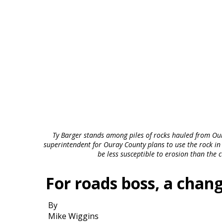
Ty Barger stands among piles of rocks hauled from Ou
superintendent for Ouray County plans to use the rock in a
be less susceptible to erosion than the 
For roads boss, a chang
By
Mike Wiggins