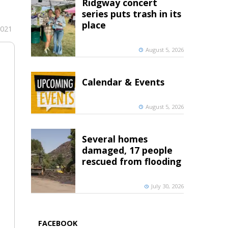
Ridgway concert
series puts trash in its
place
2021
August 5, 2026
Calendar & Events
August 5, 2026
Several homes
damaged, 17 people
rescued from flooding
July 30, 2026
FACEBOOK