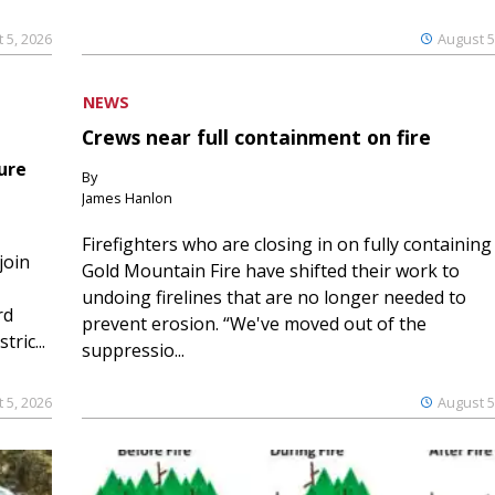
 5, 2026
August 5
NEWS
Crews near full containment on fire
ure
By
James Hanlon
Firefighters who are closing in on fully containing
join
Gold Mountain Fire have shifted their work to
undoing firelines that are no longer needed to
rd
prevent erosion. “We've moved out of the
ric...
suppressio...
 5, 2026
August 5