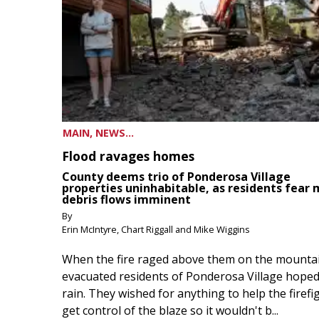
MAIN, NEWS...
Flood ravages homes
County deems trio of Ponderosa Village
properties uninhabitable, as residents fear
debris flows imminent
By
Erin McIntyre, Chart Riggall and Mike Wiggins
When the fire raged above them on the mountai
evacuated residents of Ponderosa Village hoped
rain. They wished for anything to help the firefi
get control of the blaze so it wouldn't b...