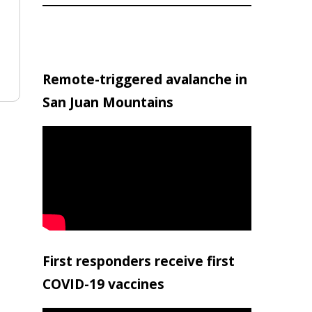
Remote-triggered avalanche in
San Juan Mountains
First responders receive first
COVID-19 vaccines