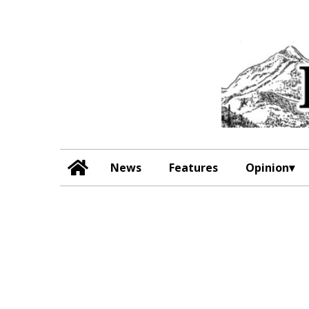
News
Features
Opinion