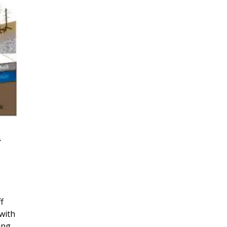
r
f
with
ing