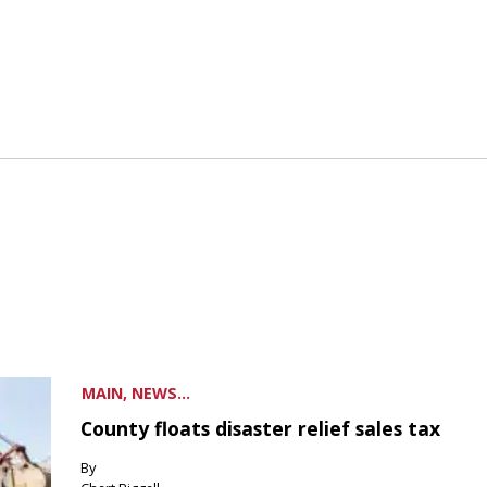
MAIN, NEWS...
County floats disaster relief sales tax
By