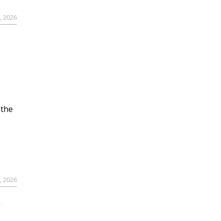
, 2026
 the
, 2026