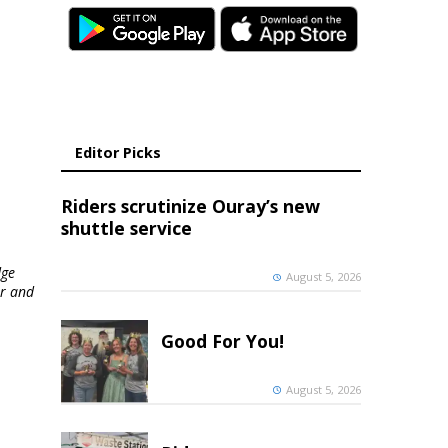
Editor Picks
Riders scrutinize Ouray’s new
shuttle service
dge
August 5, 2026
er and
Good For You!
August 5, 2026