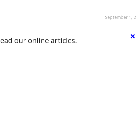
September 1, 
×
ead our online articles.