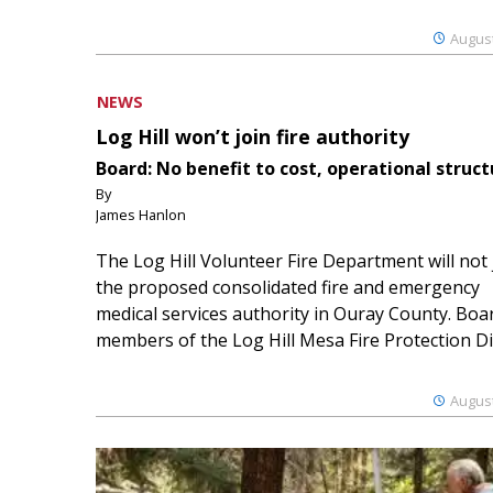
August
NEWS
Log Hill won’t join fire authority
Board: No benefit to cost, operational struct
By
James Hanlon
The Log Hill Volunteer Fire Department will not 
the proposed consolidated fire and emergency
medical services authority in Ouray County. Boa
members of the Log Hill Mesa Fire Protection Dist
August