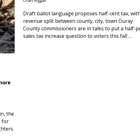
Chart Riggall
Draft ballot language proposes half-cent tax, wit
revenue split between county, city, town Ouray
County commissioners are in talks to put a half-
sales tax increase question to voters this fall ...
 more
n, the
 for
ghters