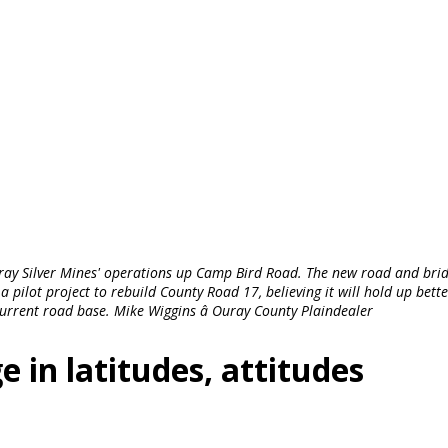
ray Silver Mines' operations up Camp Bird Road. The new road and bri
 pilot project to rebuild County Road 17, believing it will hold up bett
current road base. Mike Wiggins â Ouray County Plaindealer
e in latitudes, attitudes