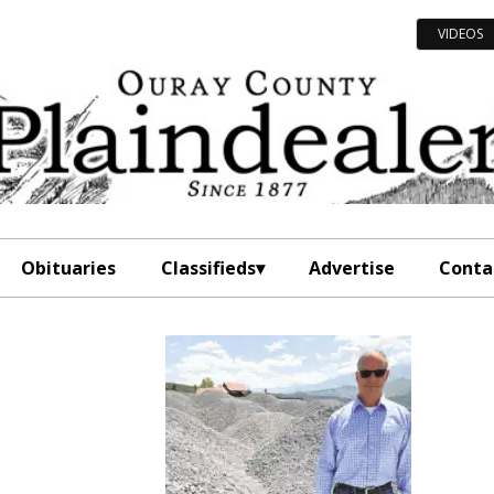
VIDEOS
Obituaries
Classifieds
Advertise
Conta