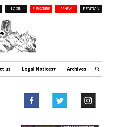
LOGIN
SUBSCRIBE
RENEW
E-EDITION
ct us
Legal Notices
Archives