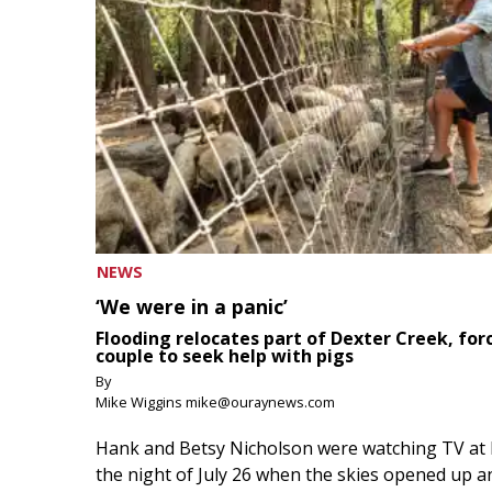
NEWS
‘We were in a panic’
Flooding relocates part of Dexter Creek, for
couple to seek help with pigs
By
Mike Wiggins mike@ouraynews.com
Hank and Betsy Nicholson were watching TV at
the night of July 26 when the skies opened up a