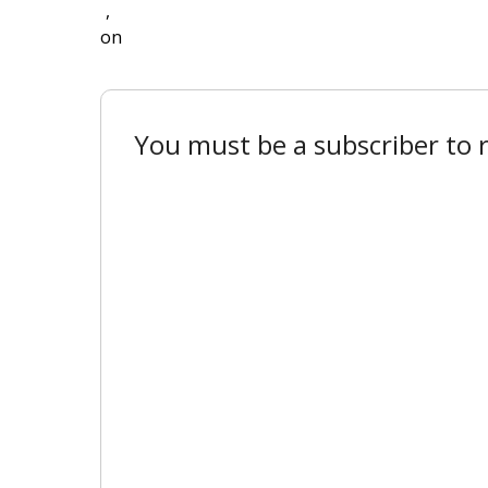
,
on
You must be a subscriber to r