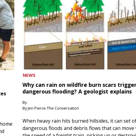
NEWS
Why can rain on wildfire burn scars trigge
dangerous flooding? A geologist explains
ces
By
By Jen Pierce The Conversation
When heavy rain hits burned hillsides, it can set of
 home
dangerous floods and debris flows that can move 
nd
the speed of a freight train, picking up or destroy