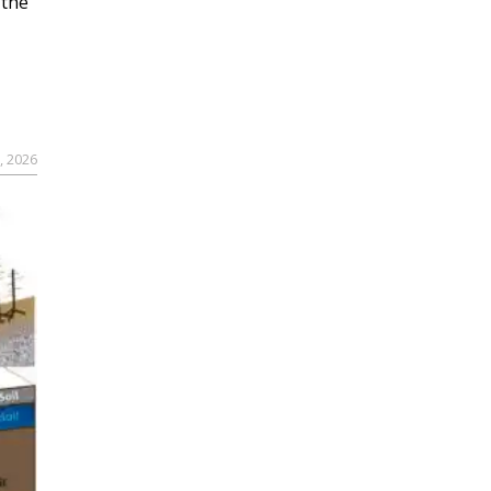
 the
, 2026