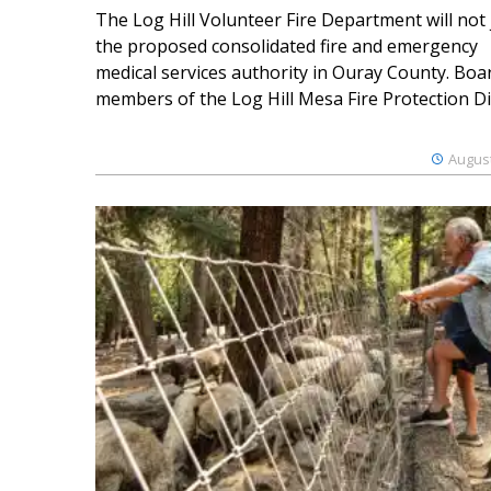
The Log Hill Volunteer Fire Department will not 
the proposed consolidated fire and emergency
medical services authority in Ouray County. Boa
members of the Log Hill Mesa Fire Protection Dist
August