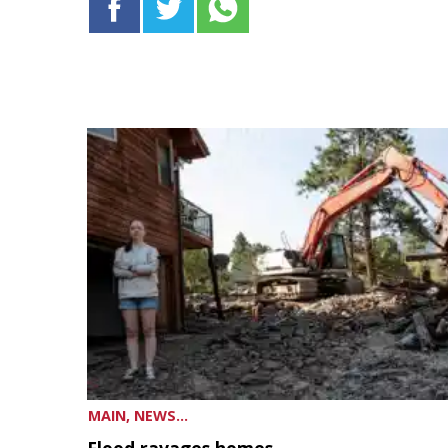
MAIN, NEWS...
Flood ravages homes