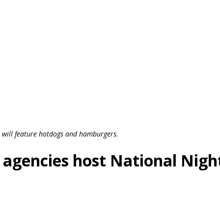
 will feature hotdogs and hamburgers.
 agencies host National Nigh