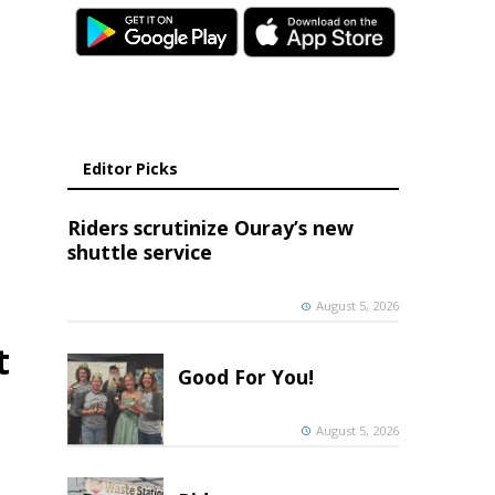
Editor Picks
Riders scrutinize Ouray’s new
shuttle service
August 5, 2026
t
Good For You!
August 5, 2026