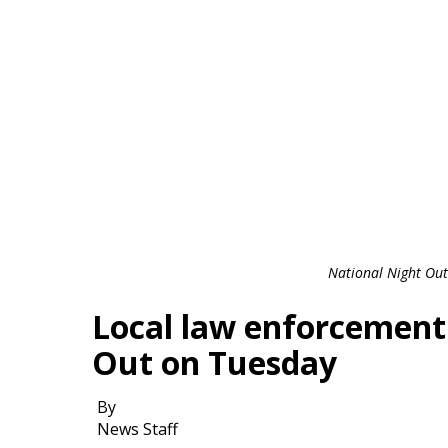
National Night Out
Local law enforcement
Out on Tuesday
By
News Staff