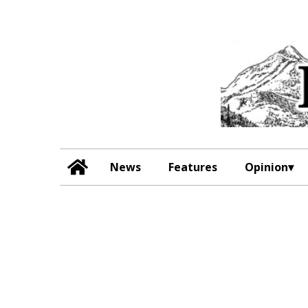
News
Features
Opinion