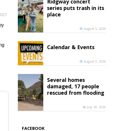
Ridgway concert
series puts trash in its
place
2021
by
August 5, 2026
ing
Calendar & Events
August 5, 2026
Several homes
damaged, 17 people
rescued from flooding
July 30, 2026
FACEBOOK