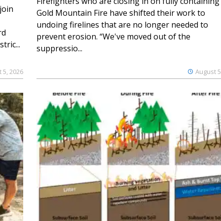
Firefighters who are closing in on fully containing
join
Gold Mountain Fire have shifted their work to
undoing firelines that are no longer needed to
rd
prevent erosion. “We've moved out of the
ric...
suppressio...
 5, 2026
August 5