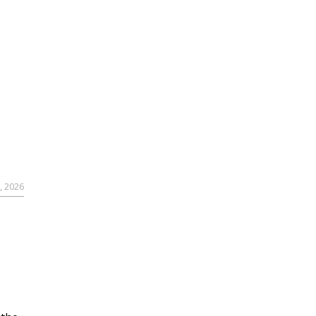
, 2026