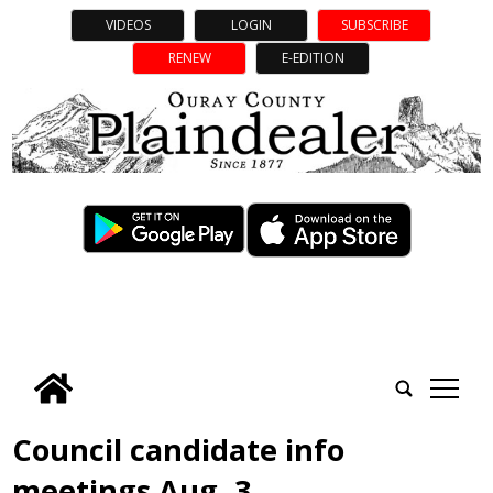
VIDEOS
LOGIN
SUBSCRIBE
RENEW
E-EDITION
tap
Council candidate info
meetings Aug. 3