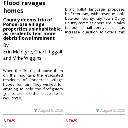
Flood ravages
homes
Draft ballot language proposes
half-cent tax, with revenue split
between county, city, town Ouray
County deems trio of
County commissioners are in talks
Ponderosa Village
to put a half-penny sales tax
properties uninhabitable,
increase question to voters this
as residents fear more
fall ...
debris flows imminent
By
Erin McIntyre, Chart Riggall
and Mike Wiggins
When the fire raged above them
on the mountain, the evacuated
residents of Ponderosa Village
hoped for rain. They wished for
anything to help the firefighters
get control of the blaze so it
wouldn't b...
August 5, 2026
August 5, 2026
NEWS
NEWS