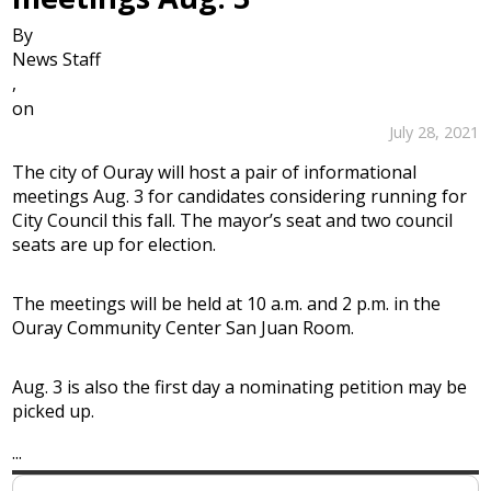
By
News Staff
,
on
July 28, 2021
The city of Ouray will host a pair of informational
meetings Aug. 3 for candidates considering running for
City Council this fall. The mayor’s seat and two council
seats are up for election.
The meetings will be held at 10 a.m. and 2 p.m. in the
Ouray Community Center San Juan Room.
Aug. 3 is also the first day a nominating petition may be
picked up.
...