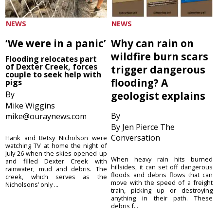
NEWS
NEWS
‘We were in a panic’
Why can rain on
wildfire burn scars
Flooding relocates part
of Dexter Creek, forces
trigger dangerous
couple to seek help with
flooding? A
pigs
By
geologist explains
Mike Wiggins
By
mike@ouraynews.com
By Jen Pierce The
Conversation
Hank and Betsy Nicholson were
watching TV at home the night of
July 26 when the skies opened up
When heavy rain hits burned
and filled Dexter Creek with
hillsides, it can set off dangerous
rainwater, mud and debris. The
floods and debris flows that can
creek, which serves as the
move with the speed of a freight
Nicholsons’ only ...
train, picking up or destroying
anything in their path. These
debris f...