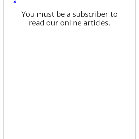
×
You must be a subscriber to
read our online articles.