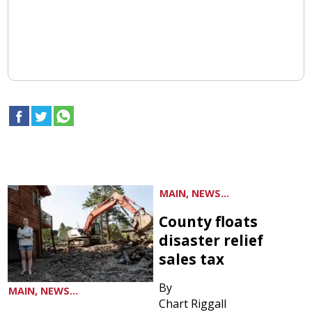
MAIN, NEWS...
County floats
disaster relief
sales tax
By
MAIN, NEWS...
Chart Riggall