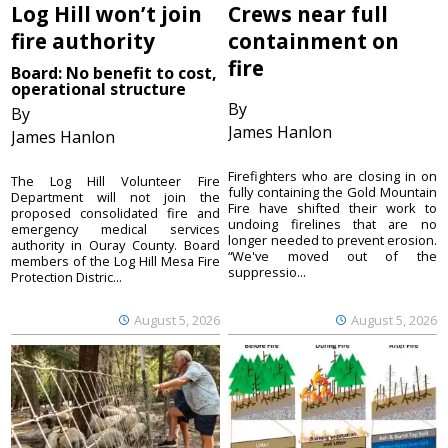
Log Hill won’t join
Crews near full
fire authority
containment on
fire
Board: No benefit to cost,
operational structure
By
By
James Hanlon
James Hanlon
Firefighters who are closing in on
The Log Hill Volunteer Fire
fully containing the Gold Mountain
Department will not join the
Fire have shifted their work to
proposed consolidated fire and
undoing firelines that are no
emergency medical services
longer needed to prevent erosion.
authority in Ouray County. Board
“We've moved out of the
members of the Log Hill Mesa Fire
suppressio...
Protection Distric...
August 5, 2026
August 5, 2026