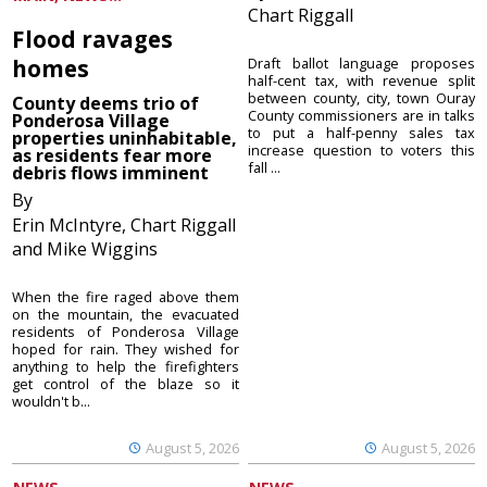
Chart Riggall
Flood ravages
homes
Draft ballot language proposes
half-cent tax, with revenue split
between county, city, town Ouray
County deems trio of
County commissioners are in talks
Ponderosa Village
to put a half-penny sales tax
properties uninhabitable,
increase question to voters this
as residents fear more
fall ...
debris flows imminent
By
Erin McIntyre, Chart Riggall
and Mike Wiggins
When the fire raged above them
on the mountain, the evacuated
residents of Ponderosa Village
hoped for rain. They wished for
anything to help the firefighters
get control of the blaze so it
wouldn't b...
August 5, 2026
August 5, 2026