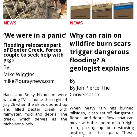
NEWS
NEWS
‘We were in a panic’
Why can rain on
wildfire burn scars
Flooding relocates part
of Dexter Creek, forces
trigger dangerous
couple to seek help with
flooding? A
pigs
By
geologist explains
Mike Wiggins
By
mike@ouraynews.com
By Jen Pierce The
Conversation
Hank and Betsy Nicholson were
watching TV at home the night of
July 26 when the skies opened up
When heavy rain hits burned
and filled Dexter Creek with
hillsides, it can set off dangerous
rainwater, mud and debris. The
floods and debris flows that can
creek, which serves as the
move with the speed of a freight
Nicholsons’ only ...
train, picking up or destroying
anything in their path. These