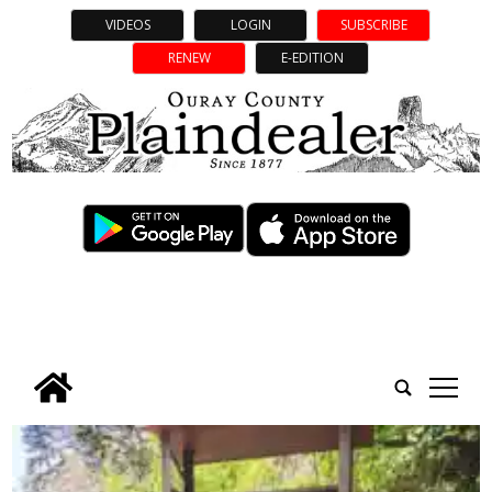
VIDEOS
LOGIN
SUBSCRIBE
RENEW
E-EDITION
tap