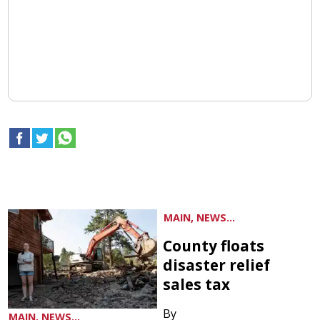
MAIN, NEWS...
County floats
disaster relief
sales tax
By
MAIN, NEWS...