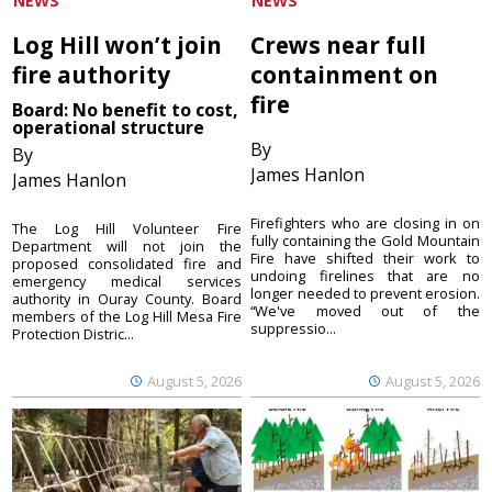
NEWS
NEWS
Log Hill won’t join
Crews near full
fire authority
containment on
fire
Board: No benefit to cost,
operational structure
By
By
James Hanlon
James Hanlon
Firefighters who are closing in on
The Log Hill Volunteer Fire
fully containing the Gold Mountain
Department will not join the
Fire have shifted their work to
proposed consolidated fire and
undoing firelines that are no
emergency medical services
longer needed to prevent erosion.
authority in Ouray County. Board
“We've moved out of the
members of the Log Hill Mesa Fire
suppressio...
Protection Distric...
August 5, 2026
August 5, 2026