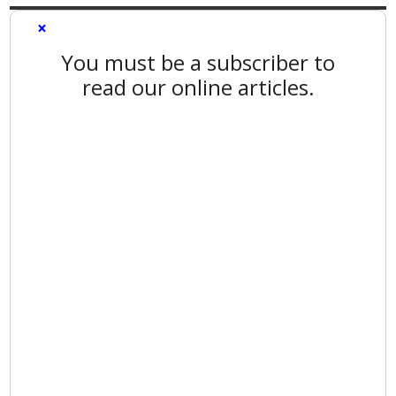
×
You must be a subscriber to
read our online articles.