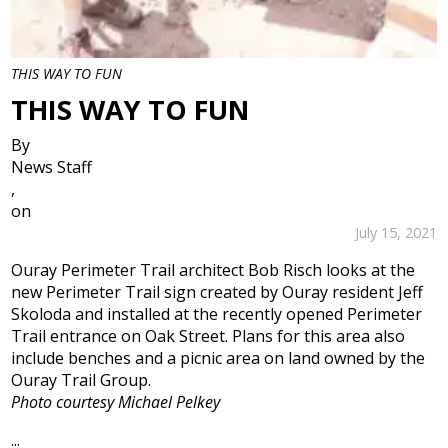
THIS WAY TO FUN
THIS WAY TO FUN
By
News Staff
,
on
July 15, 2021
Ouray Perimeter Trail architect Bob Risch looks at the
new Perimeter Trail sign created by Ouray resident Jeff
Skoloda and installed at the recently opened Perimeter
Trail entrance on Oak Street. Plans for this area also
include benches and a picnic area on land owned by the
Ouray Trail Group.
Photo courtesy Michael Pelkey
...