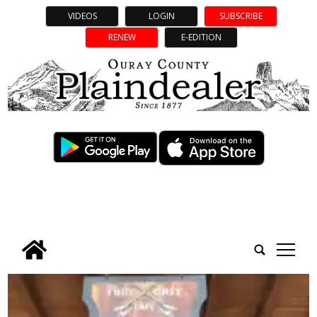
VIDEOS
LOGIN
SUBSCRIBE
RENEW
E-EDITION
tap