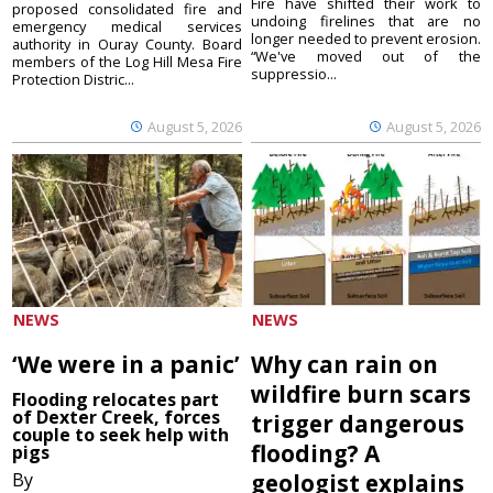
Fire have shifted their work to
proposed consolidated fire and
undoing firelines that are no
emergency medical services
longer needed to prevent erosion.
authority in Ouray County. Board
“We've moved out of the
members of the Log Hill Mesa Fire
suppressio...
Protection Distric...
August 5, 2026
August 5, 2026
NEWS
NEWS
‘We were in a panic’
Why can rain on
wildfire burn scars
Flooding relocates part
of Dexter Creek, forces
trigger dangerous
couple to seek help with
flooding? A
pigs
By
geologist explains