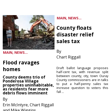
MAIN, NEWS...
County floats
disaster relief
sales tax
By
MAIN, NEWS...
Chart Riggall
Flood ravages
homes
Draft ballot language proposes
half-cent tax, with revenue split
between county, city, town Ouray
County deems trio of
County commissioners are in talks
Ponderosa Village
to put a half-penny sales tax
properties uninhabitable,
increase question to voters this
as residents fear more
fall ...
debris flows imminent
By
Erin McIntyre, Chart Riggall
and Mike Wiggins