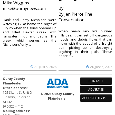
Mike Wiggins
By
mike@ouraynews.com
By Jen Pierce The
Conversation
Hank and Betsy Nicholson were
watching TV at home the night of
July 26 when the skies opened up
When heavy rain hits burned
and filled Dexter Creek with
hillsides, it can set off dangerous
rainwater, mud and debris. The
floods and debris flows that can
creek, which serves as the
move with the speed of a freight
Nicholsons’ only ...
train, picking up or destroying
anything in their path. These
debris f...
August 5, 2026
August 5, 2026
Ouray County
CONTACT
Plaindealer
Office address:
ADVERTISE
195 S Lena St. Unit D
© 2023 Ouray County
Ridgway, Colorado
ACCESSIBILITY POLICY
Plaindealer
81432
970-325-4412
Mailing address: