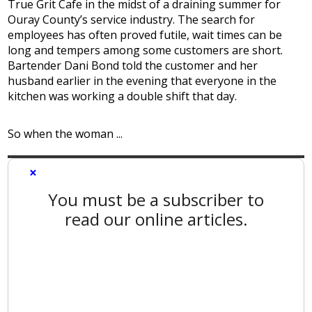
True Grit Cafe in the midst of a draining summer for
Ouray County’s service industry. The search for
employees has often proved futile, wait times can be
long and tempers among some customers are short.
Bartender Dani Bond told the customer and her
husband earlier in the evening that everyone in the
kitchen was working a double shift that day.
So when the woman ...
×
You must be a subscriber to
read our online articles.