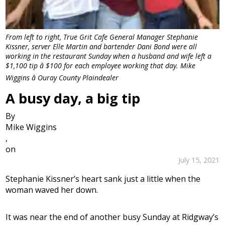
From left to right, True Grit Cafe General Manager Stephanie
Kissner, server Elle Martin and bartender Dani Bond were all
working in the restaurant Sunday when a husband and wife left a
$1,100 tip â $100 for each employee working that day. Mike
Wiggins â Ouray County Plaindealer
A busy day, a big tip
By
Mike Wiggins
,
on
July 15, 2021
Stephanie Kissner’s heart sank just a little when the
woman waved her down.
It was near the end of another busy Sunday at Ridgway’s