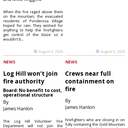
When the fire raged above them
on the mountain, the evacuated
residents of Ponderosa Village
hoped for rain. They wished for
anything to help the firefighters
get control of the blaze so it
wouldn't b...
August 5, 2026
August 5, 2026
NEWS
NEWS
Log Hill won’t join
Crews near full
fire authority
containment on
fire
Board: No benefit to cost,
operational structure
By
By
James Hanlon
James Hanlon
Firefighters who are closing in on
The Log Hill Volunteer Fire
fully containing the Gold Mountain
Department will not join the