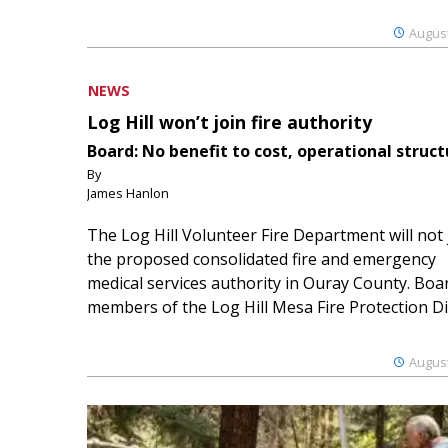
August
NEWS
Log Hill won’t join fire authority
Board: No benefit to cost, operational struct
By
James Hanlon
The Log Hill Volunteer Fire Department will not 
the proposed consolidated fire and emergency
medical services authority in Ouray County. Boa
members of the Log Hill Mesa Fire Protection Dist
August