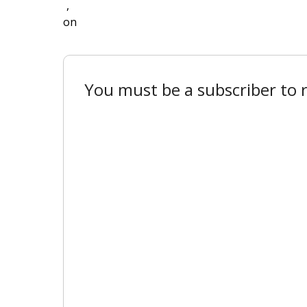
,
on
You must be a subscriber to r