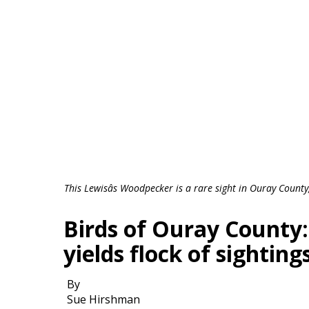
This Lewisâs Woodpecker is a rare sight in Ouray Coun
Birds of Ouray County
yields flock of sighting
By
Sue Hirshman