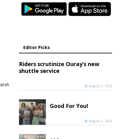
Editor Picks
Riders scrutinize Ouray’s new
shuttle service
Marsh
August 5, 2026
Good For You!
August 5, 2026