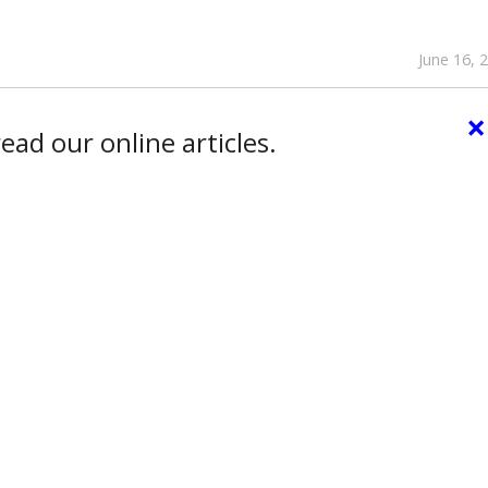
June 16, 
×
ead our online articles.