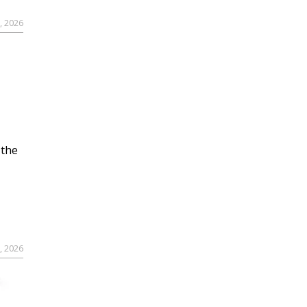
, 2026
 the
, 2026