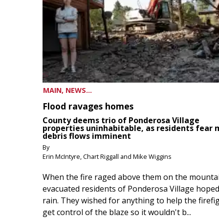
MAIN, NEWS...
Flood ravages homes
County deems trio of Ponderosa Village
properties uninhabitable, as residents fear
debris flows imminent
By
Erin McIntyre, Chart Riggall and Mike Wiggins
When the fire raged above them on the mountai
evacuated residents of Ponderosa Village hoped
rain. They wished for anything to help the firefi
get control of the blaze so it wouldn't b...