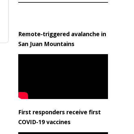
Remote-triggered avalanche in
San Juan Mountains
First responders receive first
COVID-19 vaccines