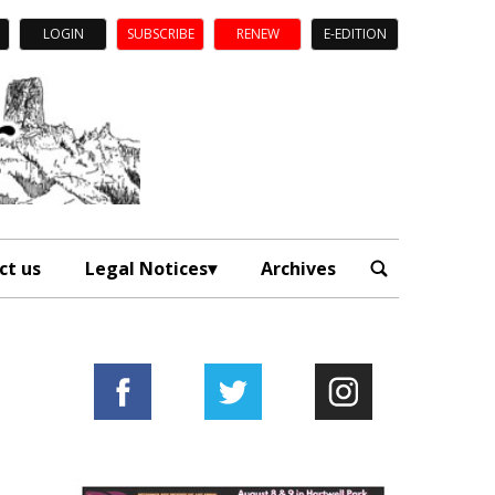
LOGIN
SUBSCRIBE
RENEW
E-EDITION
ct us
Legal Notices
Archives