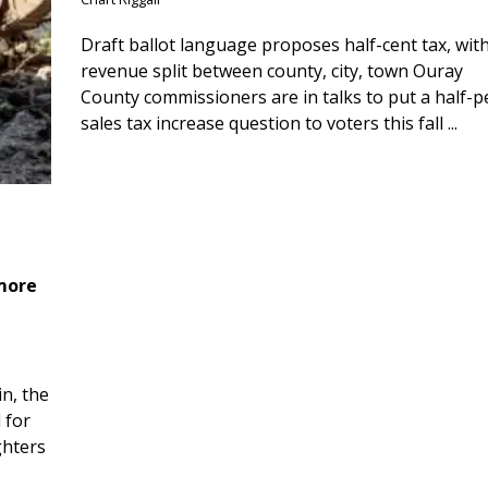
Draft ballot language proposes half-cent tax, wit
revenue split between county, city, town Ouray
County commissioners are in talks to put a half-
sales tax increase question to voters this fall ...
 more
n, the
 for
ghters