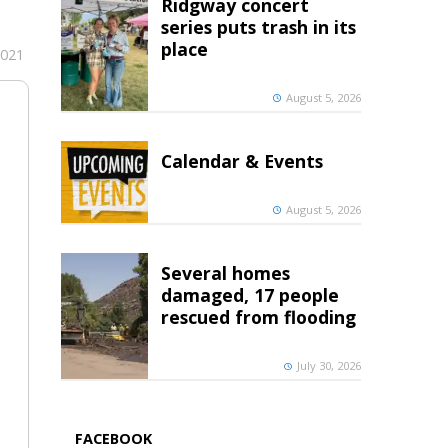
Ridgway concert
series puts trash in its
place
2021
August 5, 2026
Calendar & Events
August 5, 2026
Several homes
damaged, 17 people
rescued from flooding
July 30, 2026
FACEBOOK