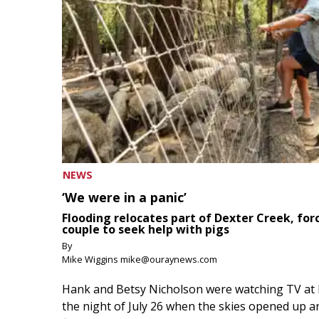
NEWS
‘We were in a panic’
Flooding relocates part of Dexter Creek, for
couple to seek help with pigs
By
Mike Wiggins mike@ouraynews.com
Hank and Betsy Nicholson were watching TV at
the night of July 26 when the skies opened up a