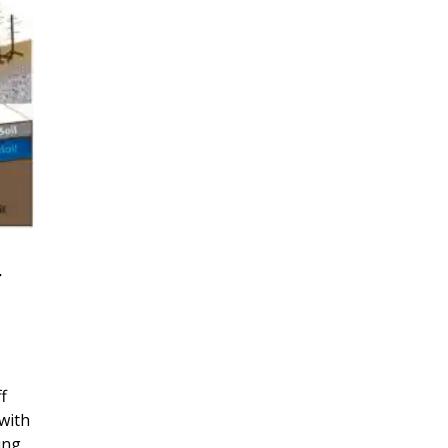
r
f
with
ing