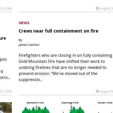
 5, 2026
August 5
NEWS
Crews near full containment on fire
ure
By
James Hanlon
Firefighters who are closing in on fully containing
join
Gold Mountain Fire have shifted their work to
undoing firelines that are no longer needed to
rd
prevent erosion. “We've moved out of the
ric...
suppressio...
 5, 2026
August 5