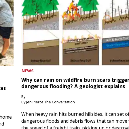
NEWS
Why can rain on wildfire burn scars trigge
dangerous flooding? A geologist explains
ces
By
By Jen Pierce The Conversation
When heavy rain hits burned hillsides, it can set of
 home
dangerous floods and debris flows that can move 
nd
the speed of a freight train, picking up or destroy