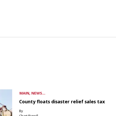
MAIN, NEWS...
County floats disaster relief sales tax
By
Chart Riggall