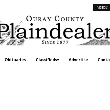
VIDEOS
Obituaries
Classifieds
Advertise
Conta