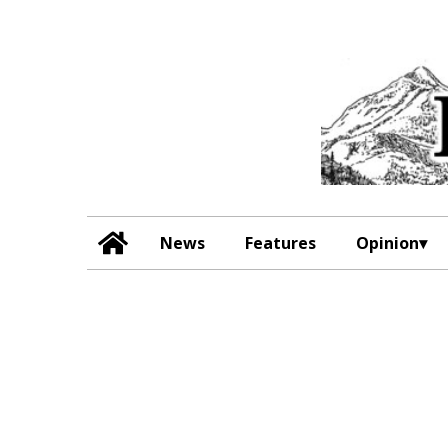
News
Features
Opinion