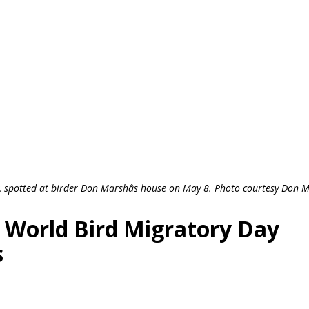
ty, spotted at birder Don Marshâs house on May 8. Photo courtesy Don 
: World Bird Migratory Day
s