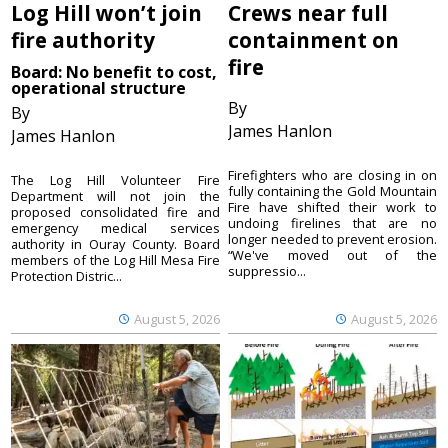
Log Hill won’t join
Crews near full
fire authority
containment on
fire
Board: No benefit to cost,
operational structure
By
By
James Hanlon
James Hanlon
Firefighters who are closing in on
The Log Hill Volunteer Fire
fully containing the Gold Mountain
Department will not join the
Fire have shifted their work to
proposed consolidated fire and
undoing firelines that are no
emergency medical services
longer needed to prevent erosion.
authority in Ouray County. Board
“We've moved out of the
members of the Log Hill Mesa Fire
suppressio...
Protection Distric...
August 5, 2026
August 5, 2026