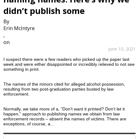
didn’t publish some
By
Erin McIntyre
,
on
June 10, 2021
I suspect there were a few readers who picked up the paper last
week and were either disappointed or incredibly relieved to not see
something in print.
The names of the minors cited for alleged alcohol possession,
resulting from two post-graduation parties busted by law
enforcement.
Normally, we take more of a, “Don’t want it printed? Don’t let it
happen,” approach to publishing names we obtain from law
enforcement records – absent the names of victims. There are
exceptions, of course, a...