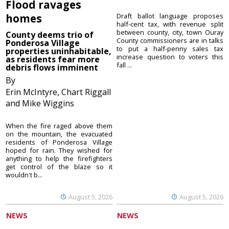
Flood ravages
homes
Draft ballot language proposes
half-cent tax, with revenue split
between county, city, town Ouray
County deems trio of
County commissioners are in talks
Ponderosa Village
to put a half-penny sales tax
properties uninhabitable,
increase question to voters this
as residents fear more
fall ...
debris flows imminent
By
Erin McIntyre, Chart Riggall
and Mike Wiggins
When the fire raged above them
on the mountain, the evacuated
residents of Ponderosa Village
hoped for rain. They wished for
anything to help the firefighters
get control of the blaze so it
wouldn't b...
August 5, 2026
August 5, 2026
NEWS
NEWS