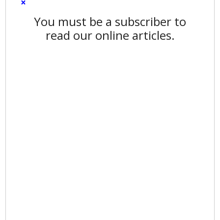
×
You must be a subscriber to
read our online articles.