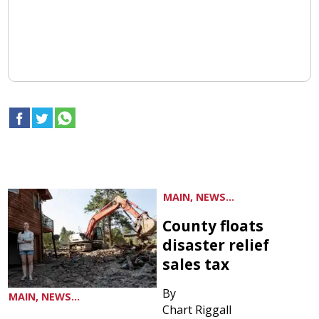
MAIN, NEWS...
County floats
disaster relief
sales tax
By
MAIN, NEWS...
Chart Riggall