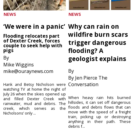
NEWS
NEWS
‘We were in a panic’
Why can rain on
wildfire burn scars
Flooding relocates part
of Dexter Creek, forces
trigger dangerous
couple to seek help with
flooding? A
pigs
By
geologist explains
Mike Wiggins
By
mike@ouraynews.com
By Jen Pierce The
Conversation
Hank and Betsy Nicholson were
watching TV at home the night of
July 26 when the skies opened up
When heavy rain hits burned
and filled Dexter Creek with
hillsides, it can set off dangerous
rainwater, mud and debris. The
floods and debris flows that can
creek, which serves as the
move with the speed of a freight
Nicholsons’ only ...
train, picking up or destroying
anything in their path. These
debris f...