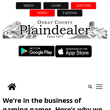
VIDEOS
LOGIN
SUBSCRIBE
RENEW
E-EDITION
tap
We’re in the business of
naming names. Here’s why we