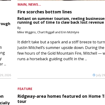
MAIN, NEWS...
Fire scorches bottom lines
Reliant on summer tourism, reeling businesse
running out of time to claw back lost revenue
hrough
By
Mike Wiggins, Chart Riggall and Erin McIntyre
It didn’t take but a spark and a stiff breeze to turn
ds
Justin Mitchell’s summer upside down. During the 
ing
few hours of the Gold Mountain Fire, Mitchell — 
y
runs a horseback guiding outfit in the ...
 ...
 29, 2026
July 2
FEATURE
on
Ridgway-area homes featured on Home T
tour
cially