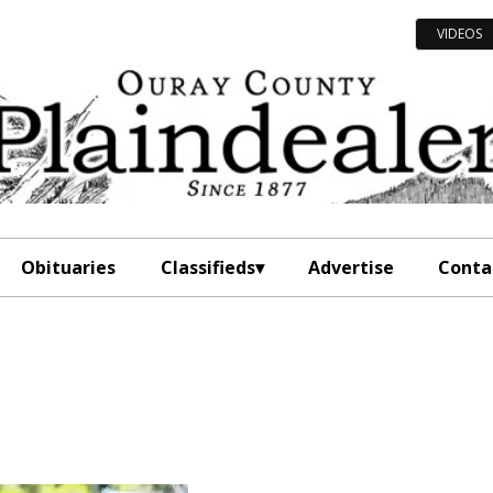
VIDEOS
Obituaries
Classifieds
Advertise
Conta