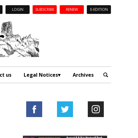
LOGIN
SUBSCRIBE
RENEW
E-EDITION
ct us
Legal Notices
Archives