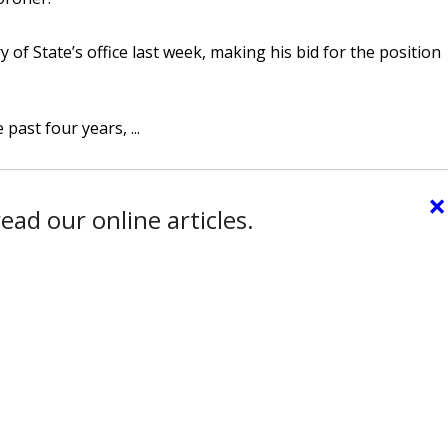
y of State’s office last week, making his bid for the position
ast four years, ...
×
ead our online articles.