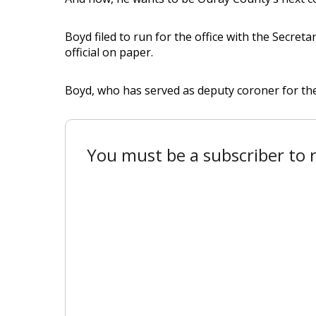
Boyd filed to run for the office with the Secretar
official on paper.
Boyd, who has served as deputy coroner for the p
You must be a subscriber to r