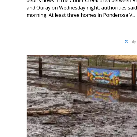
debris flows in the Cutler Creek area between 
and Ouray on Wednesday night, authorities said
morning. At least three homes in Ponderosa V...
July