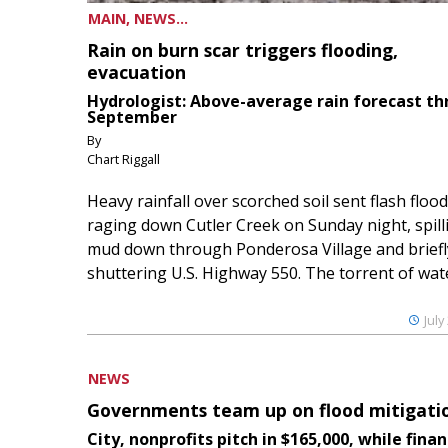
MAIN, NEWS...
Rain on burn scar triggers flooding,
evacuation
Hydrologist: Above-average rain forecast t
September
By
Chart Riggall
Heavy rainfall over scorched soil sent flash floo
raging down Cutler Creek on Sunday night, spill
mud down through Ponderosa Village and briefl
shuttering U.S. Highway 550. The torrent of water
July
NEWS
Governments team up on flood mitigati
City, nonprofits pitch in $165,000, while finan