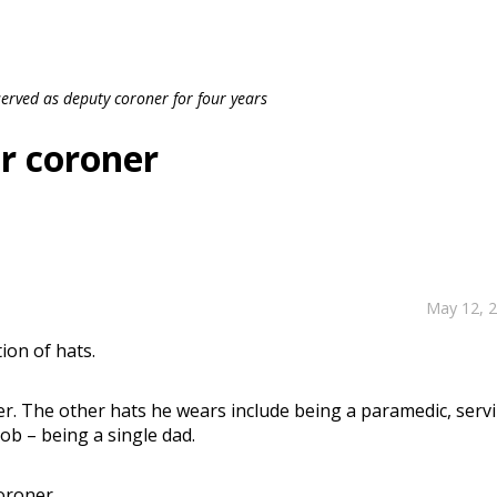
rved as deputy coroner for four years
or coroner
May 12, 
ion of hats.
r. The other hats he wears include being a paramedic, serv
ob – being a single dad.
oroner.