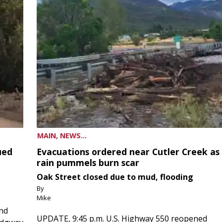
MAIN, NEWS...
ued
Evacuations ordered near Cutler Creek as
rain pummels burn scar
Oak Street closed due to mud, flooding
By
Mike
and
UPDATE, 9:45 p.m. U.S. Highway 550 reopened