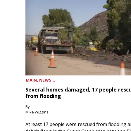
MAIN, NEWS...
Several homes damaged, 17 people resc
from flooding
By
Mike Wiggins
At least 17 people were rescued from flooding 