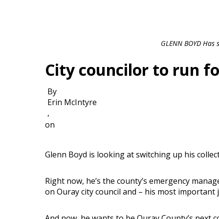
GLENN BOYD Has se
City councilor to run f
By
Erin McIntyre
,
on
Glenn Boyd is looking at switching up his collect
Right now, he’s the county’s emergency manage
on Ouray city council and – his most important j
And now, he wants to be Ouray County’s next c