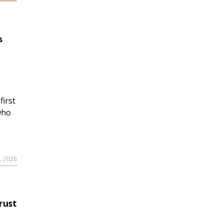
s
first
who
9, 2026
rust