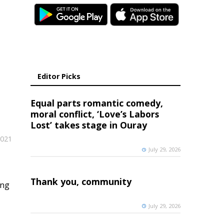
Editor Picks
Equal parts romantic comedy,
moral conflict, ‘Love’s Labors
Lost’ takes stage in Ouray
2021
July 29, 2026
Thank you, community
ing
July 29, 2026