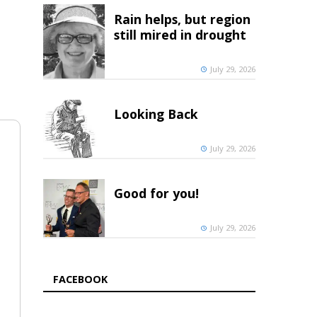
Rain helps, but region
still mired in drought
July 29, 2026
Looking Back
July 29, 2026
Good for you!
July 29, 2026
FACEBOOK