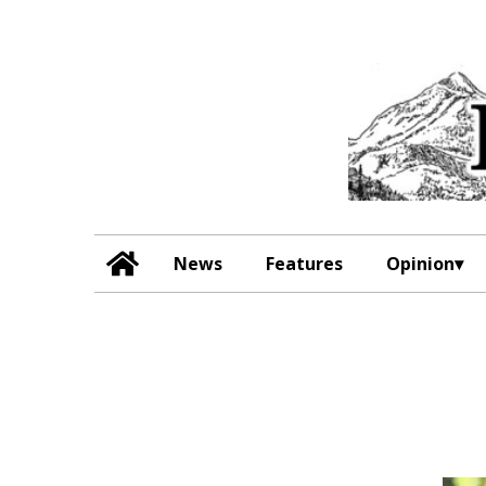
News
Features
Opinion