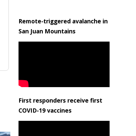
Remote-triggered avalanche in
San Juan Mountains
First responders receive first
COVID-19 vaccines