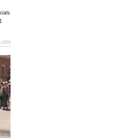
cials
g
9, 2026