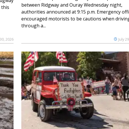
Ridgway
between Ridgway and Ouray Wednesday night,
 this
authorities announced at 9:15 p.m. Emergency offi
encouraged motorists to be cautions when drivin
through a...
 30, 2026
July 2