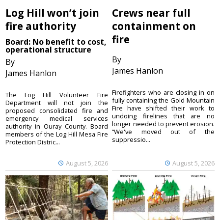
Log Hill won’t join
Crews near full
fire authority
containment on
fire
Board: No benefit to cost,
operational structure
By
By
James Hanlon
James Hanlon
Firefighters who are closing in on
The Log Hill Volunteer Fire
fully containing the Gold Mountain
Department will not join the
Fire have shifted their work to
proposed consolidated fire and
undoing firelines that are no
emergency medical services
longer needed to prevent erosion.
authority in Ouray County. Board
“We've moved out of the
members of the Log Hill Mesa Fire
suppressio...
Protection Distric...
August 5, 2026
August 5, 2026