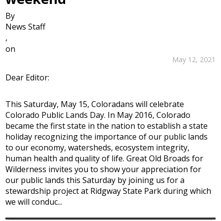
By
News Staff
,
on
May 12, 2021
Dear Editor:
This Saturday, May 15, Coloradans will celebrate
Colorado Public Lands Day. In May 2016, Colorado
became the first state in the nation to establish a state
holiday recognizing the importance of our public lands
to our economy, watersheds, ecosystem integrity,
human health and quality of life. Great Old Broads for
Wilderness invites you to show your appreciation for
our public lands this Saturday by joining us for a
stewardship project at Ridgway State Park during which
we will conduc...