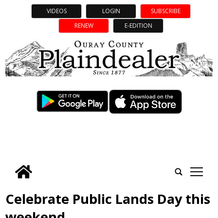
VIDEOS
LOGIN
SUBSCRIBE
RENEW
E-EDITION
tap
Celebrate Public Lands Day this
weekend