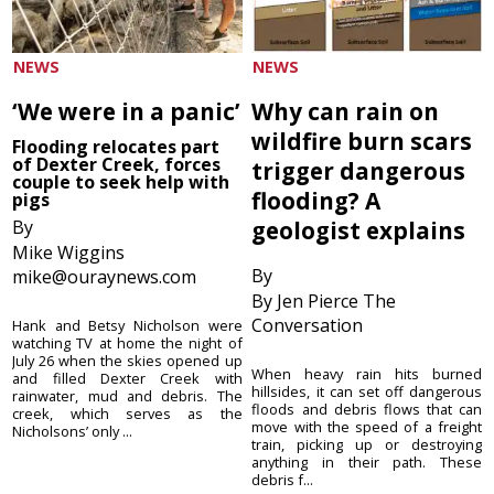
NEWS
NEWS
‘We were in a panic’
Why can rain on
wildfire burn scars
Flooding relocates part
of Dexter Creek, forces
trigger dangerous
couple to seek help with
flooding? A
pigs
By
geologist explains
Mike Wiggins
By
mike@ouraynews.com
By Jen Pierce The
Conversation
Hank and Betsy Nicholson were
watching TV at home the night of
July 26 when the skies opened up
When heavy rain hits burned
and filled Dexter Creek with
hillsides, it can set off dangerous
rainwater, mud and debris. The
floods and debris flows that can
creek, which serves as the
move with the speed of a freight
Nicholsons’ only ...
train, picking up or destroying
anything in their path. These
debris f...