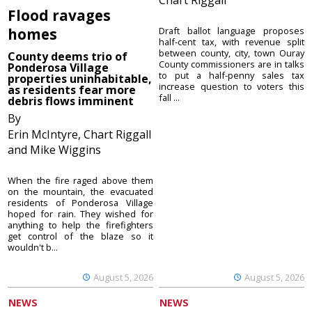
Flood ravages
homes
Draft ballot language proposes
half-cent tax, with revenue split
between county, city, town Ouray
County deems trio of
County commissioners are in talks
Ponderosa Village
to put a half-penny sales tax
properties uninhabitable,
increase question to voters this
as residents fear more
fall ...
debris flows imminent
By
Erin McIntyre, Chart Riggall
and Mike Wiggins
When the fire raged above them
on the mountain, the evacuated
residents of Ponderosa Village
hoped for rain. They wished for
anything to help the firefighters
get control of the blaze so it
wouldn't b...
August 5, 2026
August 5, 2026
NEWS
NEWS