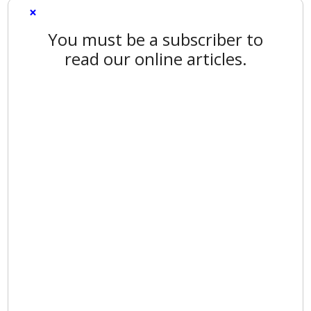
×
You must be a subscriber to
read our online articles.