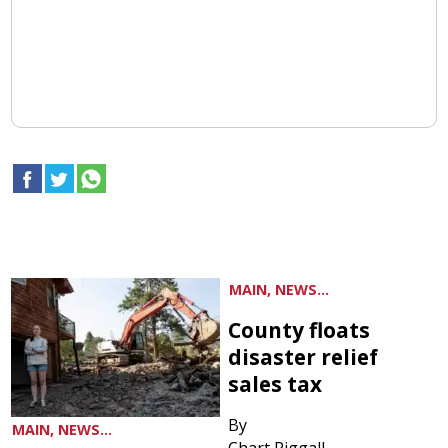
MAIN, NEWS...
County floats
disaster relief
sales tax
By
MAIN, NEWS...
Chart Riggall