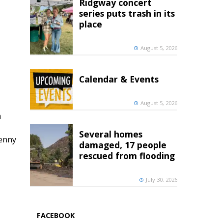
Ridgway concert
series puts trash in its
place
August 5, 2026
Calendar & Events
August 5, 2026
h
Several homes
penny
damaged, 17 people
rescued from flooding
July 30, 2026
FACEBOOK