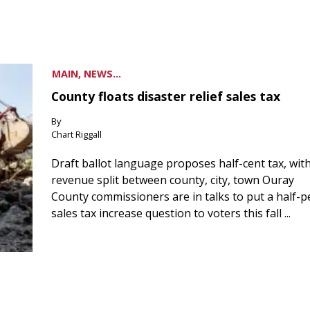
MAIN, NEWS...
County floats disaster relief sales tax
By
Chart Riggall
Draft ballot language proposes half-cent tax, wit
revenue split between county, city, town Ouray
County commissioners are in talks to put a half-
sales tax increase question to voters this fall ...