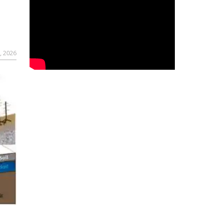
, 2026