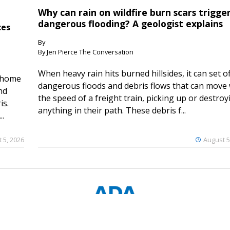
Why can rain on wildfire burn scars trigge
dangerous flooding? A geologist explains
ces
By
By Jen Pierce The Conversation
When heavy rain hits burned hillsides, it can set of
 home
dangerous floods and debris flows that can move 
nd
the speed of a freight train, picking up or destroy
is.
anything in their path. These debris f...
..
 5, 2026
August 5
© 2023 Ouray County Plaindealer