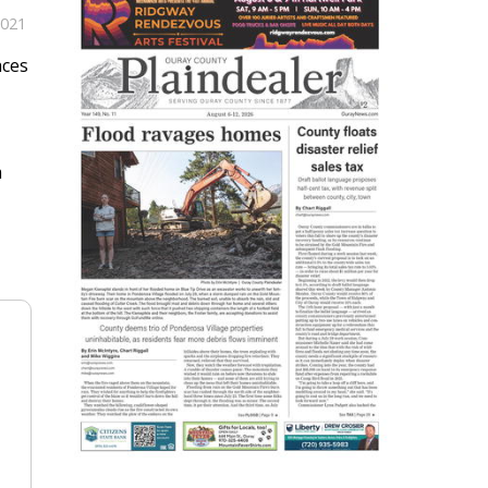
2021
aces
m