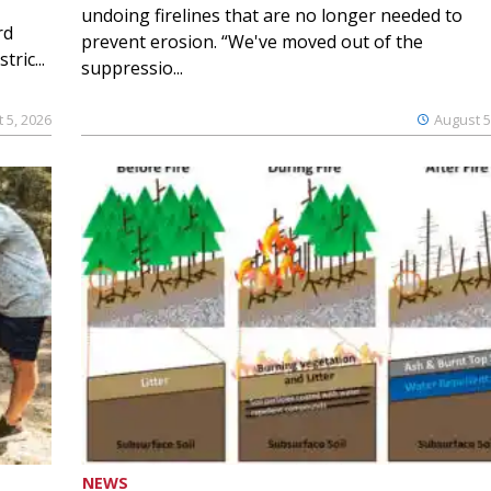
undoing firelines that are no longer needed to
rd
prevent erosion. “We've moved out of the
ric...
suppressio...
 5, 2026
August 5
NEWS