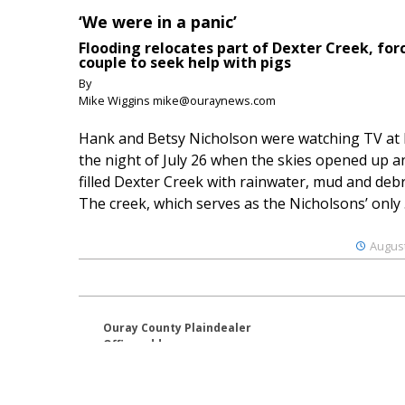
‘We were in a panic’
Flooding relocates part of Dexter Creek, for
couple to seek help with pigs
By
Mike Wiggins mike@ouraynews.com
Hank and Betsy Nicholson were watching TV at
the night of July 26 when the skies opened up a
filled Dexter Creek with rainwater, mud and debr
The creek, which serves as the Nicholsons’ only .
August
Ouray County Plaindealer
Office address:
195 S Lena St. Unit D
Ridgway, Colorado 81432
970-325-4412