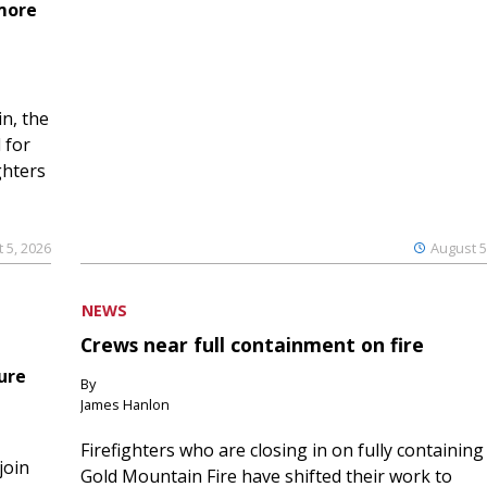
 more
n, the
 for
ghters
 5, 2026
August 5
NEWS
Crews near full containment on fire
ure
By
James Hanlon
Firefighters who are closing in on fully containing
join
Gold Mountain Fire have shifted their work to