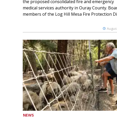
the proposed consolidated fire and emergency
medical services authority in Ouray County. Boa
members of the Log Hill Mesa Fire Protection Dist
August
NEWS