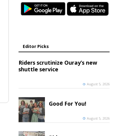
Editor Picks
Riders scrutinize Ouray’s new
shuttle service
August 5, 2026
Good For You!
August 5, 2026