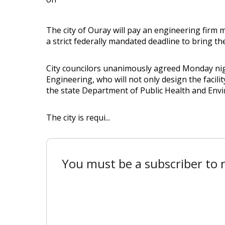
The city of Ouray will pay an engineering firm 
a strict federally mandated deadline to bring the
City councilors unanimously agreed Monday ni
Engineering, who will not only design the facilit
the state Department of Public Health and Env
The city is requi...
You must be a subscriber to r