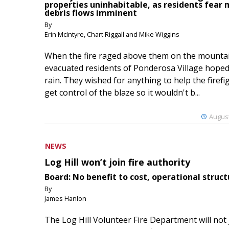
properties uninhabitable, as residents fear
debris flows imminent
By
Erin McIntyre, Chart Riggall and Mike Wiggins
When the fire raged above them on the mountai
evacuated residents of Ponderosa Village hoped
rain. They wished for anything to help the firefi
get control of the blaze so it wouldn't b...
August
NEWS
Log Hill won’t join fire authority
Board: No benefit to cost, operational struct
By
James Hanlon
The Log Hill Volunteer Fire Department will not 