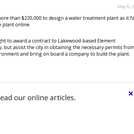
May 6, 
more than $220,000 to design a water treatment plant as it f
 plant online.
ght to award a contract to Lakewood-based Element
y, but assist the city in obtaining the necessary permits fro
ironment and bring on board a company to build the plant.
×
ead our online articles.