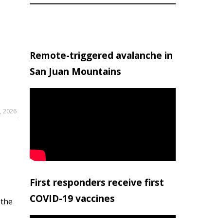
Remote-triggered avalanche in
San Juan Mountains
, 2026
First responders receive first
COVID-19 vaccines
 the