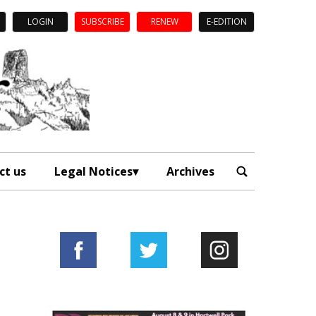
LOGIN
SUBSCRIBE
RENEW
E-EDITION
ct us
Legal Notices
Archives