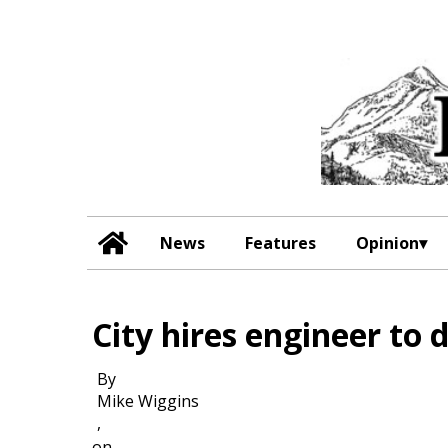
News
Features
Opinion
City hires engineer to 
By
Mike Wiggins
,
on