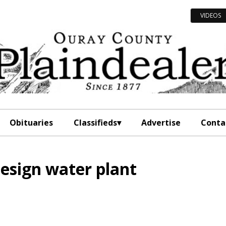
VIDEOS
Obituaries
Classifieds
Advertise
Conta
design water plant