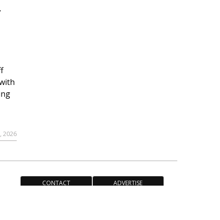
r
f
with
ing
, 2026
CONTACT
ADVERTISE
ACCESSIBILITY POLICY