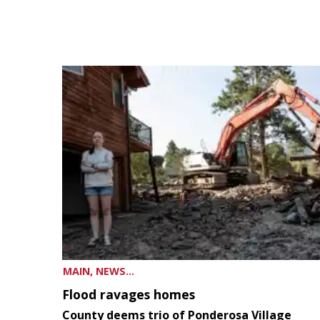
MAIN, NEWS...
Flood ravages homes
County deems trio of Ponderosa Village