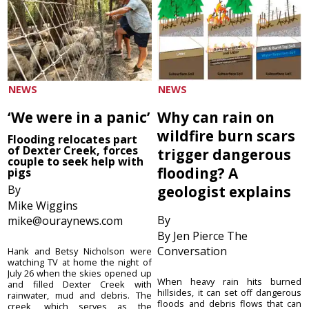
NEWS
NEWS
‘We were in a panic’
Why can rain on
wildfire burn scars
Flooding relocates part
of Dexter Creek, forces
trigger dangerous
couple to seek help with
flooding? A
pigs
By
geologist explains
Mike Wiggins
By
mike@ouraynews.com
By Jen Pierce The
Conversation
Hank and Betsy Nicholson were
watching TV at home the night of
July 26 when the skies opened up
When heavy rain hits burned
and filled Dexter Creek with
hillsides, it can set off dangerous
rainwater, mud and debris. The
floods and debris flows that can
creek, which serves as the