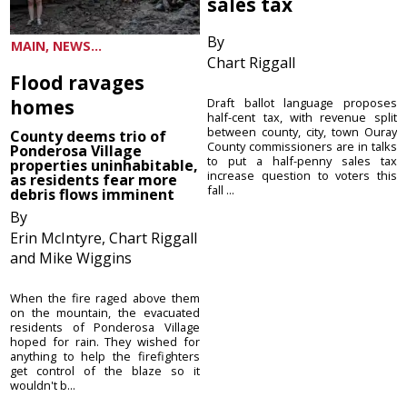
sales tax
By
MAIN, NEWS...
Chart Riggall
Flood ravages
homes
Draft ballot language proposes
half-cent tax, with revenue split
between county, city, town Ouray
County deems trio of
County commissioners are in talks
Ponderosa Village
to put a half-penny sales tax
properties uninhabitable,
increase question to voters this
as residents fear more
fall ...
debris flows imminent
By
Erin McIntyre, Chart Riggall
and Mike Wiggins
When the fire raged above them
on the mountain, the evacuated
residents of Ponderosa Village
hoped for rain. They wished for
anything to help the firefighters
get control of the blaze so it
wouldn't b...