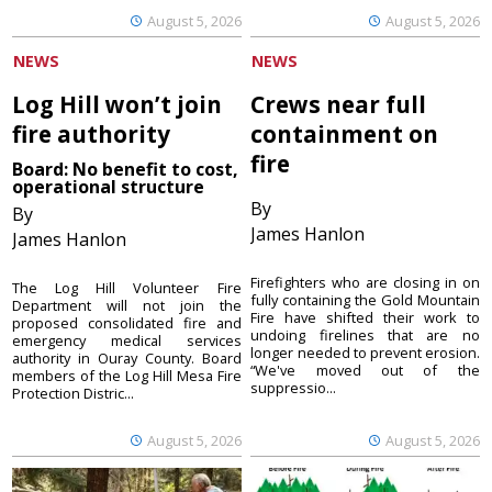
August 5, 2026
August 5, 2026
NEWS
NEWS
Log Hill won’t join
Crews near full
fire authority
containment on
fire
Board: No benefit to cost,
operational structure
By
By
James Hanlon
James Hanlon
Firefighters who are closing in on
The Log Hill Volunteer Fire
fully containing the Gold Mountain
Department will not join the
Fire have shifted their work to
proposed consolidated fire and
undoing firelines that are no
emergency medical services
longer needed to prevent erosion.
authority in Ouray County. Board
“We've moved out of the
members of the Log Hill Mesa Fire
suppressio...
Protection Distric...
August 5, 2026
August 5, 2026