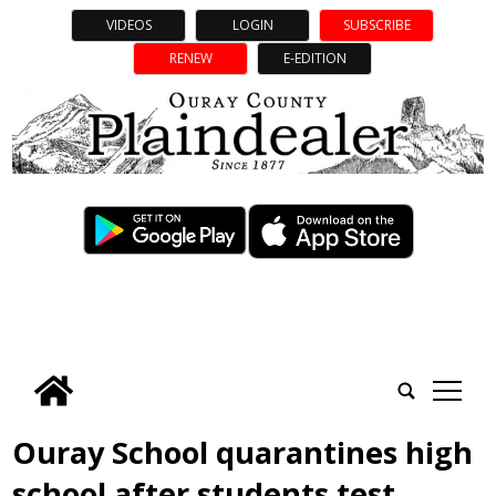
VIDEOS
LOGIN
SUBSCRIBE
RENEW
E-EDITION
tap
Ouray School quarantines high
school after students test