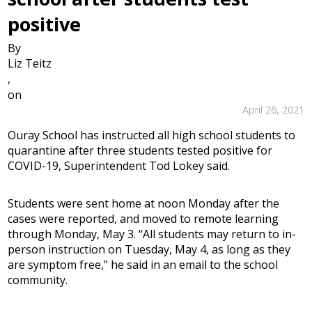
positive
By
Liz Teitz
,
on
April 26, 2021
Ouray School has instructed all high school students to
quarantine after three students tested positive for
COVID-19, Superintendent Tod Lokey said.
Students were sent home at noon Monday after the
cases were reported, and moved to remote learning
through Monday, May 3. “All students may return to in-
person instruction on Tuesday, May 4, as long as they
are symptom free,” he said in an email to the school
community.