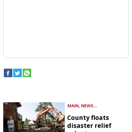
MAIN, NEWS...
County floats
disaster relief