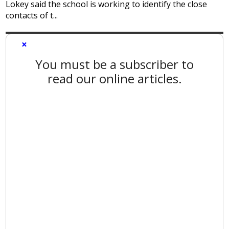
Lokey said the school is working to identify the close
contacts of t...
×
You must be a subscriber to
read our online articles.