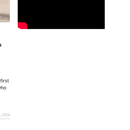
s
first
who
9, 2026