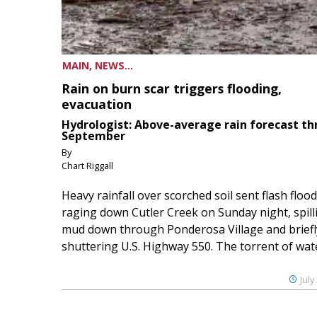
MAIN, NEWS...
Rain on burn scar triggers flooding,
evacuation
Hydrologist: Above-average rain forecast t
September
By
Chart Riggall
Heavy rainfall over scorched soil sent flash floo
raging down Cutler Creek on Sunday night, spill
mud down through Ponderosa Village and briefl
shuttering U.S. Highway 550. The torrent of water
July