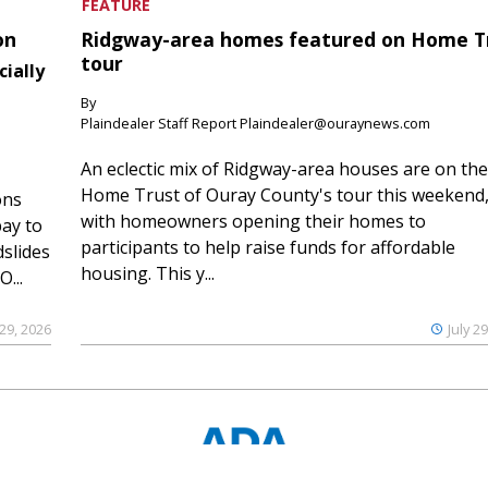
FEATURE
on
Ridgway-area homes featured on Home T
tour
cially
By
Plaindealer Staff Report Plaindealer@ouraynews.com
An eclectic mix of Ridgway-area houses are on the
Home Trust of Ouray County's tour this weekend
ons
with homeowners opening their homes to
ay to
participants to help raise funds for affordable
slides
housing. This y...
...
 29, 2026
July 2