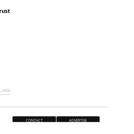
rust
,
9, 2026
CONTACT
ADVERTISE
ACCESSIBILITY POLICY