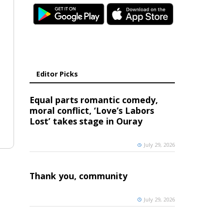
Editor Picks
Equal parts romantic comedy,
moral conflict, ‘Love’s Labors
Lost’ takes stage in Ouray
July 29, 2026
Thank you, community
July 29, 2026