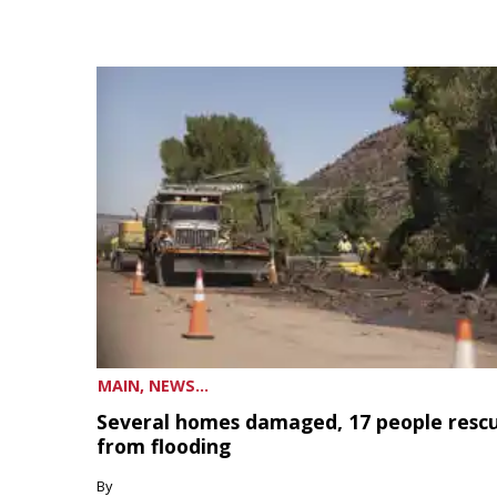
MAIN, NEWS...
Several homes damaged, 17 people resc
from flooding
By