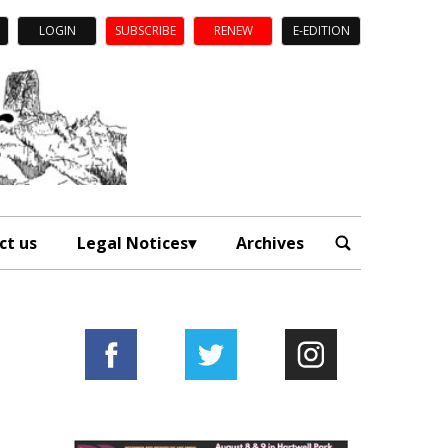
LOGIN
SUBSCRIBE
RENEW
E-EDITION
ct us
Legal Notices
Archives