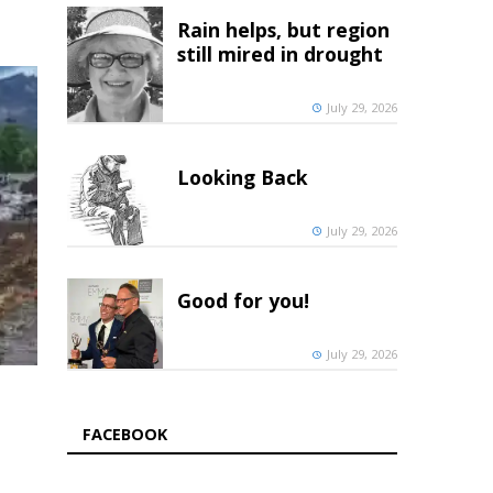
Rain helps, but region
still mired in drought
July 29, 2026
Looking Back
July 29, 2026
Good for you!
July 29, 2026
FACEBOOK