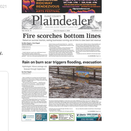
2021
y,