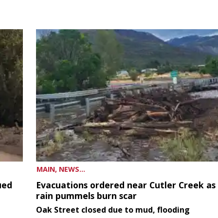
MAIN, NEWS...
ued
Evacuations ordered near Cutler Creek as
rain pummels burn scar
Oak Street closed due to mud, flooding