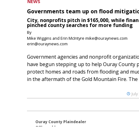
NEWS
Governments team up on flood mitigati
City, nonprofits pitch in $165,000, while finan
pinched county searches for more funding
By
Mike Wiggins and Erin McIntyre mike@ouraynews.com
erin@ouraynews.com
Government agencies and nonprofit organizati
have begun stepping up to help Ouray County p
protect homes and roads from flooding and mud
in the aftermath of the Gold Mountain Fire. The O
July
Ouray County Plaindealer
Office address:
195 S Lena St. Unit D
Ridgway, Colorado 81432