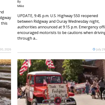
By
Mike
and
UPDATE, 9:45 p.m. U.S. Highway 550 reopened
Ridgway
between Ridgway and Ouray Wednesday night,
 this
authorities announced at 9:15 p.m. Emergency offi
encouraged motorists to be cautions when drivin
through a...
 30, 2026
July 2