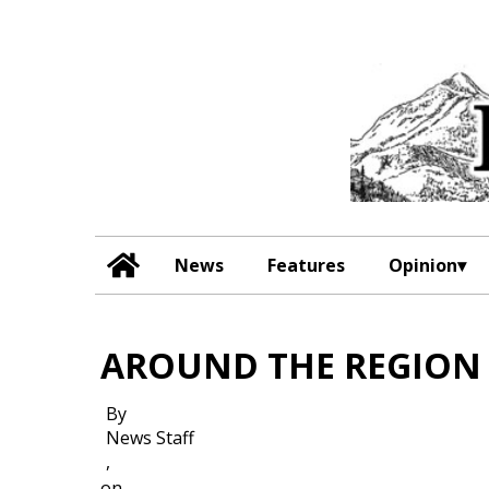
News
Features
Opinion
AROUND THE REGION
By
News Staff
,
on