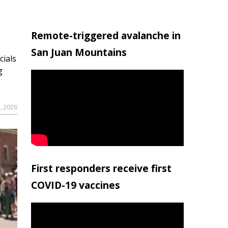
Remote-triggered avalanche in
San Juan Mountains
cials
g
9, 2026
First responders receive first
COVID-19 vaccines