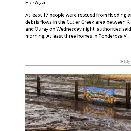
Mike Wiggins
At least 17 people were rescued from flooding 
debris flows in the Cutler Creek area between 
and Ouray on Wednesday night, authorities said
morning. At least three homes in Ponderosa V...
July