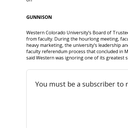
GUNNISON
Western Colorado University’s Board of Trustee
from faculty. During the hourlong meeting, facu
heavy marketing, the university’s leadership a
faculty referendum process that concluded in 
said Western was ignoring one of its greatest s
You must be a subscriber to r