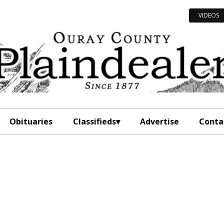
VIDEOS
Obituaries
Classifieds
Advertise
Conta