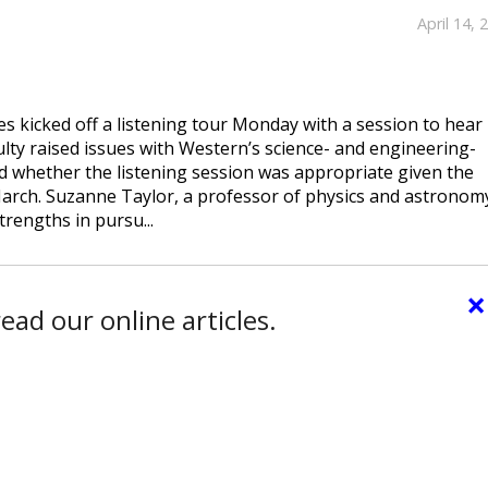
April 14, 
s kicked off a listening tour Monday with a session to hear
lty raised issues with Western’s science- and engineering-
nd whether the listening session was appropriate given the
March. Suzanne Taylor, a professor of physics and astronom
trengths in pursu...
×
ead our online articles.