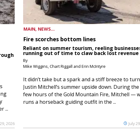
MAIN, NEWS...
Fire scorches bottom lines
Reliant on summer tourism, reeling businesse
running out of time to claw back lost revenue
hrough
By
Mike Wiggins, Chart Riggall and Erin McIntyre
It didn’t take but a spark and a stiff breeze to turn
ds
Justin Mitchell’s summer upside down. During the 
ing
few hours of the Gold Mountain Fire, Mitchell — 
y
runs a horseback guiding outfit in the ...
 ...
 29, 2026
July 2