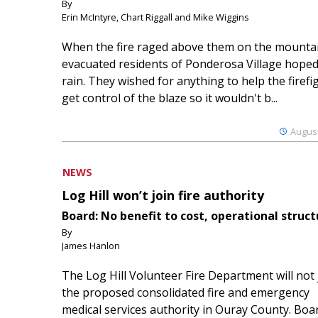
By
Erin McIntyre, Chart Riggall and Mike Wiggins
When the fire raged above them on the mountai
evacuated residents of Ponderosa Village hoped
rain. They wished for anything to help the firefi
get control of the blaze so it wouldn't b...
August
NEWS
Log Hill won’t join fire authority
Board: No benefit to cost, operational struct
By
James Hanlon
The Log Hill Volunteer Fire Department will not 
the proposed consolidated fire and emergency
medical services authority in Ouray County. Boa