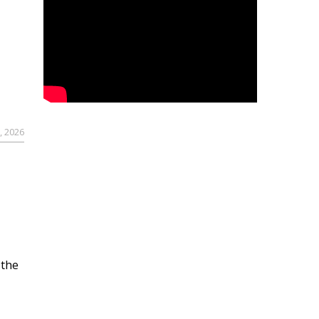
, 2026
 the