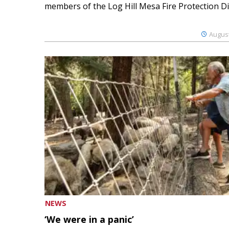
members of the Log Hill Mesa Fire Protection Dist
August
NEWS
‘We were in a panic’