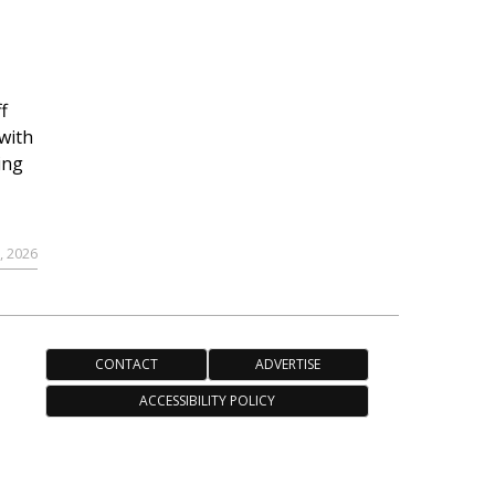
f
with
ing
, 2026
CONTACT
ADVERTISE
ACCESSIBILITY POLICY