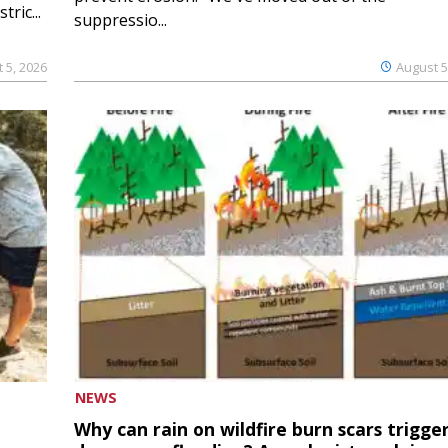
ric...
suppressio...
 5, 2026
August 5
NEWS
Why can rain on wildfire burn scars trigge