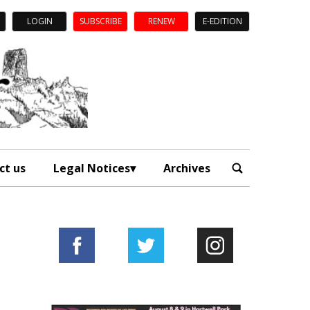
LOGIN
SUBSCRIBE
RENEW
E-EDITION
ct us
Legal Notices
Archives