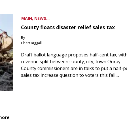
MAIN, NEWS...
County floats disaster relief sales tax
By
Chart Riggall
Draft ballot language proposes half-cent tax, wit
revenue split between county, city, town Ouray
County commissioners are in talks to put a half-
sales tax increase question to voters this fall ...
 more