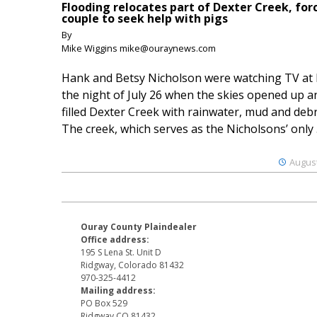
Flooding relocates part of Dexter Creek, for
couple to seek help with pigs
By
Mike Wiggins mike@ouraynews.com
Hank and Betsy Nicholson were watching TV at
the night of July 26 when the skies opened up a
filled Dexter Creek with rainwater, mud and debr
The creek, which serves as the Nicholsons’ only .
August
Ouray County Plaindealer
Office address:
195 S Lena St. Unit D
Ridgway, Colorado 81432
970-325-4412
Mailing address:
PO Box 529
Ridgway CO 81432