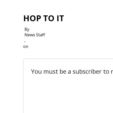
HOP TO IT
By
News Staff
,
on
You must be a subscriber to r