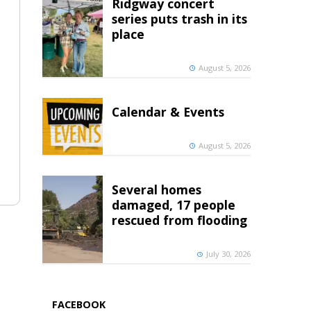
Ridgway concert
series puts trash in its
place
August 5, 2026
Calendar & Events
August 5, 2026
Several homes
damaged, 17 people
rescued from flooding
July 30, 2026
FACEBOOK