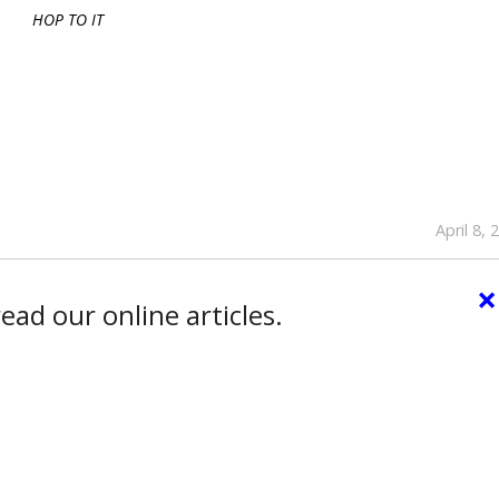
HOP TO IT
April 8, 
×
ead our online articles.