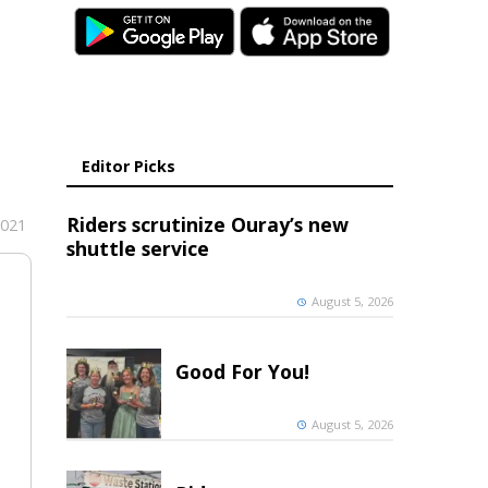
Editor Picks
Riders scrutinize Ouray’s new
2021
shuttle service
August 5, 2026
Good For You!
August 5, 2026