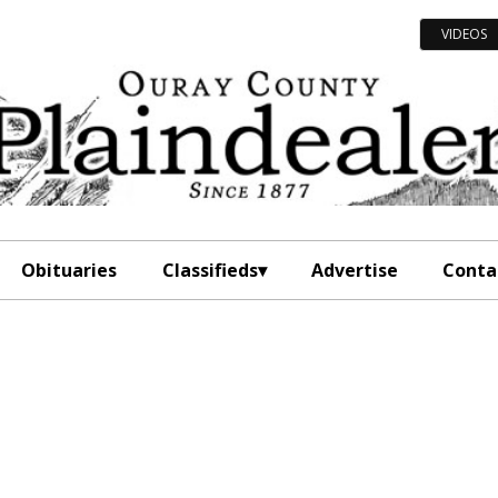
VIDEOS
Obituaries
Classifieds
Advertise
Conta