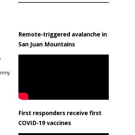
Remote-triggered avalanche in
San Juan Mountains
h
penny
First responders receive first
COVID-19 vaccines