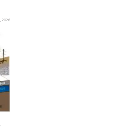
, 2026
r