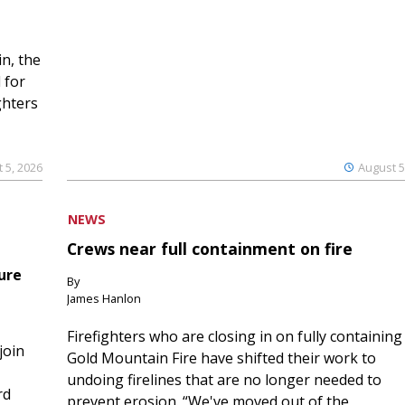
n, the
 for
ghters
 5, 2026
August 5
NEWS
Crews near full containment on fire
ure
By
James Hanlon
Firefighters who are closing in on fully containing
join
Gold Mountain Fire have shifted their work to
undoing firelines that are no longer needed to
rd
prevent erosion. “We've moved out of the