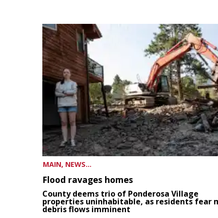
MAIN, NEWS...
Flood ravages homes
County deems trio of Ponderosa Village
properties uninhabitable, as residents fear
debris flows imminent