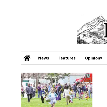
News
Features
Opinion