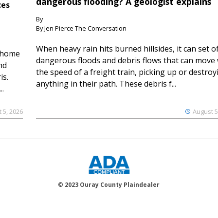
dangerous flooding? A geologist explains
ces
By
By Jen Pierce The Conversation
When heavy rain hits burned hillsides, it can set of
 home
dangerous floods and debris flows that can move 
nd
the speed of a freight train, picking up or destroy
is.
anything in their path. These debris f...
..
 5, 2026
August 5
© 2023 Ouray County Plaindealer