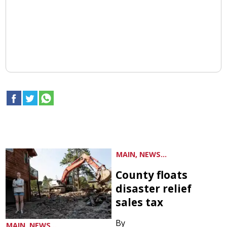
MAIN, NEWS...
County floats
disaster relief
sales tax
By
MAIN, NEWS...