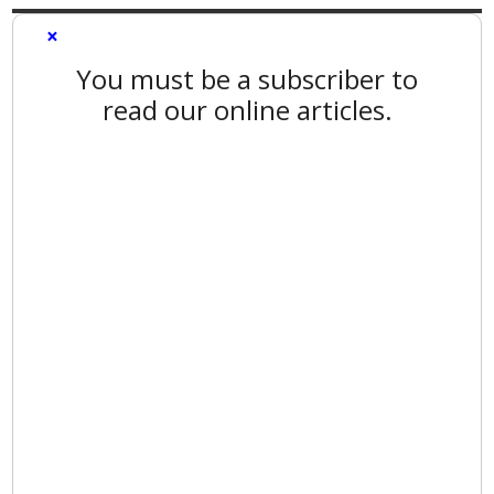
×
You must be a subscriber to
read our online articles.