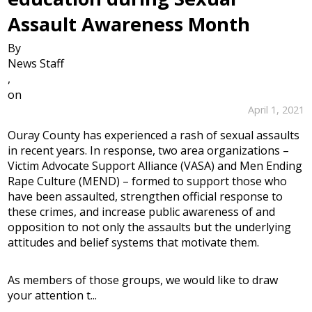
Assault Awareness Month
By
News Staff
,
on
April 1, 2021
Ouray County has experienced a rash of sexual assaults
in recent years. In response, two area organizations –
Victim Advocate Support Alliance (VASA) and Men Ending
Rape Culture (MEND) – formed to support those who
have been assaulted, strengthen official response to
these crimes, and increase public awareness of and
opposition to not only the assaults but the underlying
attitudes and belief systems that motivate them.
As members of those groups, we would like to draw
your attention t...