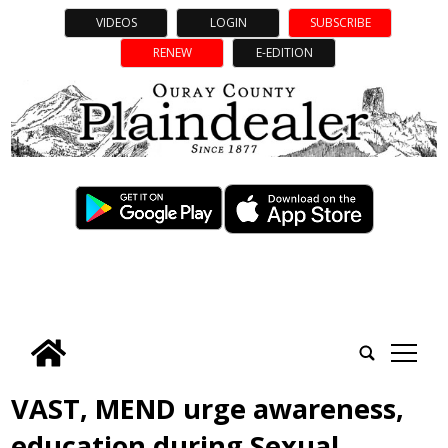
VIDEOS
LOGIN
SUBSCRIBE
RENEW
E-EDITION
tap
VAST, MEND urge awareness,
education during Sexual