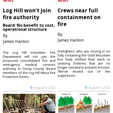
NEWS
NEWS
Log Hill won’t join
Crews near full
fire authority
containment on
fire
Board: No benefit to cost,
operational structure
By
By
James Hanlon
James Hanlon
Firefighters who are closing in on
The Log Hill Volunteer Fire
fully containing the Gold Mountain
Department will not join the
Fire have shifted their work to
proposed consolidated fire and
undoing firelines that are no
emergency medical services
longer needed to prevent erosion.
authority in Ouray County. Board
“We've moved out of the
members of the Log Hill Mesa Fire
suppressio...
Protection Distric...
August 5, 2026
August 5, 2026