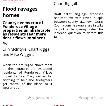
Chart Riggall
Flood ravages
homes
Draft ballot language proposes
half-cent tax, with revenue split
between county, city, town Ouray
County deems trio of
County commissioners are in talks
Ponderosa Village
to put a half-penny sales tax
properties uninhabitable,
increase question to voters this
as residents fear more
fall ...
debris flows imminent
By
Erin McIntyre, Chart Riggall
and Mike Wiggins
When the fire raged above them
on the mountain, the evacuated
residents of Ponderosa Village
hoped for rain. They wished for
anything to help the firefighters
get control of the blaze so it
wouldn't b...
August 5, 2026
August 5, 2026