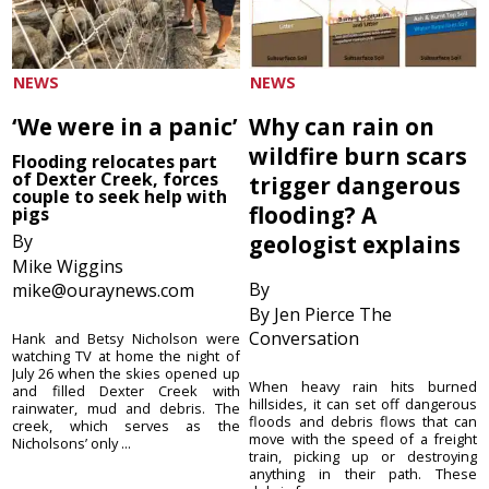
NEWS
NEWS
‘We were in a panic’
Why can rain on
wildfire burn scars
Flooding relocates part
of Dexter Creek, forces
trigger dangerous
couple to seek help with
flooding? A
pigs
By
geologist explains
Mike Wiggins
By
mike@ouraynews.com
By Jen Pierce The
Conversation
Hank and Betsy Nicholson were
watching TV at home the night of
July 26 when the skies opened up
When heavy rain hits burned
and filled Dexter Creek with
hillsides, it can set off dangerous
rainwater, mud and debris. The
floods and debris flows that can
creek, which serves as the
move with the speed of a freight
Nicholsons’ only ...
train, picking up or destroying
anything in their path. These