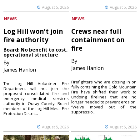
August 5, 2026
August 5, 2026
NEWS
NEWS
Log Hill won’t join
Crews near full
fire authority
containment on
fire
Board: No benefit to cost,
operational structure
By
By
James Hanlon
James Hanlon
Firefighters who are closing in on
The Log Hill Volunteer Fire
fully containing the Gold Mountain
Department will not join the
Fire have shifted their work to
proposed consolidated fire and
undoing firelines that are no
emergency medical services
longer needed to prevent erosion.
authority in Ouray County. Board
“We've moved out of the
members of the Log Hill Mesa Fire
suppressio...
Protection Distric...
August 5, 2026
August 5, 2026