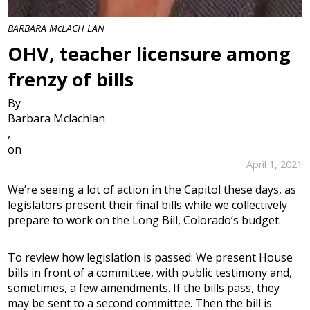
BARBARA McLACH LAN
OHV, teacher licensure among
frenzy of bills
By
Barbara Mclachlan
,
on
April 1, 2021
We’re seeing a lot of action in the Capitol these days, as
legislators present their final bills while we collectively
prepare to work on the Long Bill, Colorado’s budget.
To review how legislation is passed: We present House
bills in front of a committee, with public testimony and,
sometimes, a few amendments. If the bills pass, they
may be sent to a second committee. Then the bill is