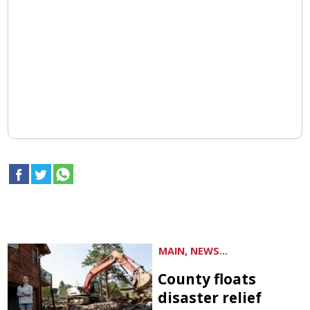
MAIN, NEWS...
County floats
disaster relief