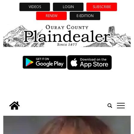
VIDEOS
LOGIN
SUBSCRIBE
RENEW
E-EDITION
tap