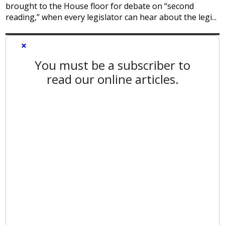
brought to the House floor for debate on “second
reading,” when every legislator can hear about the legi...
×
You must be a subscriber to
read our online articles.