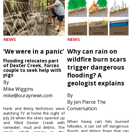
NEWS
NEWS
‘We were in a panic’
Why can rain on
wildfire burn scars
Flooding relocates part
of Dexter Creek, forces
trigger dangerous
couple to seek help with
flooding? A
pigs
By
geologist explains
Mike Wiggins
By
mike@ouraynews.com
By Jen Pierce The
Conversation
Hank and Betsy Nicholson were
watching TV at home the night of
July 26 when the skies opened up
When heavy rain hits burned
and filled Dexter Creek with
hillsides, it can set off dangerous
rainwater, mud and debris. The
floods and debris flows that can
creek, which serves as the