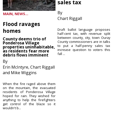
sales tax
By
MAIN, NEWS...
Chart Riggall
Flood ravages
homes
Draft ballot language proposes
half-cent tax, with revenue split
between county, city, town Ouray
County deems trio of
County commissioners are in talks
Ponderosa Village
to put a half-penny sales tax
properties uninhabitable,
increase question to voters this
as residents fear more
fall ...
debris flows imminent
By
Erin McIntyre, Chart Riggall
and Mike Wiggins
When the fire raged above them
on the mountain, the evacuated
residents of Ponderosa Village
hoped for rain. They wished for
anything to help the firefighters
get control of the blaze so it
wouldn't b...