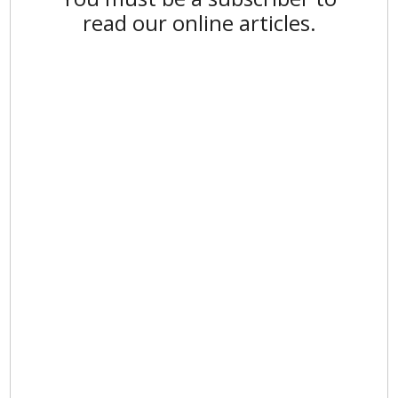
read our online articles.