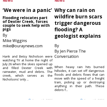
NEWS
NEWS
‘We were in a panic’
Why can rain on
wildfire burn scars
Flooding relocates part
of Dexter Creek, forces
trigger dangerous
couple to seek help with
flooding? A
pigs
By
geologist explains
Mike Wiggins
By
mike@ouraynews.com
By Jen Pierce The
Conversation
Hank and Betsy Nicholson were
watching TV at home the night of
July 26 when the skies opened up
When heavy rain hits burned
and filled Dexter Creek with
hillsides, it can set off dangerous
rainwater, mud and debris. The
floods and debris flows that can
creek, which serves as the
move with the speed of a freight
Nicholsons’ only ...
train, picking up or destroying
anything in their path. These
debris f...
August 5, 2026
August 5, 2026