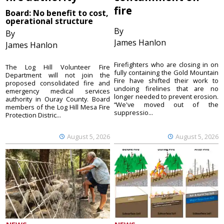
fire
Board: No benefit to cost,
operational structure
By
By
James Hanlon
James Hanlon
Firefighters who are closing in on
The Log Hill Volunteer Fire
fully containing the Gold Mountain
Department will not join the
Fire have shifted their work to
proposed consolidated fire and
undoing firelines that are no
emergency medical services
longer needed to prevent erosion.
authority in Ouray County. Board
“We've moved out of the
members of the Log Hill Mesa Fire
suppressio...
Protection Distric...
August 5, 2026
August 5, 2026