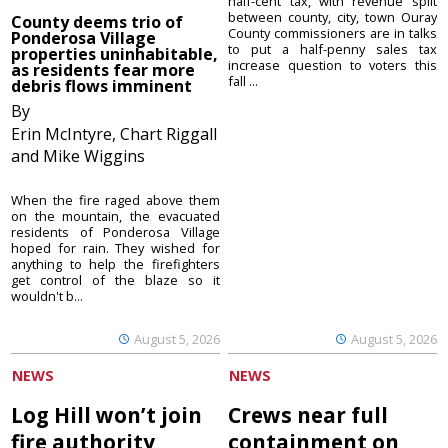
half-cent tax, with revenue split
between county, city, town Ouray
County deems trio of
County commissioners are in talks
Ponderosa Village
to put a half-penny sales tax
properties uninhabitable,
increase question to voters this
as residents fear more
fall ...
debris flows imminent
By
Erin McIntyre, Chart Riggall
and Mike Wiggins
When the fire raged above them
on the mountain, the evacuated
residents of Ponderosa Village
hoped for rain. They wished for
anything to help the firefighters
get control of the blaze so it
wouldn't b...
August 5, 2026
August 5, 2026
NEWS
NEWS
Log Hill won’t join
Crews near full
fire authority
containment on