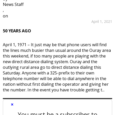
News Staff
,
on
April 1, 2021
50 YEARS AGO
April 1, 1971 – It just may be that phone users will find
the lines much busier than usual around the Ouray area
this weekend, if too many people are playing with the
new direct distance dialing system. Ouray and the
outlying rural area go to direct distance dialing this
Saturday. Anyone with a 325-prefix to their own
telephone number will be able to dial anywhere in the
nation without first dialing the operator and giving her
the number. In the event you have trouble getting t...
×
You must be a subscriber to