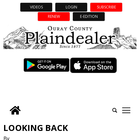
VIDEOS
LOGIN
SUBSCRIBE
RENEW
E-EDITION
tap
LOOKING BACK
By