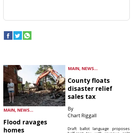
MAIN, NEWS...
County floats
disaster relief
sales tax
By
MAIN, NEWS...
Chart Riggall
Flood ravages
homes
Draft ballot language proposes