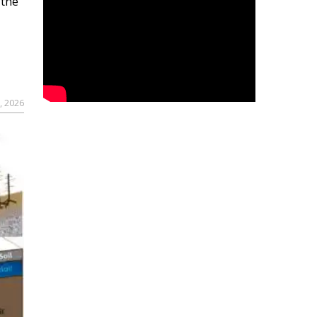
 the
, 2026