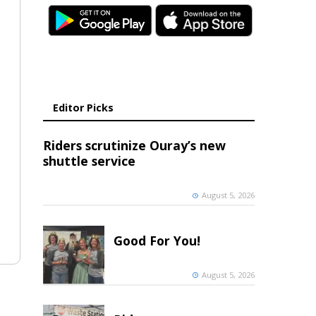
Editor Picks
Riders scrutinize Ouray’s new
shuttle service
August 5, 2026
Good For You!
August 5, 2026