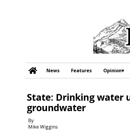
News
Features
Opinion
State: Drinking water 
groundwater
By
Mike Wiggins