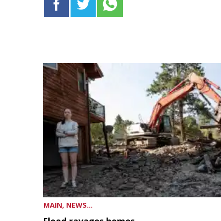
MAIN, NEWS...
Flood ravages homes