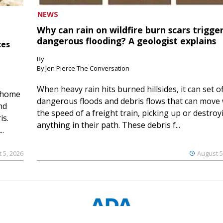
NEWS
Why can rain on wildfire burn scars trigge
dangerous flooding? A geologist explains
ces
By
By Jen Pierce The Conversation
When heavy rain hits burned hillsides, it can set of
 home
dangerous floods and debris flows that can move 
nd
the speed of a freight train, picking up or destroy
is.
anything in their path. These debris f...
..
 5, 2026
August 5