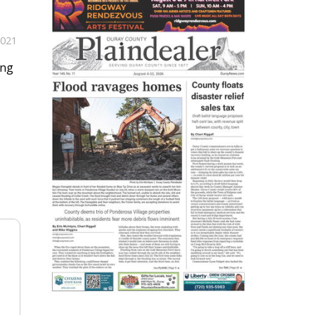
2021
ing