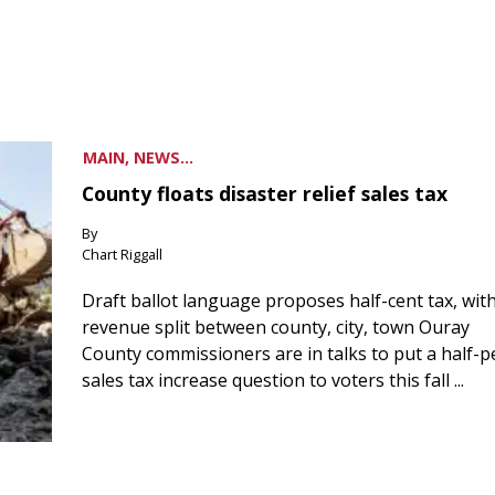
MAIN, NEWS...
County floats disaster relief sales tax
By
Chart Riggall
Draft ballot language proposes half-cent tax, wit
revenue split between county, city, town Ouray
County commissioners are in talks to put a half-
sales tax increase question to voters this fall ...