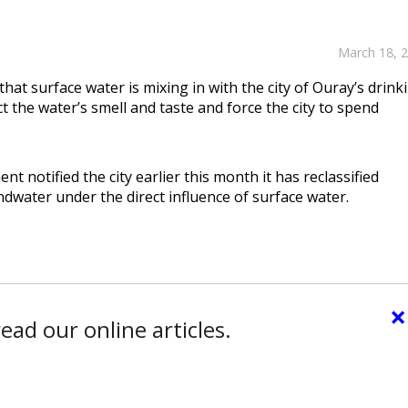
March 18, 
that surface water is mixing in with the city of Ouray’s drink
ct the water’s smell and taste and force the city to spend
 notified the city earlier this month it has reclassified
ater under the direct influence of surface water.
×
ead our online articles.