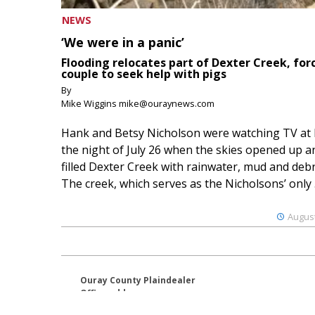
NEWS
‘We were in a panic’
Flooding relocates part of Dexter Creek, for
couple to seek help with pigs
By
Mike Wiggins mike@ouraynews.com
Hank and Betsy Nicholson were watching TV at
the night of July 26 when the skies opened up a
filled Dexter Creek with rainwater, mud and debr
The creek, which serves as the Nicholsons’ only .
August
Ouray County Plaindealer
Office address:
195 S Lena St. Unit D