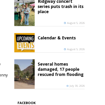
Ridgway concert
series puts trash in its
place
August 5, 2026
Calendar & Events
August 5, 2026
h
Several homes
damaged, 17 people
rescued from flooding
penny
July 30, 2026
FACEBOOK