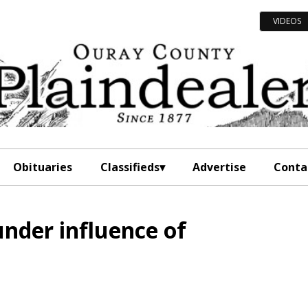
VIDEOS
Obituaries
Classifieds
Advertise
Conta
under influence of