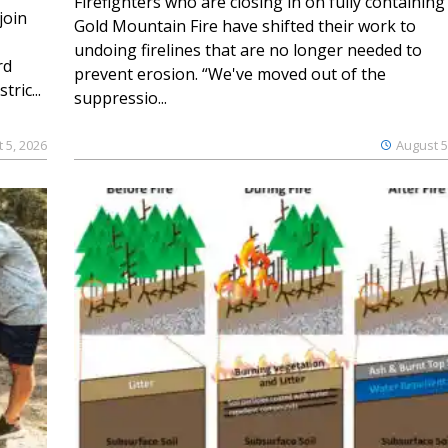
Firefighters who are closing in on fully containing
join
Gold Mountain Fire have shifted their work to
undoing firelines that are no longer needed to
rd
prevent erosion. “We've moved out of the
ric...
suppressio...
 5, 2026
August 5