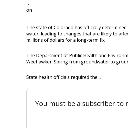
,
on
The state of Colorado has officially determined 
water, leading to changes that are likely to affe
millions of dollars for a long-term fix.
The Department of Public Health and Environment
Weehawken Spring from groundwater to groundw
State health officials required the ...
You must be a subscriber to r