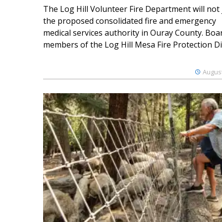
The Log Hill Volunteer Fire Department will not 
the proposed consolidated fire and emergency
medical services authority in Ouray County. Boa
members of the Log Hill Mesa Fire Protection Dist
August