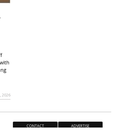
r
f
with
ing
, 2026
CONTACT
ADVERTISE
ACCESSIBILITY POLICY