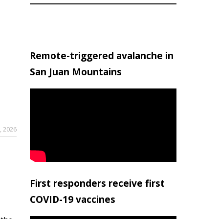
Remote-triggered avalanche in
San Juan Mountains
, 2026
First responders receive first
COVID-19 vaccines