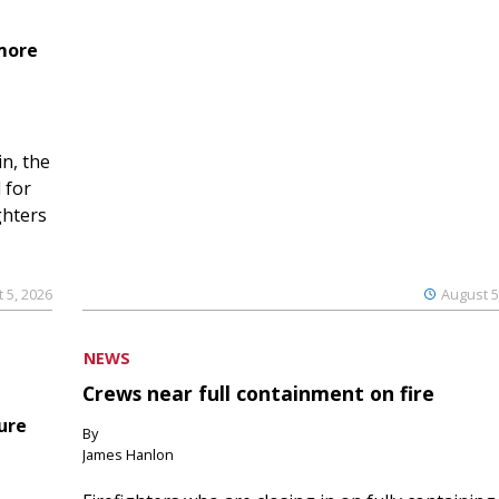
 more
n, the
 for
ghters
 5, 2026
August 5
NEWS
Crews near full containment on fire
ure
By
James Hanlon