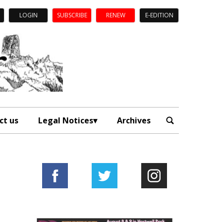
LOGIN
SUBSCRIBE
RENEW
E-EDITION
ct us
Legal Notices
Archives