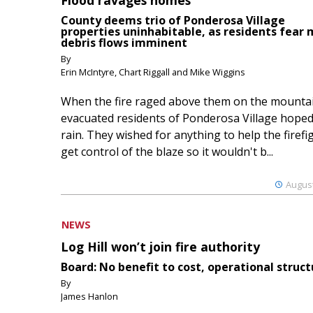
County deems trio of Ponderosa Village
properties uninhabitable, as residents fear
debris flows imminent
By
Erin McIntyre, Chart Riggall and Mike Wiggins
When the fire raged above them on the mountai
evacuated residents of Ponderosa Village hoped
rain. They wished for anything to help the firefi
get control of the blaze so it wouldn't b...
August
NEWS
Log Hill won’t join fire authority
Board: No benefit to cost, operational struct
By
James Hanlon