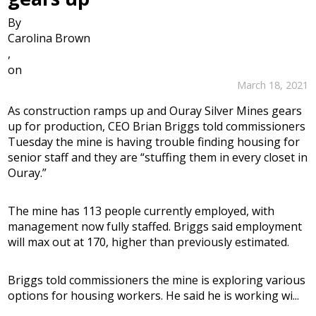
By
Carolina Brown
,
on
March 18, 2021
As construction ramps up and Ouray Silver Mines gears
up for production, CEO Brian Briggs told commissioners
Tuesday the mine is having trouble finding housing for
senior staff and they are “stuffing them in every closet in
Ouray.”
The mine has 113 people currently employed, with
management now fully staffed. Briggs said employment
will max out at 170, higher than previously estimated.
Briggs told commissioners the mine is exploring various
options for housing workers. He said he is working wi...