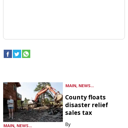
MAIN, NEWS...
County floats
disaster relief
sales tax
By
MAIN, NEWS...