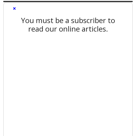
×
You must be a subscriber to
read our online articles.