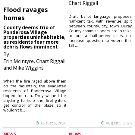
Chart Riggall
Flood ravages
homes
Draft ballot language proposes
half-cent tax, with revenue split
between county, city, town Ouray
County deems trio of
County commissioners are in talks
Ponderosa Village
to put a half-penny sales tax
properties uninhabitable,
increase question to voters this
as residents fear more
fall ...
debris flows imminent
By
Erin McIntyre, Chart Riggall
and Mike Wiggins
When the fire raged above them
on the mountain, the evacuated
residents of Ponderosa Village
hoped for rain. They wished for
anything to help the firefighters
get control of the blaze so it
wouldn't b...
August 5, 2026
August 5, 2026
NEWS
NEWS