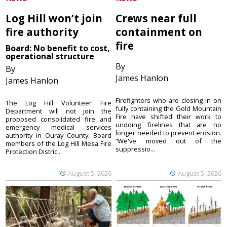
Log Hill won’t join
Crews near full
fire authority
containment on
fire
Board: No benefit to cost,
operational structure
By
By
James Hanlon
James Hanlon
Firefighters who are closing in on
The Log Hill Volunteer Fire
fully containing the Gold Mountain
Department will not join the
Fire have shifted their work to
proposed consolidated fire and
undoing firelines that are no
emergency medical services
longer needed to prevent erosion.
authority in Ouray County. Board
“We've moved out of the
members of the Log Hill Mesa Fire
suppressio...
Protection Distric...
August 5, 2026
August 5, 2026