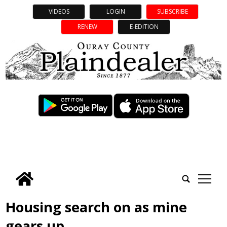
VIDEOS
LOGIN
SUBSCRIBE
RENEW
E-EDITION
tap
Housing search on as mine
gears up