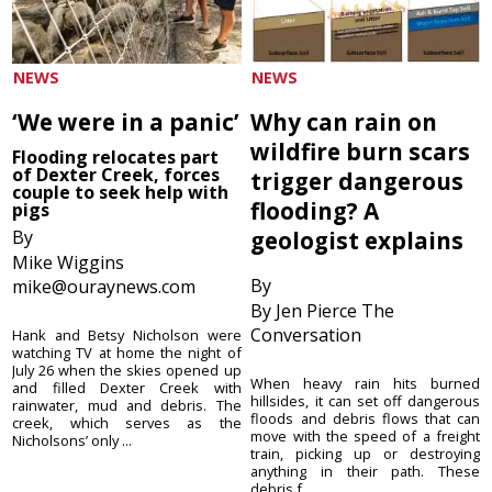
NEWS
NEWS
‘We were in a panic’
Why can rain on
wildfire burn scars
Flooding relocates part
of Dexter Creek, forces
trigger dangerous
couple to seek help with
flooding? A
pigs
By
geologist explains
Mike Wiggins
By
mike@ouraynews.com
By Jen Pierce The
Conversation
Hank and Betsy Nicholson were
watching TV at home the night of
July 26 when the skies opened up
When heavy rain hits burned
and filled Dexter Creek with
hillsides, it can set off dangerous
rainwater, mud and debris. The
floods and debris flows that can
creek, which serves as the
move with the speed of a freight
Nicholsons’ only ...
train, picking up or destroying
anything in their path. These
debris f...