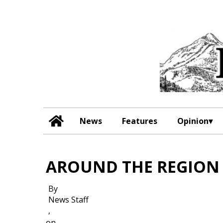
News
Features
Opinion
AROUND THE REGION
By
News Staff
,
on