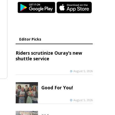
Editor Picks
Riders scrutinize Ouray’s new
shuttle service
August 5, 2026
Good For You!
August 5, 2026