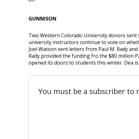
GUNNISON
Two Western Colorado University donors sent s
university instructors continue to vote on whet
Joel Watson sent letters from Paul M. Rady and
Rady provided the funding fro the $80 million 
opened its doors to students this winter. Dea is a
You must be a subscriber to r