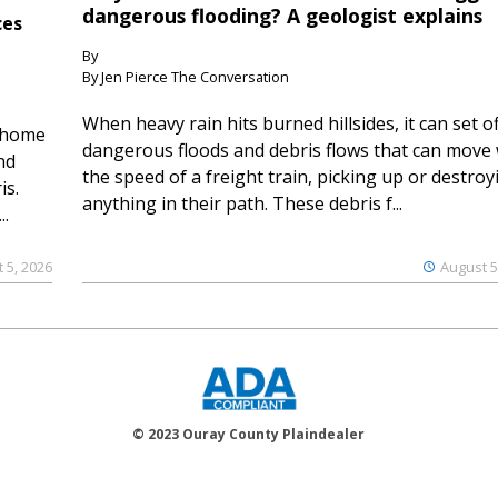
dangerous flooding? A geologist explains
ces
By
By Jen Pierce The Conversation
When heavy rain hits burned hillsides, it can set of
 home
dangerous floods and debris flows that can move 
nd
the speed of a freight train, picking up or destroy
is.
anything in their path. These debris f...
..
 5, 2026
August 5
© 2023 Ouray County Plaindealer