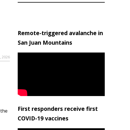
Remote-triggered avalanche in
San Juan Mountains
, 2026
First responders receive first
 the
COVID-19 vaccines