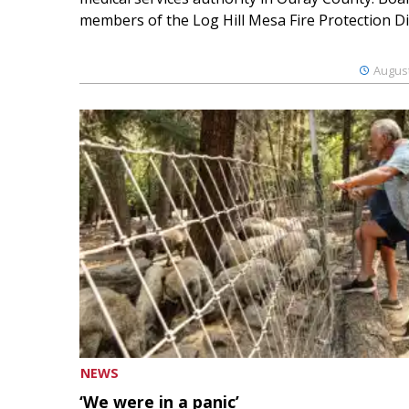
members of the Log Hill Mesa Fire Protection Dist
August
NEWS
‘We were in a panic’