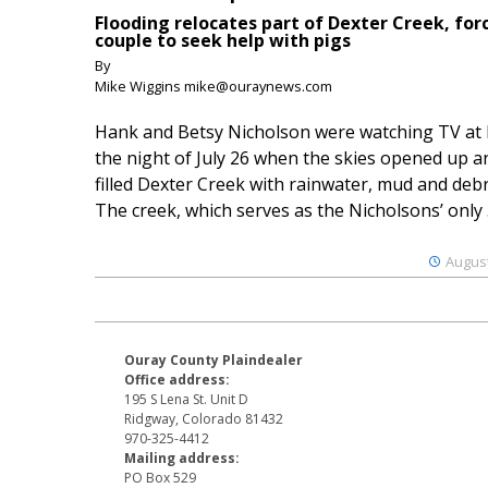
Flooding relocates part of Dexter Creek, for
couple to seek help with pigs
By
Mike Wiggins mike@ouraynews.com
Hank and Betsy Nicholson were watching TV at
the night of July 26 when the skies opened up a
filled Dexter Creek with rainwater, mud and debr
The creek, which serves as the Nicholsons’ only .
August
Ouray County Plaindealer
Office address:
195 S Lena St. Unit D
Ridgway, Colorado 81432
970-325-4412
Mailing address:
PO Box 529