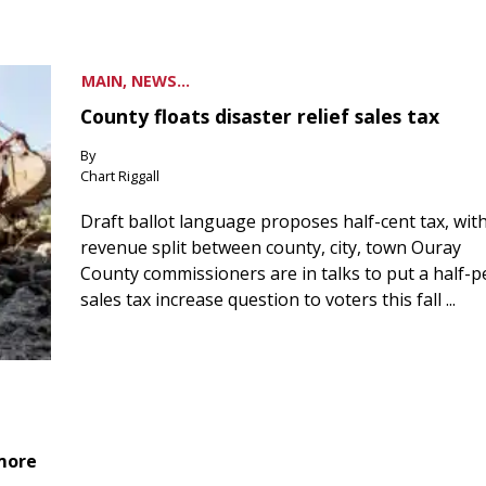
MAIN, NEWS...
County floats disaster relief sales tax
By
Chart Riggall
Draft ballot language proposes half-cent tax, wit
revenue split between county, city, town Ouray
County commissioners are in talks to put a half-
sales tax increase question to voters this fall ...
 more