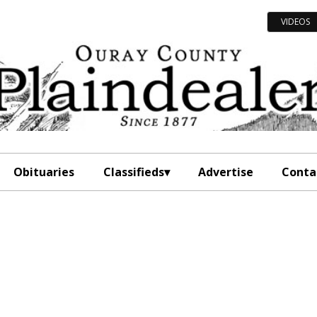
VIDEOS
Obituaries
Classifieds
Advertise
Conta