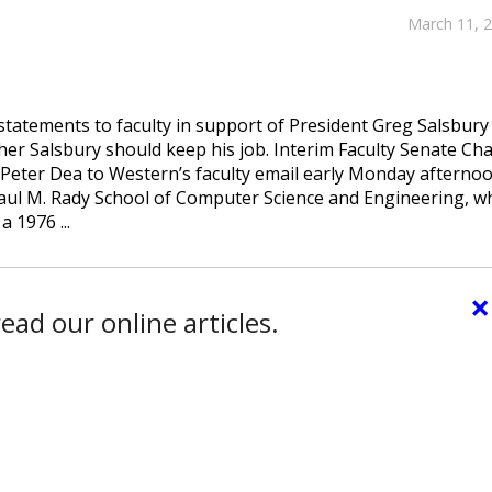
March 11, 
tatements to faculty in support of President Greg Salsbury
her Salsbury should keep his job. Interim Faculty Senate Cha
 Peter Dea to Western’s faculty email early Monday afternoo
Paul M. Rady School of Computer Science and Engineering, w
 1976 ...
×
ead our online articles.