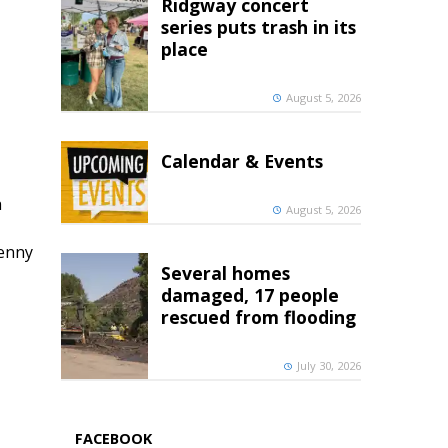
Ridgway concert
series puts trash in its
place
August 5, 2026
Calendar & Events
h
August 5, 2026
penny
Several homes
damaged, 17 people
rescued from flooding
July 30, 2026
FACEBOOK