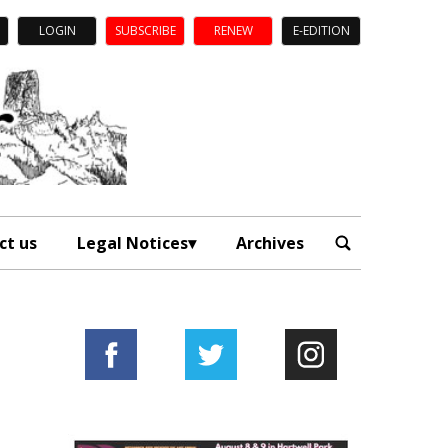
LOGIN
SUBSCRIBE
RENEW
E-EDITION
ct us
Legal Notices
Archives