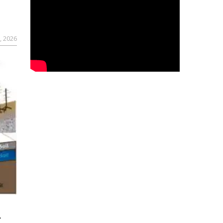
, 2026
r