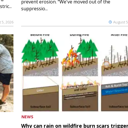
prevent erosion. “We've moved out of the
ric...
suppressio...
 5, 2026
August 5
NEWS
Why can rain on wildfire burn scars trigge