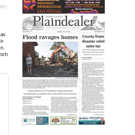
2021
 as
ir
n.
hich