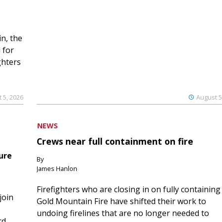
n, the
 for
ghters
 5, 2026
August 5
NEWS
Crews near full containment on fire
ure
By
James Hanlon
Firefighters who are closing in on fully containing
join
Gold Mountain Fire have shifted their work to
undoing firelines that are no longer needed to
rd