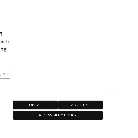
f
with
ing
, 2026
CONTACT
ADVERTISE
ACCESSIBILITY POLICY