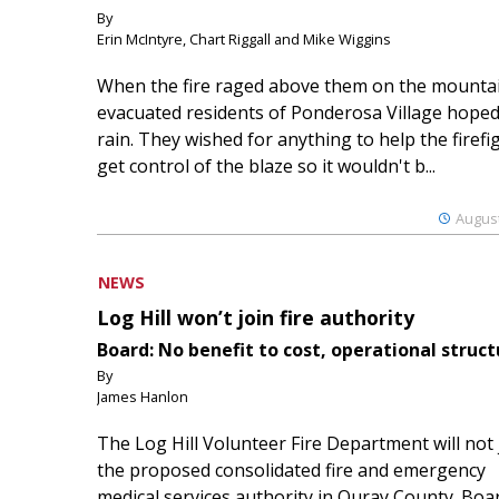
By
Erin McIntyre, Chart Riggall and Mike Wiggins
When the fire raged above them on the mountai
evacuated residents of Ponderosa Village hoped
rain. They wished for anything to help the firefi
get control of the blaze so it wouldn't b...
August
NEWS
Log Hill won’t join fire authority
Board: No benefit to cost, operational struct
By
James Hanlon
The Log Hill Volunteer Fire Department will not 
the proposed consolidated fire and emergency
medical services authority in Ouray County. Boa