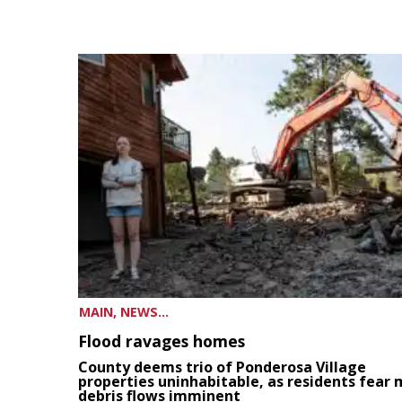
MAIN, NEWS...
Flood ravages homes
County deems trio of Ponderosa Village
properties uninhabitable, as residents fear
debris flows imminent