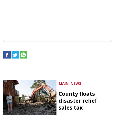
MAIN, NEWS...
County floats
disaster relief
sales tax