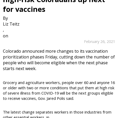
for vaccines
By
Liz Teitz
,
on
February 26, 2021
Colorado announced more changes to its vaccination
prioritization phases Friday, cutting down the number of
people who will become eligible when the next phase
starts next week.
Grocery and agriculture workers, people over 60 and anyone 16
or older with two or more conditions that put them at high risk
of severe illness from COVID-19 will be the next groups eligible
to receive vaccines, Gov. Jared Polis said.
The latest change separates workers in those industries from
other essential workers, in...