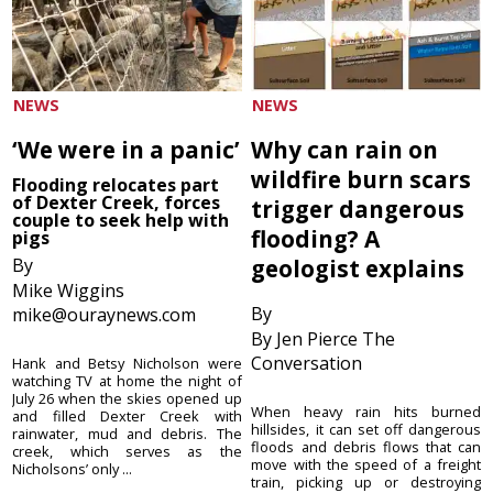
NEWS
NEWS
‘We were in a panic’
Why can rain on
wildfire burn scars
Flooding relocates part
of Dexter Creek, forces
trigger dangerous
couple to seek help with
flooding? A
pigs
By
geologist explains
Mike Wiggins
By
mike@ouraynews.com
By Jen Pierce The
Conversation
Hank and Betsy Nicholson were
watching TV at home the night of
July 26 when the skies opened up
When heavy rain hits burned
and filled Dexter Creek with
hillsides, it can set off dangerous
rainwater, mud and debris. The
floods and debris flows that can
creek, which serves as the
move with the speed of a freight
Nicholsons’ only ...
train, picking up or destroying