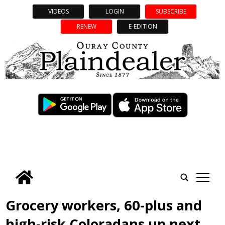
VIDEOS
LOGIN
SUBSCRIBE
RENEW
E-EDITION
tap
Grocery workers, 60-plus and
high-risk Coloradans up next