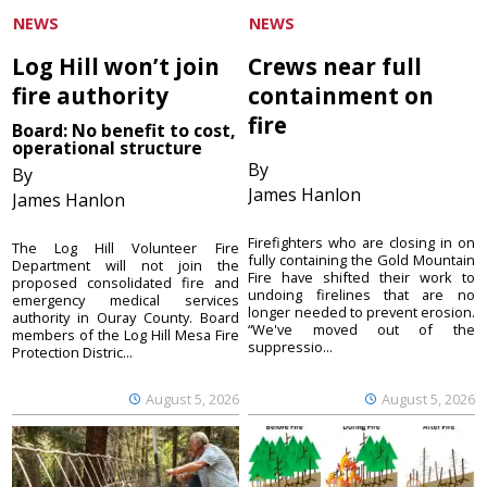
NEWS
NEWS
Log Hill won’t join
Crews near full
fire authority
containment on
fire
Board: No benefit to cost,
operational structure
By
By
James Hanlon
James Hanlon
Firefighters who are closing in on
The Log Hill Volunteer Fire
fully containing the Gold Mountain
Department will not join the
Fire have shifted their work to
proposed consolidated fire and
undoing firelines that are no
emergency medical services
longer needed to prevent erosion.
authority in Ouray County. Board
“We've moved out of the
members of the Log Hill Mesa Fire
suppressio...
Protection Distric...
August 5, 2026
August 5, 2026