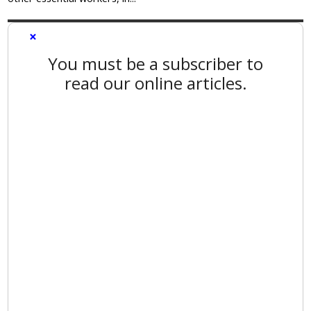
×
You must be a subscriber to
read our online articles.