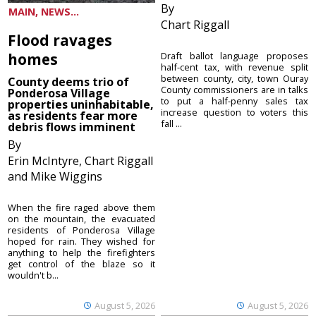
By
MAIN, NEWS...
Chart Riggall
Flood ravages
homes
Draft ballot language proposes
half-cent tax, with revenue split
between county, city, town Ouray
County deems trio of
County commissioners are in talks
Ponderosa Village
to put a half-penny sales tax
properties uninhabitable,
increase question to voters this
as residents fear more
fall ...
debris flows imminent
By
Erin McIntyre, Chart Riggall
and Mike Wiggins
When the fire raged above them
on the mountain, the evacuated
residents of Ponderosa Village
hoped for rain. They wished for
anything to help the firefighters
get control of the blaze so it
wouldn't b...
August 5, 2026
August 5, 2026