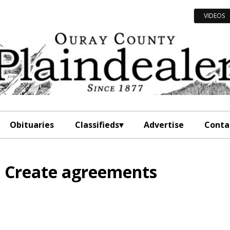
VIDEOS
Obituaries
Classifieds
Advertise
Conta
o Create agreements