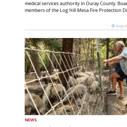
medical services authority in Ouray County. Boa
members of the Log Hill Mesa Fire Protection Dist
August
NEWS