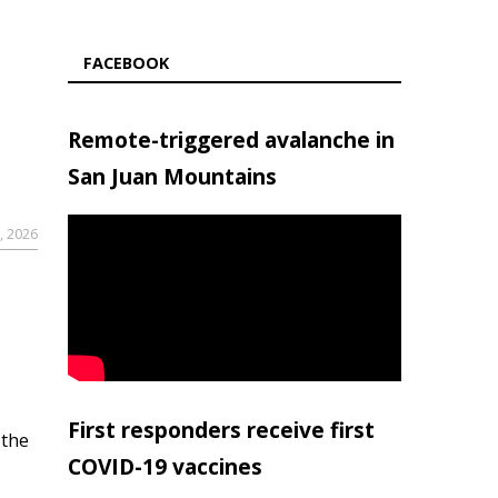
FACEBOOK
Remote-triggered avalanche in
San Juan Mountains
, 2026
First responders receive first
 the
COVID-19 vaccines