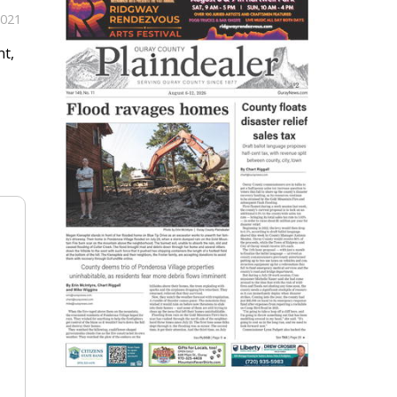
2021
nt,