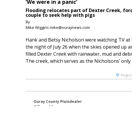
‘We were in a panic’
Flooding relocates part of Dexter Creek, for
couple to seek help with pigs
By
Mike Wiggins mike@ouraynews.com
Hank and Betsy Nicholson were watching TV at
the night of July 26 when the skies opened up a
filled Dexter Creek with rainwater, mud and debr
The creek, which serves as the Nicholsons’ only .
August
Ouray County Plaindealer
Office address:
195 S Lena St. Unit D
Ridgway, Colorado 81432
970-325-4412
Mailing address: