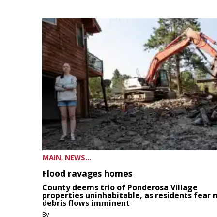
MAIN, NEWS...
Flood ravages homes
County deems trio of Ponderosa Village
properties uninhabitable, as residents fear
debris flows imminent
By