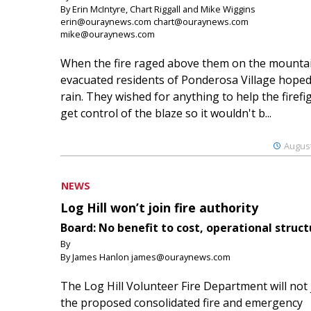
By Erin McIntyre, Chart Riggall and Mike Wiggins
erin@ouraynews.com chart@ouraynews.com
mike@ouraynews.com
When the fire raged above them on the mountai
evacuated residents of Ponderosa Village hoped
rain. They wished for anything to help the firefi
get control of the blaze so it wouldn't b...
August
NEWS
Log Hill won’t join fire authority
Board: No benefit to cost, operational struct
By
By James Hanlon james@ouraynews.com
The Log Hill Volunteer Fire Department will not 
the proposed consolidated fire and emergency