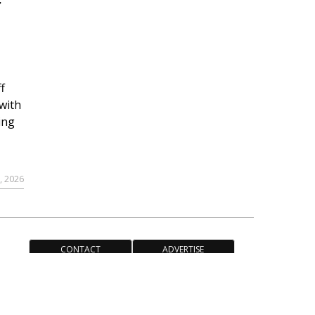
r
f
with
ing
, 2026
CONTACT
ADVERTISE
ACCESSIBILITY POLICY