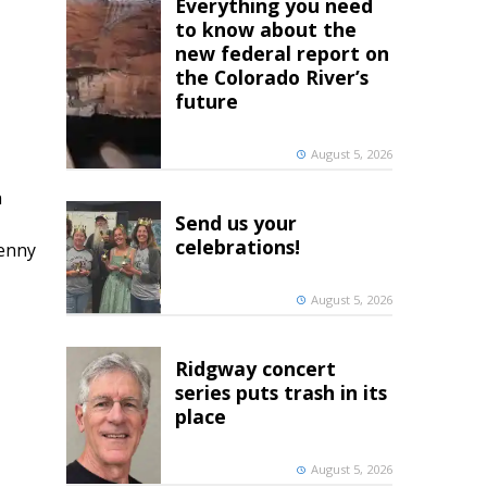
Everything you need
to know about the
new federal report on
the Colorado River’s
future
August 5, 2026
h
Send us your
celebrations!
penny
August 5, 2026
Ridgway concert
series puts trash in its
place
August 5, 2026