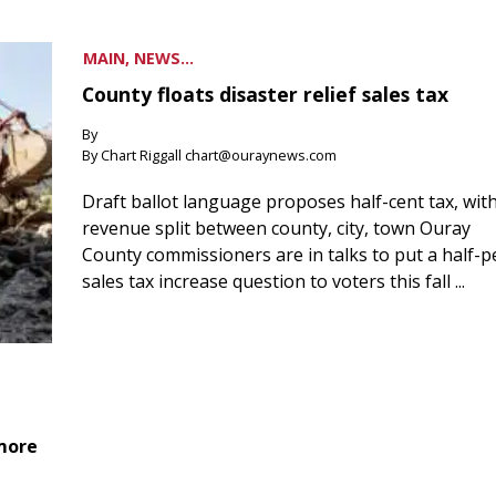
MAIN, NEWS...
County floats disaster relief sales tax
By
By Chart Riggall chart@ouraynews.com
Draft ballot language proposes half-cent tax, wit
revenue split between county, city, town Ouray
County commissioners are in talks to put a half-
sales tax increase question to voters this fall ...
 more