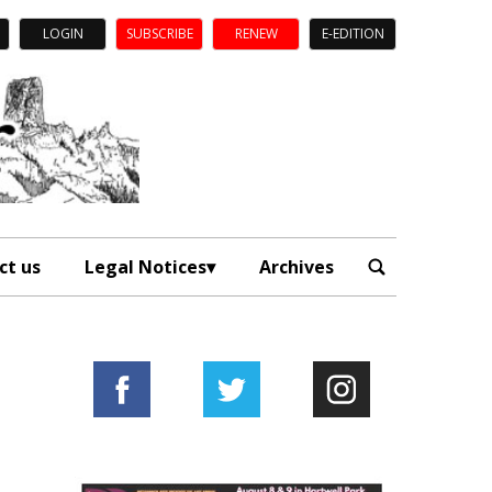
LOGIN
SUBSCRIBE
RENEW
E-EDITION
ct us
Legal Notices
Archives