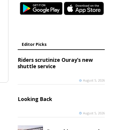
Editor Picks
Riders scrutinize Ouray’s new
shuttle service
August 5, 2026
Looking Back
August 5, 2026