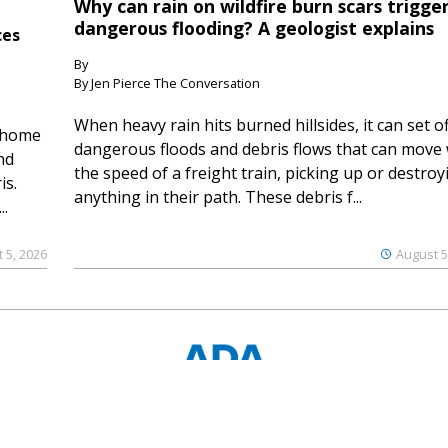
Why can rain on wildfire burn scars trigge
dangerous flooding? A geologist explains
ces
By
By Jen Pierce The Conversation
When heavy rain hits burned hillsides, it can set of
 home
dangerous floods and debris flows that can move 
nd
the speed of a freight train, picking up or destroy
is.
anything in their path. These debris f...
..
 5, 2026
August 5
© 2023 Ouray County Plaindealer