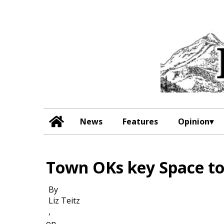
News
Features
Opinion
Town OKs key Space t
By
Liz Teitz
,
on