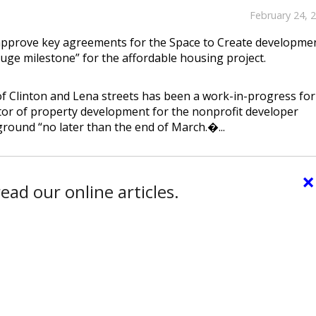
February 24, 
approve key agreements for the Space to Create developme
uge milestone” for the affordable housing project.
f Clinton and Lena streets has been a work-in-progress for
tor of property development for the nonprofit developer
ground “no later than the end of March.�...
×
ead our online articles.