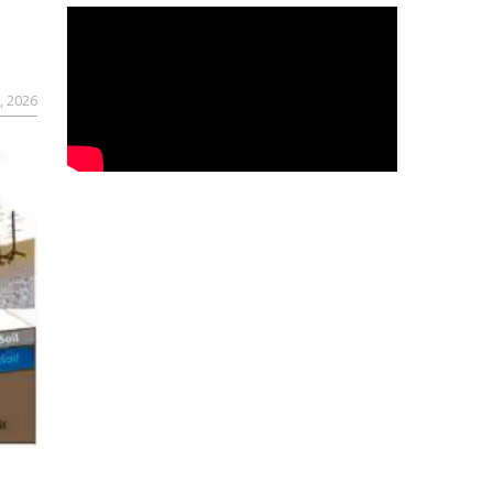
, 2026