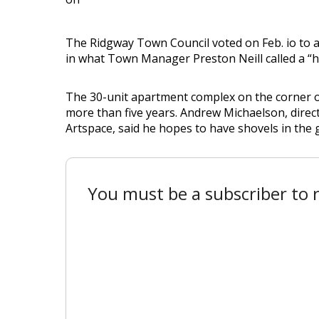
The Ridgway Town Council voted on Feb. io to 
in what Town Manager Preston Neill called a “h
The 30-unit apartment complex on the corner o
more than five years. Andrew Michaelson, direc
Artspace, said he hopes to have shovels in the 
You must be a subscriber to r