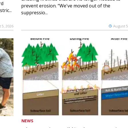
rd
prevent erosion. “We've moved out of the
ric...
suppressio...
 5, 2026
August 5
NEWS