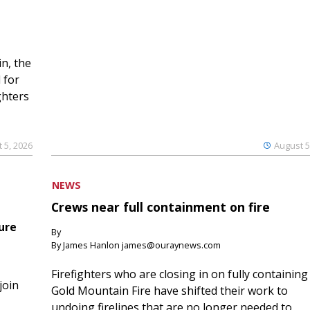
n, the
 for
ghters
 5, 2026
August 5
NEWS
Crews near full containment on fire
ure
By
By James Hanlon james@ouraynews.com
Firefighters who are closing in on fully containing
join
Gold Mountain Fire have shifted their work to
undoing firelines that are no longer needed to