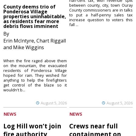
half-cent tax, with revenue split
between county, city, town Ouray
County deems trio of
County commissioners are in talks
Ponderosa Village
to put a half-penny sales tax
properties uninhabitable,
increase question to voters this
as residents fear more
fall ...
debris flows imminent
By
Erin McIntyre, Chart Riggall
and Mike Wiggins
When the fire raged above them
on the mountain, the evacuated
residents of Ponderosa Village
hoped for rain. They wished for
anything to help the firefighters
get control of the blaze so it
wouldn't b...
August 5, 2026
August 5, 2026
NEWS
NEWS
Log Hill won’t join
Crews near full
fire authority
containment on