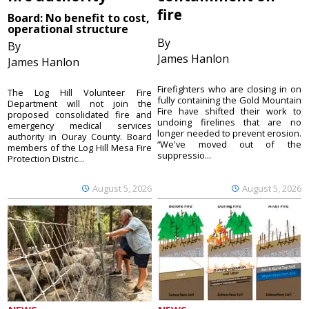
fire
Board: No benefit to cost,
operational structure
By
By
James Hanlon
James Hanlon
Firefighters who are closing in on
The Log Hill Volunteer Fire
fully containing the Gold Mountain
Department will not join the
Fire have shifted their work to
proposed consolidated fire and
undoing firelines that are no
emergency medical services
longer needed to prevent erosion.
authority in Ouray County. Board
“We've moved out of the
members of the Log Hill Mesa Fire
suppressio...
Protection Distric...
August 5, 2026
August 5, 2026