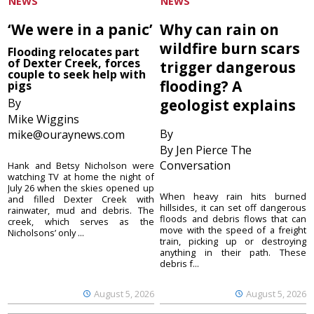
NEWS
NEWS
‘We were in a panic’
Why can rain on
wildfire burn scars
Flooding relocates part
of Dexter Creek, forces
trigger dangerous
couple to seek help with
flooding? A
pigs
By
geologist explains
Mike Wiggins
By
mike@ouraynews.com
By Jen Pierce The
Conversation
Hank and Betsy Nicholson were
watching TV at home the night of
July 26 when the skies opened up
When heavy rain hits burned
and filled Dexter Creek with
hillsides, it can set off dangerous
rainwater, mud and debris. The
floods and debris flows that can
creek, which serves as the
move with the speed of a freight
Nicholsons’ only ...
train, picking up or destroying
anything in their path. These
debris f...
August 5, 2026
August 5, 2026