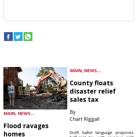
MAIN, NEWS...
County floats
disaster relief
sales tax
By
MAIN, NEWS...
Chart Riggall
Flood ravages
homes
Draft ballot language proposes