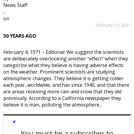
News Staff
,
on
February 10, 2021
50 YEARS AGO
February 4, 1971 – Editorial: We suggest the scientists
are deliberately overlooking another “effect” when they
categorize what they believe is having adverse effects
on the weather. Prominent scientists are studying
atmospheric changes. They believe it is getting colder
each year, worldwide, and has since 1940, and that there
are areas receiving more rain and snow that they did
previously. According to a California newspaper they
believe it is man, polluting the atmosphere...
×
You must be a subscriber to