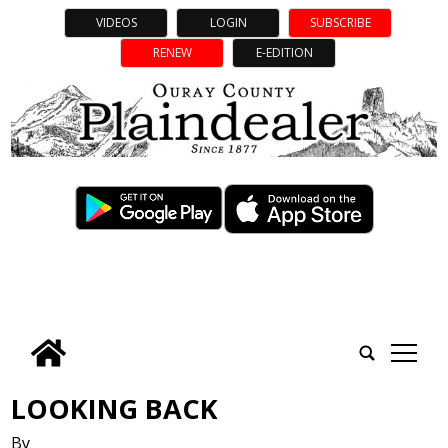
VIDEOS
LOGIN
SUBSCRIBE
RENEW
E-EDITION
tap
LOOKING BACK
By