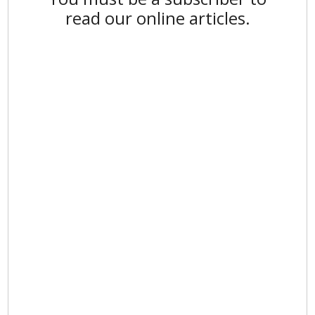
read our online articles.