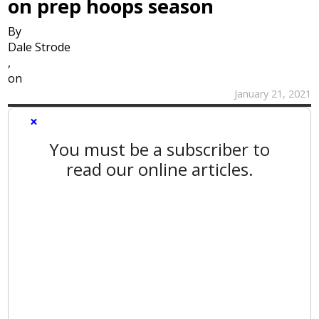
on prep hoops season
By
Dale Strode
,
on
January 21, 2021
×
You must be a subscriber to
read our online articles.