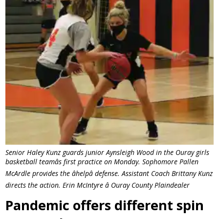
Senior Haley Kunz guards junior Aynsleigh Wood in the Ouray girls
basketball teamâs first practice on Monday. Sophomore Pallen
McArdle provides the âhelpâ defense. Assistant Coach Brittany Kunz
directs the action. Erin McIntyre â Ouray County Plaindealer
Pandemic offers different spin