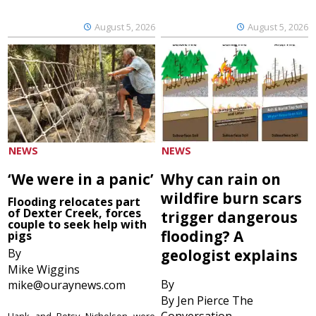
August 5, 2026
August 5, 2026
NEWS
NEWS
‘We were in a panic’
Why can rain on
wildfire burn scars
Flooding relocates part
of Dexter Creek, forces
trigger dangerous
couple to seek help with
flooding? A
pigs
By
geologist explains
Mike Wiggins
By
mike@ouraynews.com
By Jen Pierce The