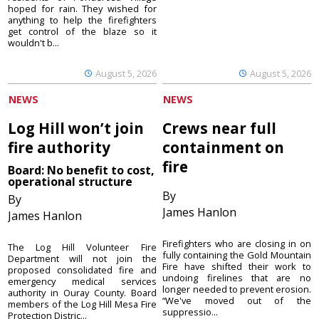
hoped for rain. They wished for
anything to help the firefighters
get control of the blaze so it
wouldn't b...
August 5, 2026
August 5, 2026
NEWS
NEWS
Log Hill won’t join
Crews near full
fire authority
containment on
fire
Board: No benefit to cost,
operational structure
By
By
James Hanlon
James Hanlon
Firefighters who are closing in on
The Log Hill Volunteer Fire
fully containing the Gold Mountain
Department will not join the
Fire have shifted their work to
proposed consolidated fire and
undoing firelines that are no
emergency medical services
longer needed to prevent erosion.
authority in Ouray County. Board
“We've moved out of the
members of the Log Hill Mesa Fire
suppressio...
Protection Distric...