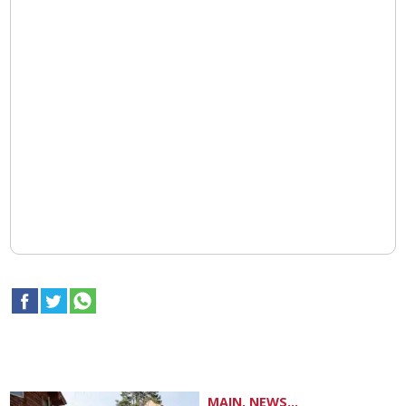
MAIN, NEWS...