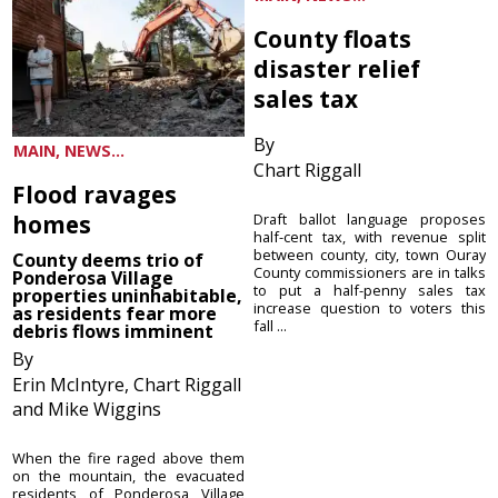
County floats
disaster relief
sales tax
By
MAIN, NEWS...
Chart Riggall
Flood ravages
homes
Draft ballot language proposes
half-cent tax, with revenue split
between county, city, town Ouray
County deems trio of
County commissioners are in talks
Ponderosa Village
to put a half-penny sales tax
properties uninhabitable,
increase question to voters this
as residents fear more
fall ...
debris flows imminent
By
Erin McIntyre, Chart Riggall
and Mike Wiggins
When the fire raged above them
on the mountain, the evacuated
residents of Ponderosa Village