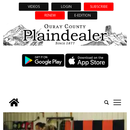
VIDEOS
LOGIN
SUBSCRIBE
RENEW
E-EDITION
tap