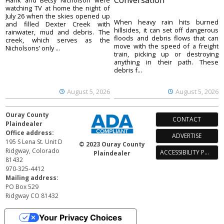
Conversation
Hank and Betsy Nicholson were
watching TV at home the night of
July 26 when the skies opened up
When heavy rain hits burned
and filled Dexter Creek with
hillsides, it can set off dangerous
rainwater, mud and debris. The
floods and debris flows that can
creek, which serves as the
move with the speed of a freight
Nicholsons’ only ...
train, picking up or destroying
anything in their path. These
debris f...
August 5, 2026
August 5, 2026
Ouray County
CONTACT
Plaindealer
Office address:
ADVERTISE
195 S Lena St. Unit D
© 2023 Ouray County
Ridgway, Colorado
ACCESSIBILITY POLICY
Plaindealer
81432
970-325-4412
Mailing address:
PO Box 529
Ridgway CO 81432
Your Privacy Choices