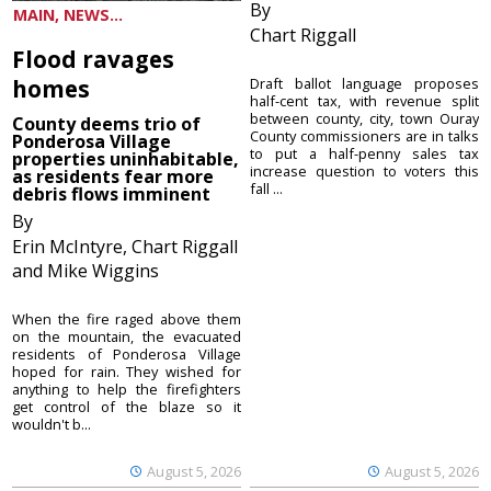
By
MAIN, NEWS...
Chart Riggall
Flood ravages
homes
Draft ballot language proposes
half-cent tax, with revenue split
between county, city, town Ouray
County deems trio of
County commissioners are in talks
Ponderosa Village
to put a half-penny sales tax
properties uninhabitable,
increase question to voters this
as residents fear more
fall ...
debris flows imminent
By
Erin McIntyre, Chart Riggall
and Mike Wiggins
When the fire raged above them
on the mountain, the evacuated
residents of Ponderosa Village
hoped for rain. They wished for
anything to help the firefighters
get control of the blaze so it
wouldn't b...
August 5, 2026
August 5, 2026