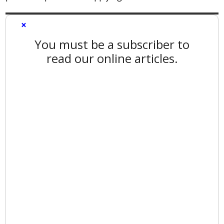
×
You must be a subscriber to
read our online articles.