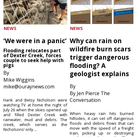
NEWS
NEWS
‘We were in a panic’
Why can rain on
wildfire burn scars
Flooding relocates part
of Dexter Creek, forces
trigger dangerous
couple to seek help with
flooding? A
pigs
By
geologist explains
Mike Wiggins
By
mike@ouraynews.com
By Jen Pierce The
Conversation
Hank and Betsy Nicholson were
watching TV at home the night of
July 26 when the skies opened up
When heavy rain hits burned
and filled Dexter Creek with
hillsides, it can set off dangerous
rainwater, mud and debris. The
floods and debris flows that can
creek, which serves as the
move with the speed of a freight
Nicholsons’ only ...
train, picking up or destroying