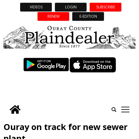
VIDEOS
LOGIN
SUBSCRIBE
RENEW
E-EDITION
tap
Ouray on track for new sewer
plant