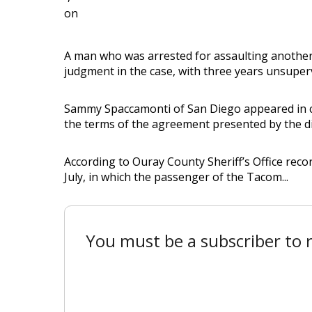
on
A man who was arrested for assaulting another
judgment in the case, with three years unsuper
Sammy Spaccamonti of San Diego appeared in cour
the terms of the agreement presented by the dist
According to Ouray County Sheriff’s Office reco
July, in which the passenger of the Tacom...
You must be a subscriber to r