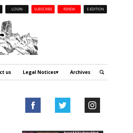
LOGIN
SUBSCRIBE
RENEW
E-EDITION
ct us
Legal Notices
Archives