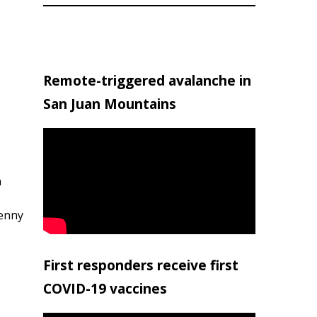
Remote-triggered avalanche in
San Juan Mountains
h
penny
First responders receive first
COVID-19 vaccines