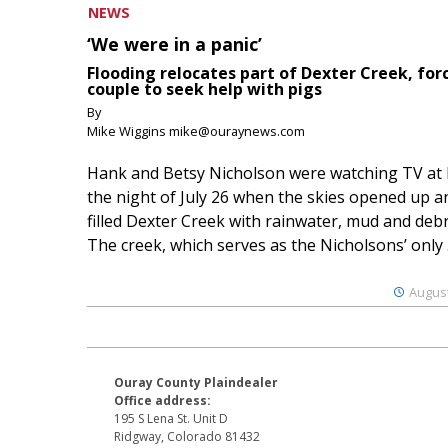
NEWS
‘We were in a panic’
Flooding relocates part of Dexter Creek, for
couple to seek help with pigs
By
Mike Wiggins mike@ouraynews.com
Hank and Betsy Nicholson were watching TV at
the night of July 26 when the skies opened up a
filled Dexter Creek with rainwater, mud and debr
The creek, which serves as the Nicholsons’ only .
August
Ouray County Plaindealer
Office address:
195 S Lena St. Unit D
Ridgway, Colorado 81432