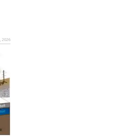
, 2026