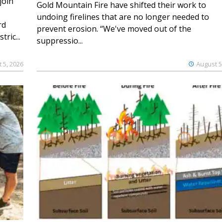
join
Gold Mountain Fire have shifted their work to
undoing firelines that are no longer needed to
rd
prevent erosion. “We've moved out of the
ric...
suppressio...
 5, 2026
August 5