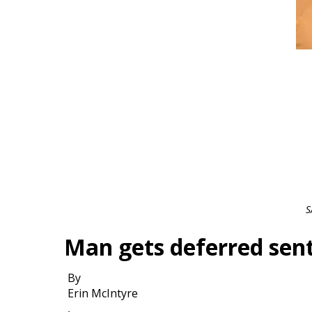
S
Man gets deferred sent
By
Erin McIntyre
,