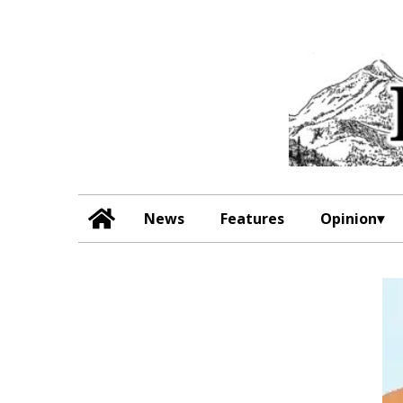
News
Features
Opinion