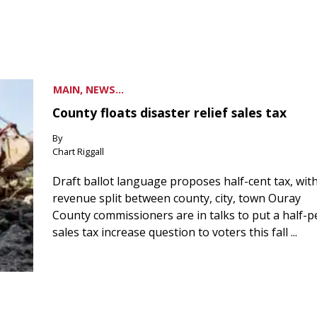
MAIN, NEWS...
County floats disaster relief sales tax
By
Chart Riggall
Draft ballot language proposes half-cent tax, wit
revenue split between county, city, town Ouray
County commissioners are in talks to put a half-
sales tax increase question to voters this fall ...