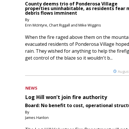
County deems trio of Ponderosa Village
properties uninhabitable, as residents fear
debris flows imminent
By
Erin McIntyre, Chart Riggall and Mike Wiggins
When the fire raged above them on the mountai
evacuated residents of Ponderosa Village hoped
rain. They wished for anything to help the firefi
get control of the blaze so it wouldn't b...
August
NEWS
Log Hill won’t join fire authority
Board: No benefit to cost, operational struct
By
James Hanlon