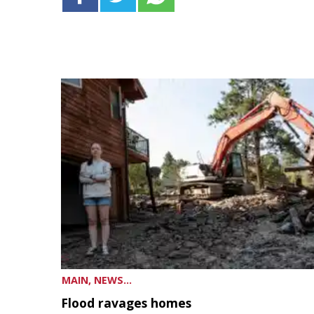
MAIN, NEWS...
Flood ravages homes