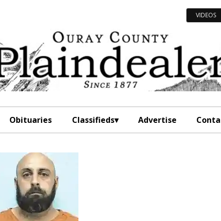
VIDEOS
Obituaries
Classifieds
Advertise
Conta