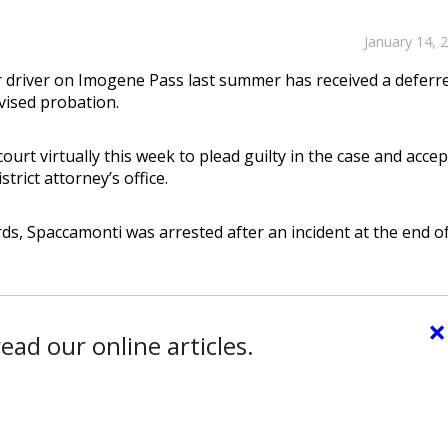
January 14, 
 driver on Imogene Pass last summer has received a deferr
vised probation.
t virtually this week to plead guilty in the case and accep
rict attorney’s office.
rds, Spaccamonti was arrested after an incident at the end o
×
ead our online articles.