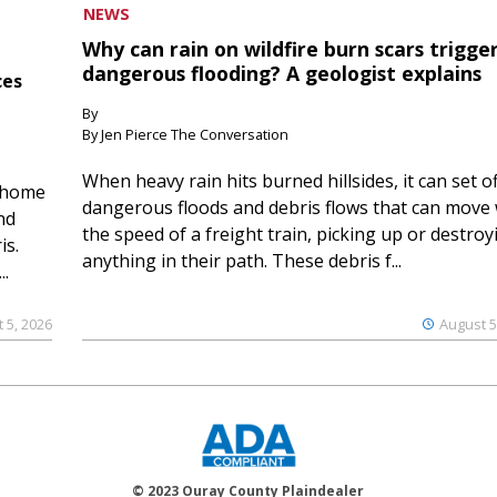
NEWS
Why can rain on wildfire burn scars trigge
dangerous flooding? A geologist explains
ces
By
By Jen Pierce The Conversation
When heavy rain hits burned hillsides, it can set of
 home
dangerous floods and debris flows that can move 
nd
the speed of a freight train, picking up or destroy
is.
anything in their path. These debris f...
..
 5, 2026
August 5
© 2023 Ouray County Plaindealer