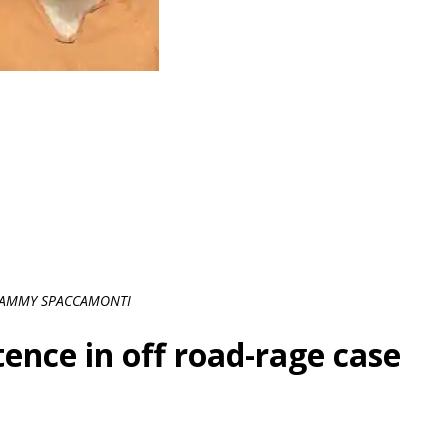
AMMY SPACCAMONTI
ence in off road-rage case