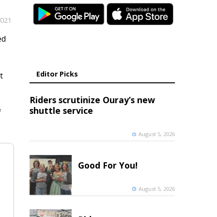
2021
ed
Editor Picks
t
Riders scrutinize Ouray’s new
shuttle service
f
August 5, 2026
Good For You!
August 5, 2026