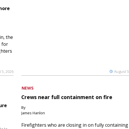
 more
n, the
 for
ghters
 5, 2026
August 5
NEWS
Crews near full containment on fire
ure
By
James Hanlon
Firefighters who are closing in on fully containing