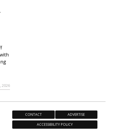
r
f
with
ing
, 2026
CONTACT
ADVERTISE
ACCESSIBILITY POLICY