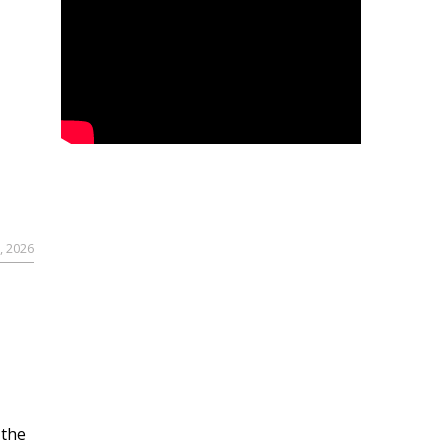
, 2026
 the