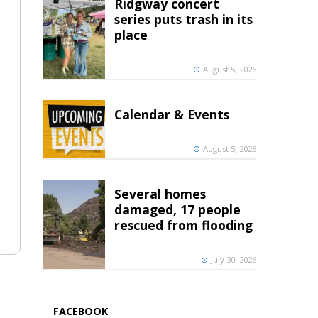
Ridgway concert
series puts trash in its
place
August 5, 2026
Calendar & Events
August 5, 2026
Several homes
damaged, 17 people
rescued from flooding
July 30, 2026
FACEBOOK