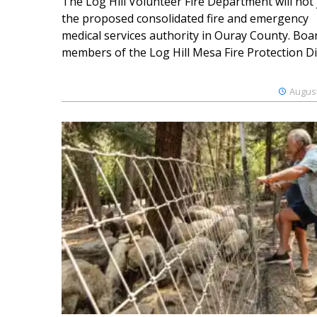
The Log Hill Volunteer Fire Department will not 
the proposed consolidated fire and emergency
medical services authority in Ouray County. Boa
members of the Log Hill Mesa Fire Protection Dist
August