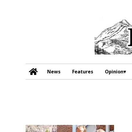
News
Features
Opinion