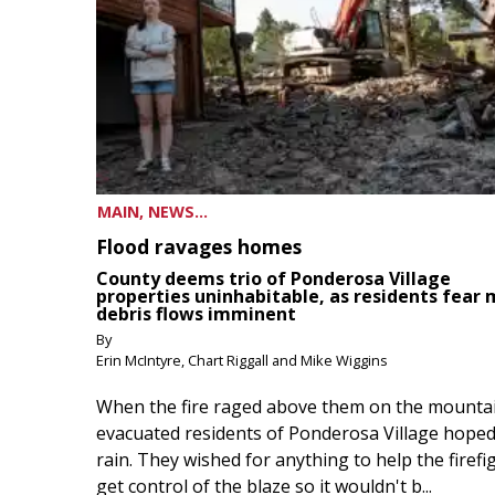
MAIN, NEWS...
Flood ravages homes
County deems trio of Ponderosa Village
properties uninhabitable, as residents fear
debris flows imminent
By
Erin McIntyre, Chart Riggall and Mike Wiggins
When the fire raged above them on the mountai
evacuated residents of Ponderosa Village hoped
rain. They wished for anything to help the firefi
get control of the blaze so it wouldn't b...