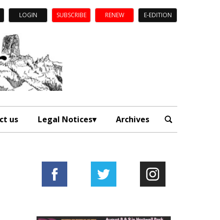
LOGIN
SUBSCRIBE
RENEW
E-EDITION
ct us
Legal Notices
Archives