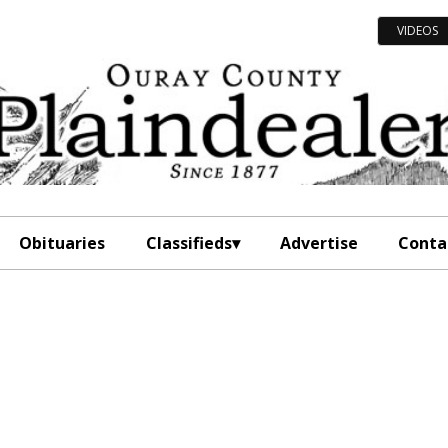
VIDEOS
Obituaries
Classifieds
Advertise
Conta