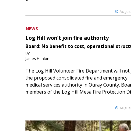
August
NEWS
Log Hill won’t join fire authority
Board: No benefit to cost, operational struct
By
James Hanlon
The Log Hill Volunteer Fire Department will not 
the proposed consolidated fire and emergency
medical services authority in Ouray County. Boa
members of the Log Hill Mesa Fire Protection Dist
August