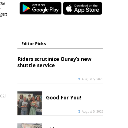
the
y
gett
Editor Picks
Riders scrutinize Ouray’s new
shuttle service
August 5, 2026
2021
Good For You!
August 5, 2026