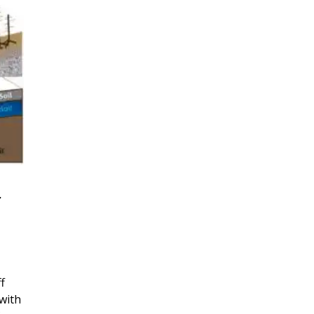
r
f
with