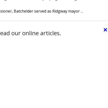
sioner, Batchelder served as Ridgway mayor ...
×
ead our online articles.