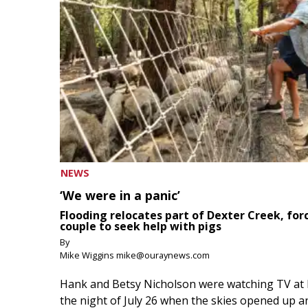
NEWS
‘We were in a panic’
Flooding relocates part of Dexter Creek, for
couple to seek help with pigs
By
Mike Wiggins mike@ouraynews.com
Hank and Betsy Nicholson were watching TV at
the night of July 26 when the skies opened up a