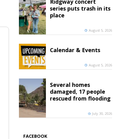
Ridgway concert
series puts trash in its
place
August 5, 2026
Calendar & Events
August 5, 2026
Several homes
damaged, 17 people
rescued from flooding
July 30, 2026
FACEBOOK