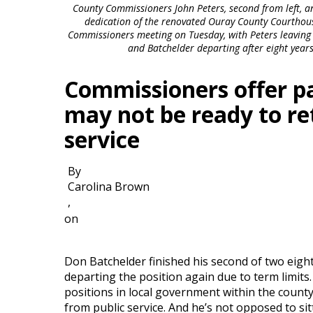
County Commissioners John Peters, second from left, an
dedication of the renovated Ouray County Courthous
Commissioners meeting on Tuesday, with Peters leaving a
and Batchelder departing after eight years
Commissioners offer p
may not be ready to ret
service
By
Carolina Brown
,
on
Don Batchelder finished his second of two eig
departing the position again due to term limits
positions in local government within the count
from public service. And he’s not opposed to sit