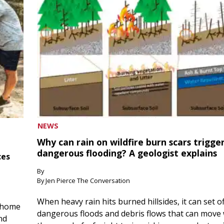
NEWS
Why can rain on wildfire burn scars trigge
dangerous flooding? A geologist explains
ces
By
By Jen Pierce The Conversation
When heavy rain hits burned hillsides, it can set of
 home
dangerous floods and debris flows that can move 
nd