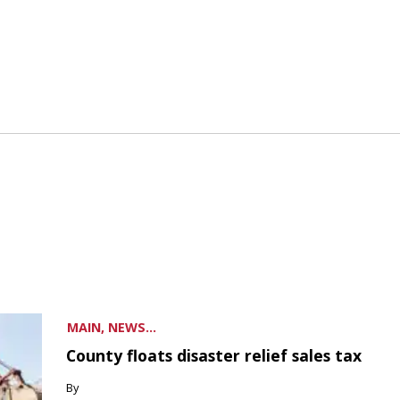
MAIN, NEWS...
County floats disaster relief sales tax
By