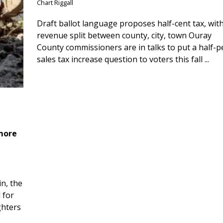
Chart Riggall
Draft ballot language proposes half-cent tax, wit
revenue split between county, city, town Ouray
County commissioners are in talks to put a half-
sales tax increase question to voters this fall ...
 more
n, the
 for
ghters