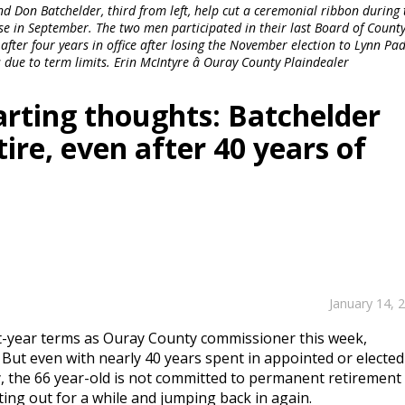
d Don Batchelder, third from left, help cut a ceremonial ribbon during 
e in September. The two men participated in their last Board of Count
fter four years in office after losing the November election to Lynn Pad
 due to term limits. Erin McIntyre â Ouray County Plaindealer
arting thoughts: Batchelder
ire, even after 40 years of
January 14, 
ht-year terms as Ouray County commissioner this week,
. But even with nearly 40 years spent in appointed or elected
y, the 66 year-old is not committed to permanent retirement
ting out for a while and jumping back in again.