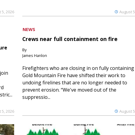
 5, 2026
August 5
NEWS
Crews near full containment on fire
ure
By
James Hanlon
Firefighters who are closing in on fully containing
join
Gold Mountain Fire have shifted their work to
undoing firelines that are no longer needed to
rd
prevent erosion. “We've moved out of the
ric...
suppressio...
 5, 2026
August 5