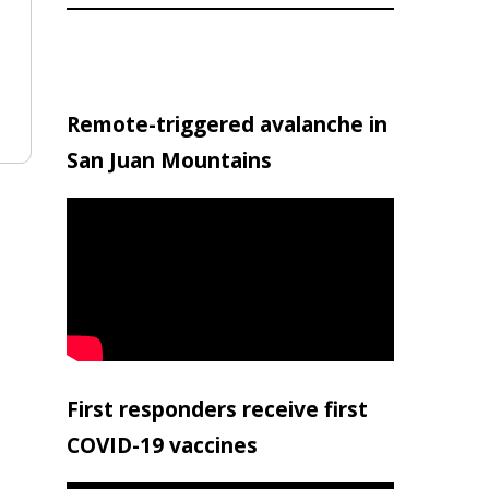
Remote-triggered avalanche in
San Juan Mountains
First responders receive first
COVID-19 vaccines