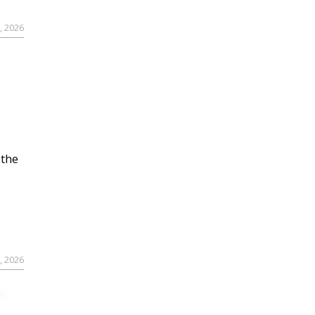
, 2026
 the
, 2026