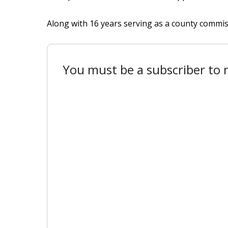
Along with 16 years serving as a county commis
You must be a subscriber to r