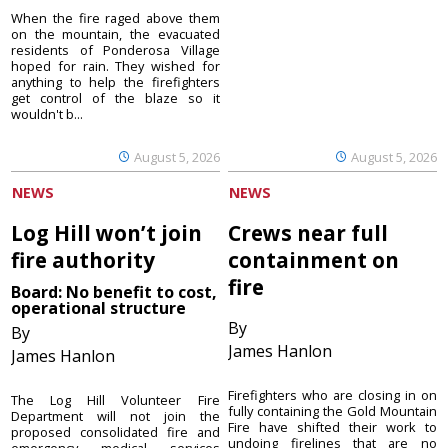
When the fire raged above them
on the mountain, the evacuated
residents of Ponderosa Village
hoped for rain. They wished for
anything to help the firefighters
get control of the blaze so it
wouldn't b...
August 5, 2026
August 5, 2026
NEWS
NEWS
Log Hill won’t join
Crews near full
fire authority
containment on
fire
Board: No benefit to cost,
operational structure
By
By
James Hanlon
James Hanlon
Firefighters who are closing in on
The Log Hill Volunteer Fire
fully containing the Gold Mountain
Department will not join the
Fire have shifted their work to
proposed consolidated fire and
undoing firelines that are no