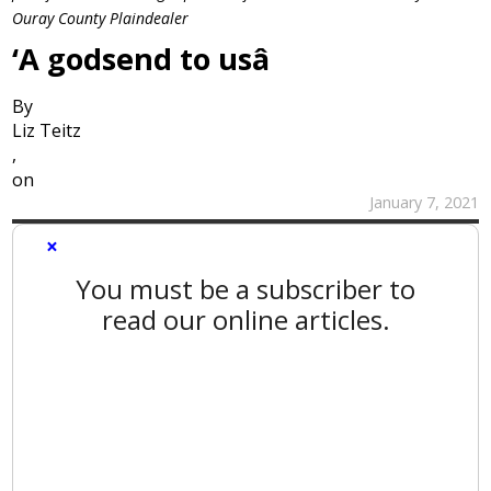
Ouray County Plaindealer
‘A godsend to usâ
By
Liz Teitz
,
on
January 7, 2021
×
You must be a subscriber to
read our online articles.