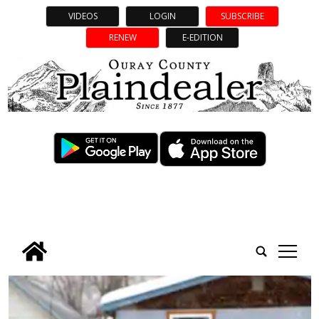
VIDEOS
LOGIN
SUBSCRIBE
RENEW
E-EDITION
tap