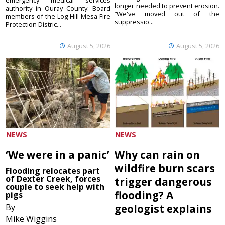
emergency medical services
longer needed to prevent erosion.
authority in Ouray County. Board
“We've moved out of the
members of the Log Hill Mesa Fire
suppressio...
Protection Distric...
August 5, 2026
August 5, 2026
NEWS
NEWS
‘We were in a panic’
Why can rain on
wildfire burn scars
Flooding relocates part
of Dexter Creek, forces
trigger dangerous
couple to seek help with
flooding? A
pigs
By
geologist explains
Mike Wiggins