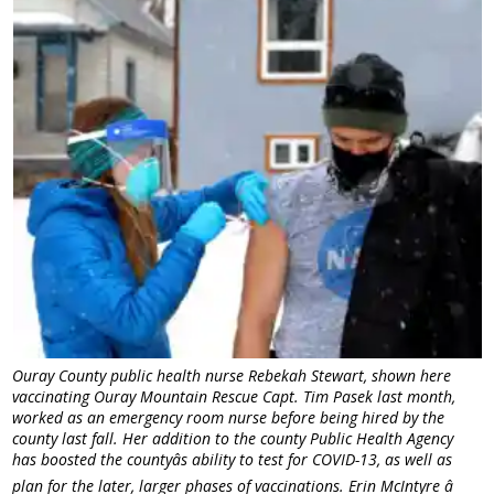
Ouray County public health nurse Rebekah Stewart, shown here
vaccinating Ouray Mountain Rescue Capt. Tim Pasek last month,
worked as an emergency room nurse before being hired by the
county last fall. Her addition to the county Public Health Agency
has boosted the countyâs ability to test for COVID-13, as well as
plan for the later, larger phases of vaccinations. Erin McIntyre â