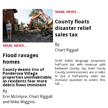
MAIN, NEWS...
County floats
disaster relief
sales tax
By
MAIN, NEWS...
Chart Riggall
Flood ravages
homes
Draft ballot language proposes
half-cent tax, with revenue split
between county, city, town Ouray
County deems trio of
County commissioners are in talks
Ponderosa Village
to put a half-penny sales tax
properties uninhabitable,
increase question to voters this
as residents fear more
fall ...
debris flows imminent
By
Erin McIntyre, Chart Riggall
and Mike Wiggins