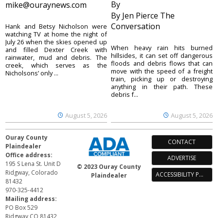
By
mike@ouraynews.com
By Jen Pierce The
Conversation
Hank and Betsy Nicholson were
watching TV at home the night of
July 26 when the skies opened up
When heavy rain hits burned
and filled Dexter Creek with
hillsides, it can set off dangerous
rainwater, mud and debris. The
floods and debris flows that can
creek, which serves as the
move with the speed of a freight
Nicholsons’ only ...
train, picking up or destroying
anything in their path. These
debris f...
August 5, 2026
August 5, 2026
Ouray County
CONTACT
Plaindealer
Office address:
ADVERTISE
195 S Lena St. Unit D
© 2023 Ouray County
Ridgway, Colorado
ACCESSIBILITY POLICY
Plaindealer
81432
970-325-4412
Mailing address:
PO Box 529
Ridgway CO 81432