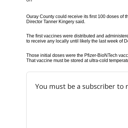
Ouray County could receive its first 100 doses of
Director Tanner Kingery said.
The first vaccines were distributed and administer
to receive any locally until likely the last week of
Those initial doses were the Pfizer-BioNTech vacc
That vaccine must be stored at ultra-cold temperatu
You must be a subscriber to r