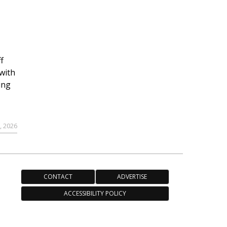
r
f
with
ing
, 2026
CONTACT
ADVERTISE
ACCESSIBILITY POLICY