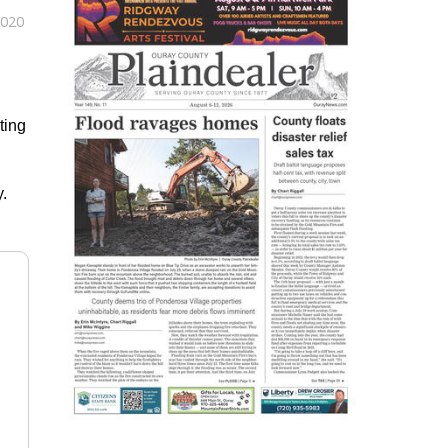
2020
ting
.