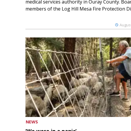
medical services authority in Ouray County. Boa
members of the Log Hill Mesa Fire Protection Dist
August
NEWS