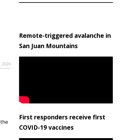
Remote-triggered avalanche in
San Juan Mountains
, 2026
First responders receive first
 the
COVID-19 vaccines