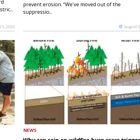
rd
prevent erosion. “We've moved out of the
ric...
suppressio...
 5, 2026
August 5
NEWS