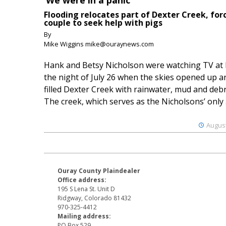
‘We were in a panic’
Flooding relocates part of Dexter Creek, for
couple to seek help with pigs
By
Mike Wiggins mike@ouraynews.com
Hank and Betsy Nicholson were watching TV at
the night of July 26 when the skies opened up a
filled Dexter Creek with rainwater, mud and debr
The creek, which serves as the Nicholsons’ only .
August
Ouray County Plaindealer
Office address:
195 S Lena St. Unit D
Ridgway, Colorado 81432
970-325-4412
Mailing address:
PO Box 529