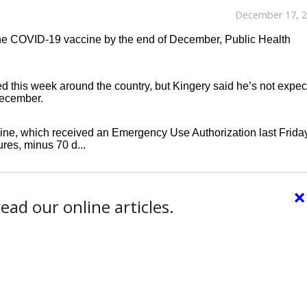
December 17, 
 the COVID-19 vaccine by the end of December, Public Health
ed this week around the country, but Kingery said he’s not expec
 December.
ine, which received an Emergency Use Authorization last Friday
res, minus 70 d...
×
ead our online articles.