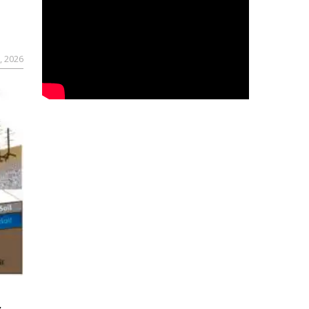
, 2026