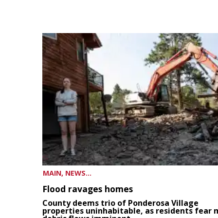
MAIN, NEWS...
Flood ravages homes
County deems trio of Ponderosa Village
properties uninhabitable, as residents fear