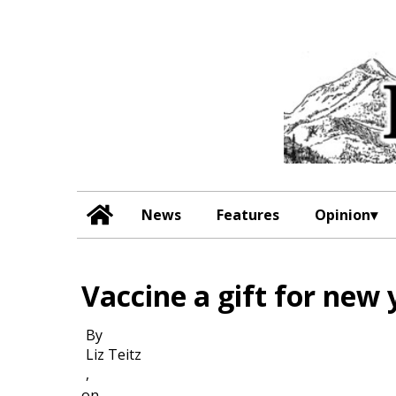
News
Features
Opinion
Vaccine a gift for new 
By
Liz Teitz
,
on