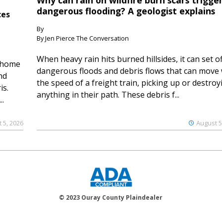
Why can rain on wildfire burn scars trigge
dangerous flooding? A geologist explains
ces
By
By Jen Pierce The Conversation
When heavy rain hits burned hillsides, it can set of
 home
dangerous floods and debris flows that can move 
nd
the speed of a freight train, picking up or destroy
is.
anything in their path. These debris f...
..
 5, 2026
August 5
© 2023 Ouray County Plaindealer