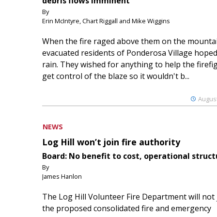
debris flows imminent
By
Erin McIntyre, Chart Riggall and Mike Wiggins
When the fire raged above them on the mountai
evacuated residents of Ponderosa Village hoped
rain. They wished for anything to help the firefi
get control of the blaze so it wouldn't b...
August
NEWS
Log Hill won’t join fire authority
Board: No benefit to cost, operational struct
By
James Hanlon
The Log Hill Volunteer Fire Department will not 
the proposed consolidated fire and emergency