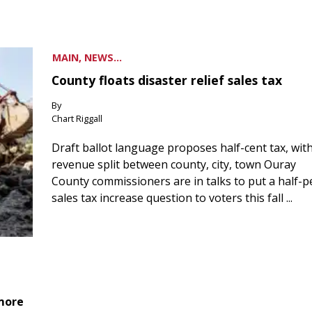
MAIN, NEWS...
County floats disaster relief sales tax
By
Chart Riggall
Draft ballot language proposes half-cent tax, wit
revenue split between county, city, town Ouray
County commissioners are in talks to put a half-
sales tax increase question to voters this fall ...
 more