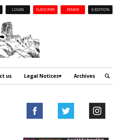
LOGIN
SUBSCRIBE
RENEW
E-EDITION
ct us
Legal Notices
Archives