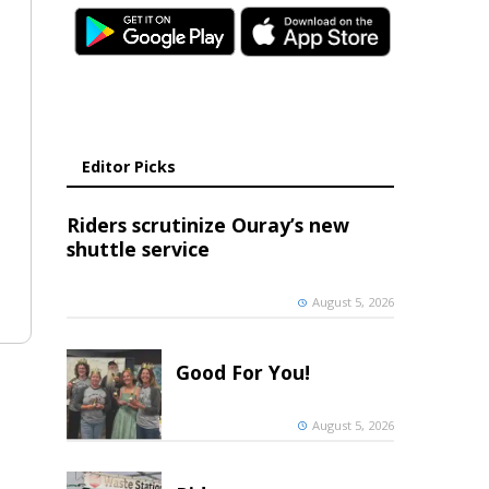
Editor Picks
Riders scrutinize Ouray’s new
shuttle service
August 5, 2026
Good For You!
August 5, 2026