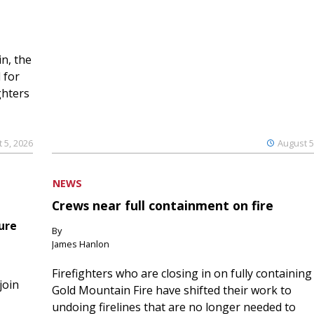
n, the
 for
ghters
 5, 2026
August 5
NEWS
Crews near full containment on fire
ure
By
James Hanlon
Firefighters who are closing in on fully containing
join
Gold Mountain Fire have shifted their work to
undoing firelines that are no longer needed to