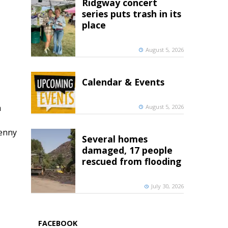
Ridgway concert
series puts trash in its
place
August 5, 2026
Calendar & Events
h
August 5, 2026
penny
Several homes
damaged, 17 people
rescued from flooding
July 30, 2026
FACEBOOK