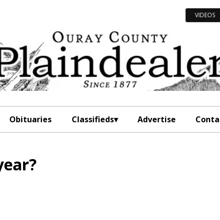
VIDEOS
Obituaries
Classifieds
Advertise
Conta
year?