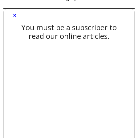
×
You must be a subscriber to
read our online articles.