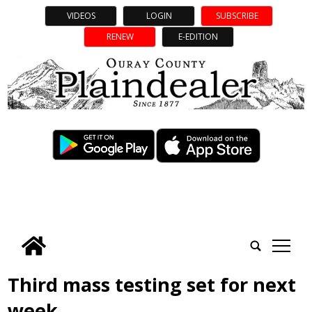
VIDEOS
LOGIN
SUBSCRIBE
RENEW
E-EDITION
tap
Third mass testing set for next
week