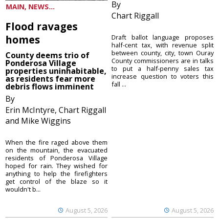
By
MAIN, NEWS...
Chart Riggall
Flood ravages
homes
Draft ballot language proposes
half-cent tax, with revenue split
between county, city, town Ouray
County deems trio of
County commissioners are in talks
Ponderosa Village
to put a half-penny sales tax
properties uninhabitable,
increase question to voters this
as residents fear more
fall ...
debris flows imminent
By
Erin McIntyre, Chart Riggall
and Mike Wiggins
When the fire raged above them
on the mountain, the evacuated
residents of Ponderosa Village
hoped for rain. They wished for
anything to help the firefighters
get control of the blaze so it
wouldn't b...
August 5, 2026
August 5, 2026