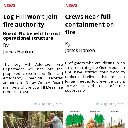
NEWS
NEWS
Log Hill won’t join
Crews near full
fire authority
containment on
fire
Board: No benefit to cost,
operational structure
By
By
James Hanlon
James Hanlon
Firefighters who are closing in on
The Log Hill Volunteer Fire
fully containing the Gold Mountain
Department will not join the
Fire have shifted their work to
proposed consolidated fire and
undoing firelines that are no
emergency medical services
longer needed to prevent erosion.
authority in Ouray County. Board
“We've moved out of the
members of the Log Hill Mesa Fire
suppressio...
Protection Distric...
August 5, 2026
August 5, 2026