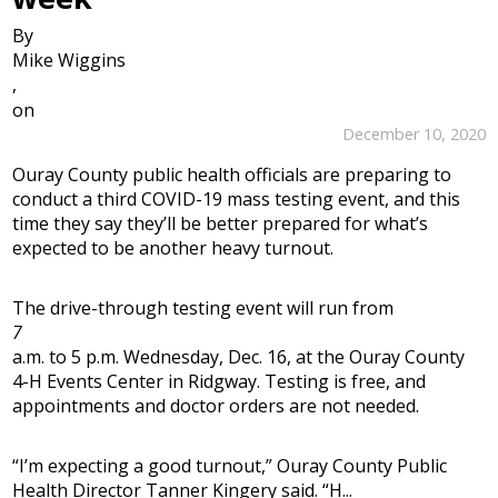
By
Mike Wiggins
,
on
December 10, 2020
Ouray County public health officials are preparing to
conduct a third COVID-19 mass testing event, and this
time they say they’ll be better prepared for what’s
expected to be another heavy turnout.
The drive-through testing event will run from
7
a.m. to 5 p.m. Wednesday, Dec. 16, at the Ouray County
4-H Events Center in Ridgway. Testing is free, and
appointments and doctor orders are not needed.
“I’m expecting a good turnout,” Ouray County Public
Health Director Tanner Kingery said. “H...