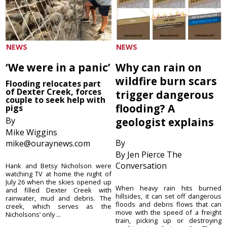
NEWS
NEWS
‘We were in a panic’
Why can rain on
wildfire burn scars
Flooding relocates part
of Dexter Creek, forces
trigger dangerous
couple to seek help with
flooding? A
pigs
By
geologist explains
Mike Wiggins
By
mike@ouraynews.com
By Jen Pierce The
Conversation
Hank and Betsy Nicholson were
watching TV at home the night of
July 26 when the skies opened up
When heavy rain hits burned
and filled Dexter Creek with
hillsides, it can set off dangerous
rainwater, mud and debris. The
floods and debris flows that can
creek, which serves as the
move with the speed of a freight
Nicholsons’ only ...
train, picking up or destroying