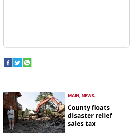
MAIN, NEWS...
County floats
disaster relief
sales tax