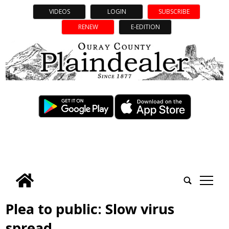
VIDEOS
LOGIN
SUBSCRIBE
RENEW
E-EDITION
tap
Plea to public: Slow virus
spread