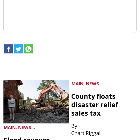
MAIN, NEWS...
County floats
disaster relief
sales tax
By
MAIN, NEWS...
Chart Riggall
Flood ravages