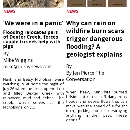
NEWS
NEWS
‘We were in a panic’
Why can rain on
wildfire burn scars
Flooding relocates part
of Dexter Creek, forces
trigger dangerous
couple to seek help with
flooding? A
pigs
By
geologist explains
Mike Wiggins
By
mike@ouraynews.com
By Jen Pierce The
Conversation
Hank and Betsy Nicholson were
watching TV at home the night of
July 26 when the skies opened up
When heavy rain hits burned
and filled Dexter Creek with
hillsides, it can set off dangerous
rainwater, mud and debris. The
floods and debris flows that can
creek, which serves as the
move with the speed of a freight
Nicholsons’ only ...
train, picking up or destroying
anything in their path. These
debris f...