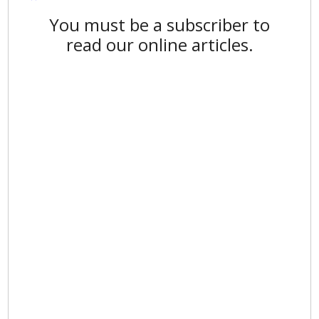
You must be a subscriber to
read our online articles.