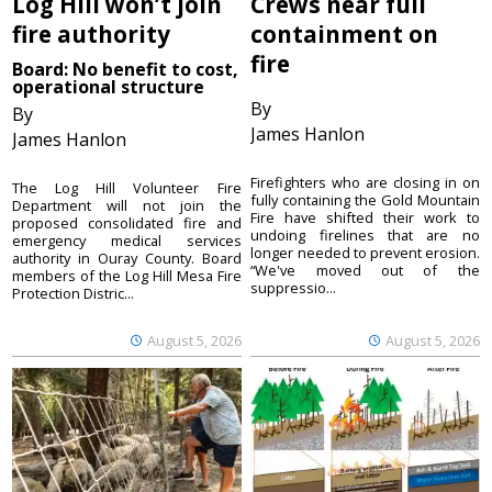
Log Hill won’t join
Crews near full
fire authority
containment on
fire
Board: No benefit to cost,
operational structure
By
By
James Hanlon
James Hanlon
Firefighters who are closing in on
The Log Hill Volunteer Fire
fully containing the Gold Mountain
Department will not join the
Fire have shifted their work to
proposed consolidated fire and
undoing firelines that are no
emergency medical services
longer needed to prevent erosion.
authority in Ouray County. Board
“We've moved out of the
members of the Log Hill Mesa Fire
suppressio...
Protection Distric...
August 5, 2026
August 5, 2026