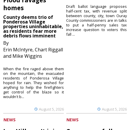
homes
Draft ballot language proposes
half-cent tax, with revenue split
between county, city, town Ouray
County deems trio of
County commissioners are in talks
Ponderosa Village
to put a half-penny sales tax
properties uninhabitable,
increase question to voters this
as residents fear more
fall ...
debris flows imminent
By
Erin McIntyre, Chart Riggall
and Mike Wiggins
When the fire raged above them
on the mountain, the evacuated
residents of Ponderosa Village
hoped for rain. They wished for
anything to help the firefighters
get control of the blaze so it
wouldn't b...
August 5, 2026
August 5, 2026
NEWS
NEWS