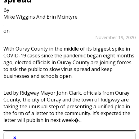
By
Mike Wiggins And Erin Mcintyre
,
on
November 19, 2020
With Ouray County in the middle of its biggest spike in
COVID-19 cases since the pandemic began eight months
ago, elected officials in Ouray County are joining forces
to ask the public to slow virus spread and keep
businesses and schools open.
Led by Ridgway Mayor John Clark, officials from Ouray
County, the city of Ouray and the town of Ridgway are
taking the unusual step of presenting a unified plea in
the form of a letter to the community. It’s expected the
letter will publish in next week�...
×