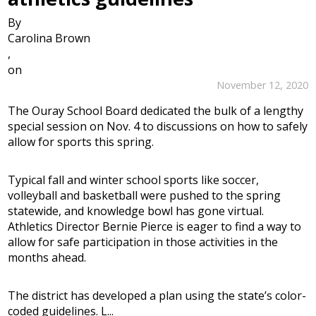
By
Carolina Brown
,
on
November 12, 2020
The Ouray School Board dedicated the bulk of a lengthy
special session on Nov. 4 to discussions on how to safely
allow for sports this spring.
Typical fall and winter school sports like soccer,
volleyball and basketball were pushed to the spring
statewide, and knowledge bowl has gone virtual.
Athletics Director Bernie Pierce is eager to find a way to
allow for safe participation in those activities in the
months ahead.
The district has developed a plan using the state’s color-
coded guidelines. L...