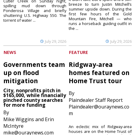
Cutler Creek on Sunday night,
breeze to turn Justin Mitchell’s
spilling mud down through
summer upside down. During the
Ponderosa Village and briefly
first few hours of the Gold
shuttering U.S. Highway 550. The
Mountain Fire, Mitchell — who
torrent of water ...
runs a horseback guiding outfit in
the ...
July 29, 2026
July 29, 2026
NEWS
FEATURE
Governments team
Ridgway-area
up on flood
homes featured on
mitigation
Home Trust tour
City, nonprofits pitch in
By
$165,000, while financially
pinched county searches
Plaindealer Staff Report
for more funding
Plaindealer@ouraynews.co
By
m
Mike Wiggins and Erin
McIntyre
An eclectic mix of Ridgway-area
houses are on the Home Trust of
mike@ouraynews.com