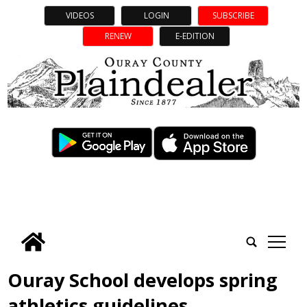
VIDEOS
LOGIN
SUBSCRIBE
RENEW
E-EDITION
tap
Ouray School develops spring
athletics guidelines