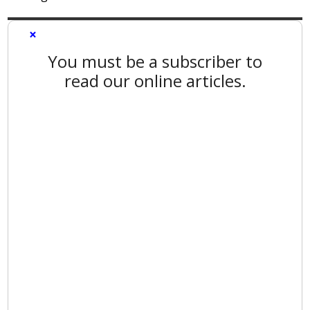
×
You must be a subscriber to
read our online articles.