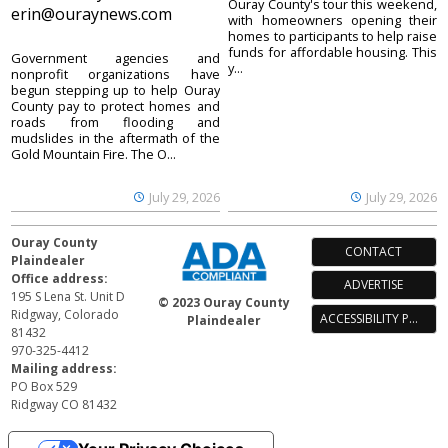
Ouray County's tour this weekend,
erin@ouraynews.com
with homeowners opening their
homes to participants to help raise
funds for affordable housing. This
Government agencies and
y...
nonprofit organizations have
begun stepping up to help Ouray
County pay to protect homes and
roads from flooding and
mudslides in the aftermath of the
Gold Mountain Fire. The O...
July 29, 2026
July 29, 2026
Ouray County
CONTACT
Plaindealer
Office address:
ADVERTISE
195 S Lena St. Unit D
© 2023 Ouray County
Ridgway, Colorado
ACCESSIBILITY POLICY
Plaindealer
81432
970-325-4412
Mailing address:
PO Box 529
Ridgway CO 81432