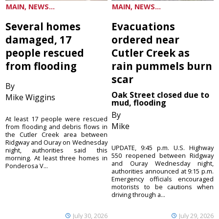
MAIN, NEWS...
MAIN, NEWS...
Several homes
Evacuations
damaged, 17
ordered near
people rescued
Cutler Creek as
from flooding
rain pummels burn
scar
By
Oak Street closed due to
Mike Wiggins
mud, flooding
By
At least 17 people were rescued
Mike
from flooding and debris flows in
the Cutler Creek area between
Ridgway and Ouray on Wednesday
UPDATE, 9:45 p.m. U.S. Highway
night, authorities said this
550 reopened between Ridgway
morning. At least three homes in
and Ouray Wednesday night,
Ponderosa V...
authorities announced at 9:15 p.m.
Emergency officials encouraged
motorists to be cautions when
driving through a...
July 30, 2026
July 29, 2026