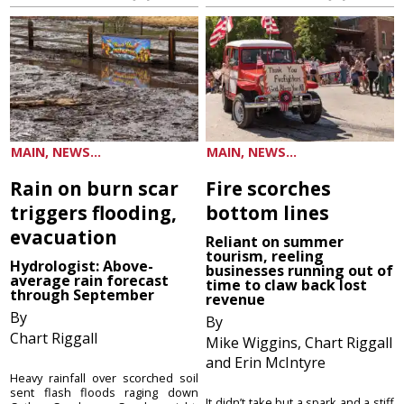
MAIN, NEWS...
MAIN, NEWS...
Rain on burn scar
Fire scorches
triggers flooding,
bottom lines
evacuation
Reliant on summer
tourism, reeling
Hydrologist: Above-
businesses running out of
average rain forecast
time to claw back lost
through September
revenue
By
By
Chart Riggall
Mike Wiggins, Chart Riggall
and Erin McIntyre
Heavy rainfall over scorched soil
sent flash floods raging down
It didn’t take but a spark and a stiff