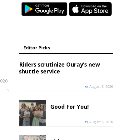
Editor Picks
Riders scrutinize Ouray’s new
shuttle service
2020
August 5, 2026
Good For You!
August 5, 2026