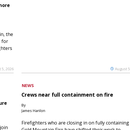
 more
n, the
 for
ghters
 5, 2026
August 5
NEWS
Crews near full containment on fire
ure
By
James Hanlon
Firefighters who are closing in on fully containing
join
Gold Mountain Fire have shifted their work to