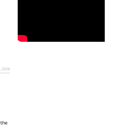
, 2026
 the