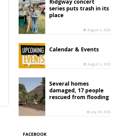
Ridgway concert
series puts trash in its
place
August 5, 2026
Calendar & Events
August 5, 2026
Several homes
damaged, 17 people
rescued from flooding
July 30, 2026
FACEBOOK