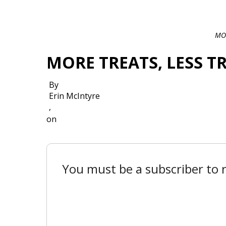
MOR
MORE TREATS, LESS T
By
Erin McIntyre
,
on
You must be a subscriber to r