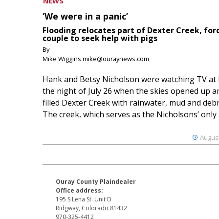
NEWS
‘We were in a panic’
Flooding relocates part of Dexter Creek, for
couple to seek help with pigs
By
Mike Wiggins mike@ouraynews.com
Hank and Betsy Nicholson were watching TV at
the night of July 26 when the skies opened up a
filled Dexter Creek with rainwater, mud and debr
The creek, which serves as the Nicholsons’ only .
August
Ouray County Plaindealer
Office address:
195 S Lena St. Unit D
Ridgway, Colorado 81432
970-325-4412