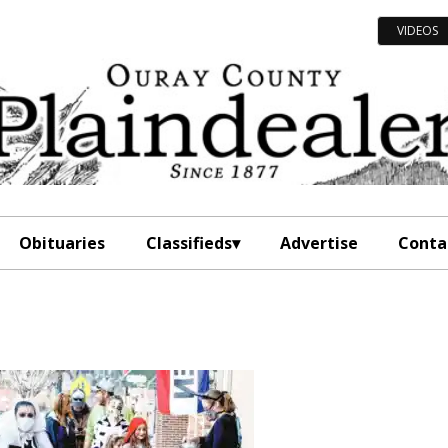
VIDEOS
Obituaries
Classifieds
Advertise
Conta