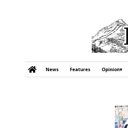
News
Features
Opinion