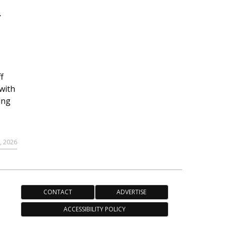
r
f
with
ing
, 2026
CONTACT
ADVERTISE
ACCESSIBILITY POLICY