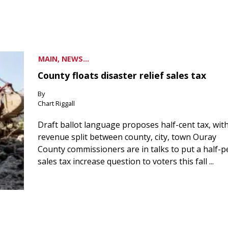
MAIN, NEWS...
County floats disaster relief sales tax
By
Chart Riggall
Draft ballot language proposes half-cent tax, wit
revenue split between county, city, town Ouray
County commissioners are in talks to put a half-
sales tax increase question to voters this fall ...