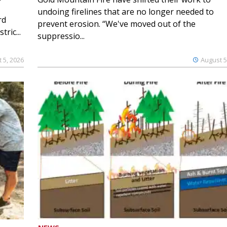
undoing firelines that are no longer needed to
rd
prevent erosion. “We've moved out of the
ric...
suppressio...
 5, 2026
August 5