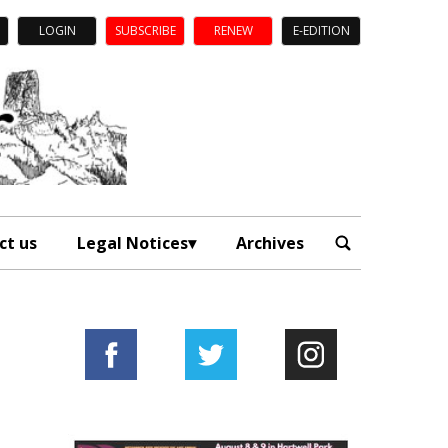
LOGIN
SUBSCRIBE
RENEW
E-EDITION
ct us
Legal Notices
Archives