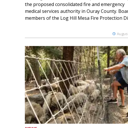
the proposed consolidated fire and emergency
medical services authority in Ouray County. Boa
members of the Log Hill Mesa Fire Protection Dist
August