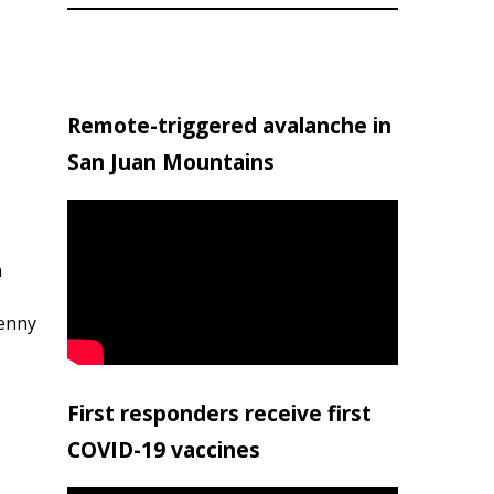
Remote-triggered avalanche in
San Juan Mountains
h
penny
First responders receive first
COVID-19 vaccines