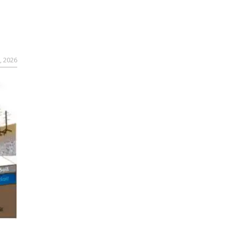
, 2026