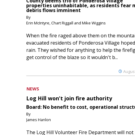
County deems trio of Ponderosa Village
properties uninhabitable, as residents fear
debris flows imminent
By
Erin McIntyre, Chart Riggall and Mike Wiggins
When the fire raged above them on the mountai
evacuated residents of Ponderosa Village hoped
rain. They wished for anything to help the firefi
get control of the blaze so it wouldn't b...
August
NEWS
Log Hill won’t join fire authority
Board: No benefit to cost, operational struct
By
James Hanlon
The Log Hill Volunteer Fire Department will not 