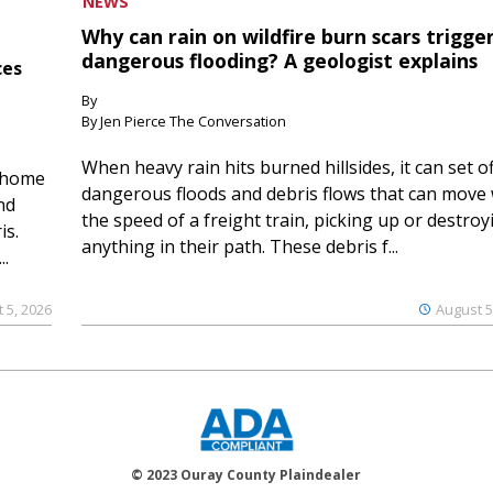
NEWS
Why can rain on wildfire burn scars trigge
dangerous flooding? A geologist explains
ces
By
By Jen Pierce The Conversation
When heavy rain hits burned hillsides, it can set of
 home
dangerous floods and debris flows that can move 
nd
the speed of a freight train, picking up or destroy
is.
anything in their path. These debris f...
..
 5, 2026
August 5
© 2023 Ouray County Plaindealer