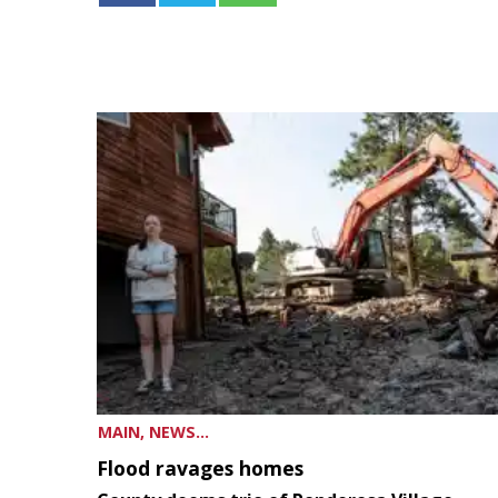
MAIN, NEWS...
Flood ravages homes