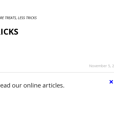
E TREATS, LESS TRICKS
RICKS
November 5, 
×
ead our online articles.