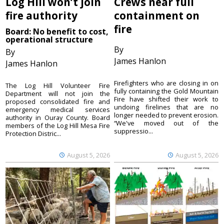
Log Hill won’t join
Crews near full
fire authority
containment on
fire
Board: No benefit to cost,
operational structure
By
By
James Hanlon
James Hanlon
Firefighters who are closing in on
The Log Hill Volunteer Fire
fully containing the Gold Mountain
Department will not join the
Fire have shifted their work to
proposed consolidated fire and
undoing firelines that are no
emergency medical services
longer needed to prevent erosion.
authority in Ouray County. Board
“We've moved out of the
members of the Log Hill Mesa Fire
suppressio...
Protection Distric...
August 5, 2026
August 5, 2026