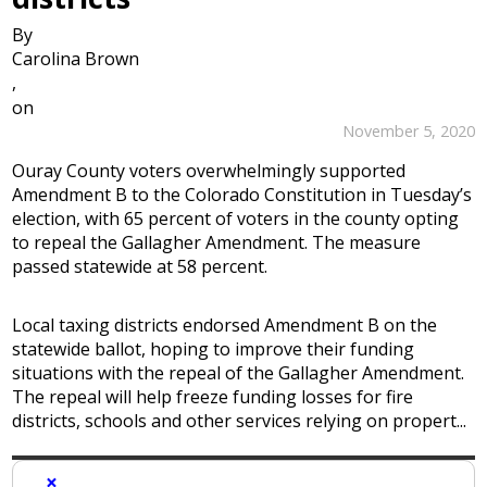
By
Carolina Brown
,
on
November 5, 2020
Ouray County voters overwhelmingly supported
Amendment B to the Colorado Constitution in Tuesday’s
election, with 65 percent of voters in the county opting
to repeal the Gallagher Amendment. The measure
passed statewide at 58 percent.
Local taxing districts endorsed Amendment B on the
statewide ballot, hoping to improve their funding
situations with the repeal of the Gallagher Amendment.
The repeal will help freeze funding losses for fire
districts, schools and other services relying on propert...
×