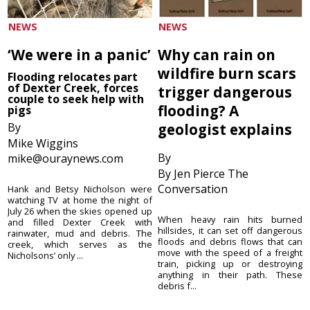
NEWS
NEWS
‘We were in a panic’
Why can rain on
wildfire burn scars
Flooding relocates part
of Dexter Creek, forces
trigger dangerous
couple to seek help with
flooding? A
pigs
By
geologist explains
Mike Wiggins
By
mike@ouraynews.com
By Jen Pierce The
Conversation
Hank and Betsy Nicholson were
watching TV at home the night of
July 26 when the skies opened up
When heavy rain hits burned
and filled Dexter Creek with
hillsides, it can set off dangerous
rainwater, mud and debris. The
floods and debris flows that can
creek, which serves as the
move with the speed of a freight
Nicholsons’ only ...
train, picking up or destroying
anything in their path. These
debris f...