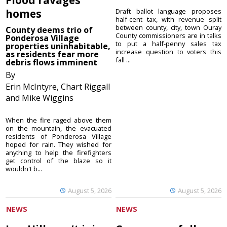
homes
Draft ballot language proposes
half-cent tax, with revenue split
between county, city, town Ouray
County deems trio of
County commissioners are in talks
Ponderosa Village
to put a half-penny sales tax
properties uninhabitable,
increase question to voters this
as residents fear more
fall ...
debris flows imminent
By
Erin McIntyre, Chart Riggall
and Mike Wiggins
When the fire raged above them
on the mountain, the evacuated
residents of Ponderosa Village
hoped for rain. They wished for
anything to help the firefighters
get control of the blaze so it
wouldn't b...
August 5, 2026
August 5, 2026
NEWS
NEWS