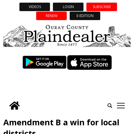
VIDEOS
LOGIN
SUBSCRIBE
RENEW
E-EDITION
tap
Amendment B a win for local
districts