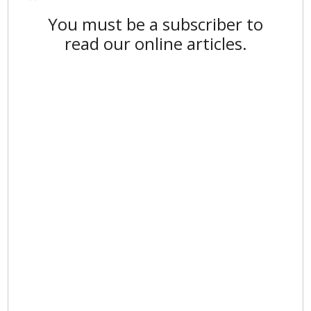
You must be a subscriber to
read our online articles.