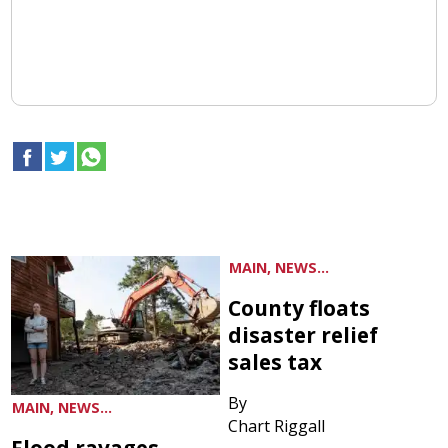
MAIN, NEWS...
County floats
disaster relief
sales tax
By
MAIN, NEWS...
Chart Riggall
Flood ravages