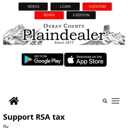
VIDEOS
LOGIN
SUBSCRIBE
RENEW
E-EDITION
tap
Support RSA tax
By