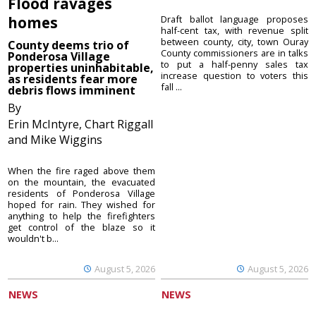
Flood ravages
homes
Draft ballot language proposes
half-cent tax, with revenue split
between county, city, town Ouray
County deems trio of
County commissioners are in talks
Ponderosa Village
to put a half-penny sales tax
properties uninhabitable,
increase question to voters this
as residents fear more
fall ...
debris flows imminent
By
Erin McIntyre, Chart Riggall
and Mike Wiggins
When the fire raged above them
on the mountain, the evacuated
residents of Ponderosa Village
hoped for rain. They wished for
anything to help the firefighters
get control of the blaze so it
wouldn't b...
August 5, 2026
August 5, 2026
NEWS
NEWS