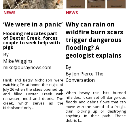
NEWS
NEWS
‘We were in a panic’
Why can rain on
wildfire burn scars
Flooding relocates part
of Dexter Creek, forces
trigger dangerous
couple to seek help with
flooding? A
pigs
By
geologist explains
Mike Wiggins
By
mike@ouraynews.com
By Jen Pierce The
Conversation
Hank and Betsy Nicholson were
watching TV at home the night of
July 26 when the skies opened up
When heavy rain hits burned
and filled Dexter Creek with
hillsides, it can set off dangerous
rainwater, mud and debris. The
floods and debris flows that can
creek, which serves as the
move with the speed of a freight
Nicholsons’ only ...
train, picking up or destroying
anything in their path. These
debris f...