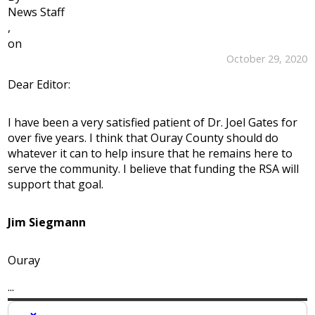
News Staff
,
on
October 29, 2020
Dear Editor:
I have been a very satisfied patient of Dr. Joel Gates for
over five years. I think that Ouray County should do
whatever it can to help insure that he remains here to
serve the community. I believe that funding the RSA will
support that goal.
Jim Siegmann
Ouray
...