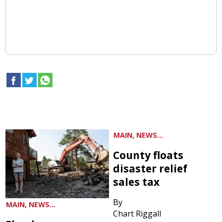
MAIN, NEWS...
County floats
disaster relief
sales tax
By
MAIN, NEWS...
Chart Riggall