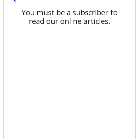
×
You must be a subscriber to
read our online articles.