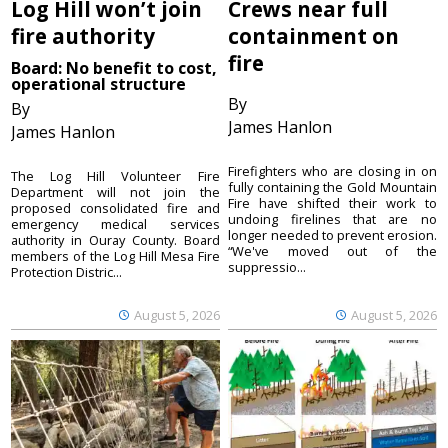
Log Hill won’t join
Crews near full
fire authority
containment on
fire
Board: No benefit to cost,
operational structure
By
By
James Hanlon
James Hanlon
Firefighters who are closing in on
The Log Hill Volunteer Fire
fully containing the Gold Mountain
Department will not join the
Fire have shifted their work to
proposed consolidated fire and
undoing firelines that are no
emergency medical services
longer needed to prevent erosion.
authority in Ouray County. Board
“We've moved out of the
members of the Log Hill Mesa Fire
suppressio...
Protection Distric...
August 5, 2026
August 5, 2026