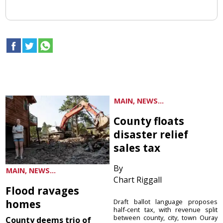
MAIN, NEWS...
County floats
disaster relief
sales tax
By
MAIN, NEWS...
Chart Riggall
Flood ravages
homes
Draft ballot language proposes
half-cent tax, with revenue split
between county, city, town Ouray
County deems trio of