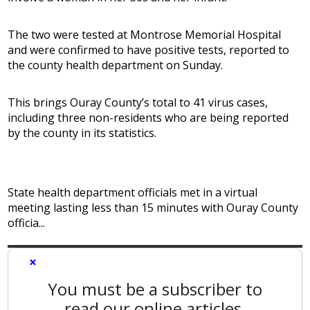
The two were tested at Montrose Memorial Hospital
and were confirmed to have positive tests, reported to
the county health department on Sunday.
This brings Ouray County’s total to 41 virus cases,
including three non-residents who are being reported
by the county in its statistics.
State health department officials met in a virtual
meeting lasting less than 15 minutes with Ouray County
officia...
×
You must be a subscriber to
read our online articles.