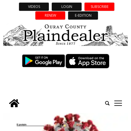
VIDEOS
LOGIN
SUBSCRIBE
RENEW
E-EDITION
tap