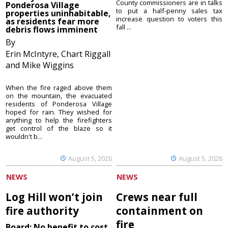
County commissioners are in talks
Ponderosa Village
to put a half-penny sales tax
properties uninhabitable,
increase question to voters this
as residents fear more
fall ...
debris flows imminent
By
Erin McIntyre, Chart Riggall
and Mike Wiggins
When the fire raged above them
on the mountain, the evacuated
residents of Ponderosa Village
hoped for rain. They wished for
anything to help the firefighters
get control of the blaze so it
wouldn't b...
August 5, 2026
August 5, 2026
NEWS
NEWS
Log Hill won’t join
Crews near full
fire authority
containment on
fire
Board: No benefit to cost,