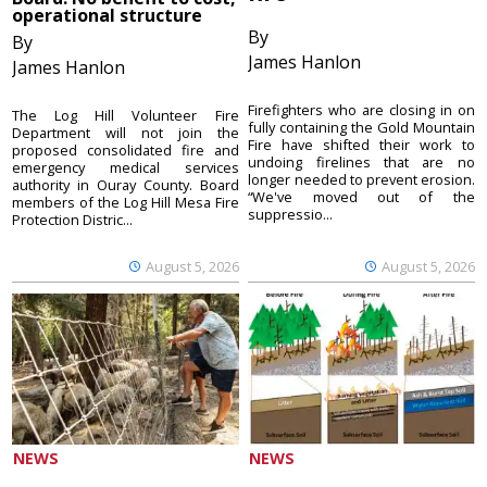
operational structure
By
By
James Hanlon
James Hanlon
Firefighters who are closing in on
The Log Hill Volunteer Fire
fully containing the Gold Mountain
Department will not join the
Fire have shifted their work to
proposed consolidated fire and
undoing firelines that are no
emergency medical services
longer needed to prevent erosion.
authority in Ouray County. Board
“We've moved out of the
members of the Log Hill Mesa Fire
suppressio...
Protection Distric...
August 5, 2026
August 5, 2026
NEWS
NEWS