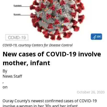
COVID-19, courtesy Centers for Disease Control
New cases of COVID-19 involve
mother, infant
By
News Staff
,
on
October 26, 2020
Ouray County’s newest confirmed cases of COVID-19
involve a woman in her 30s and her infant.