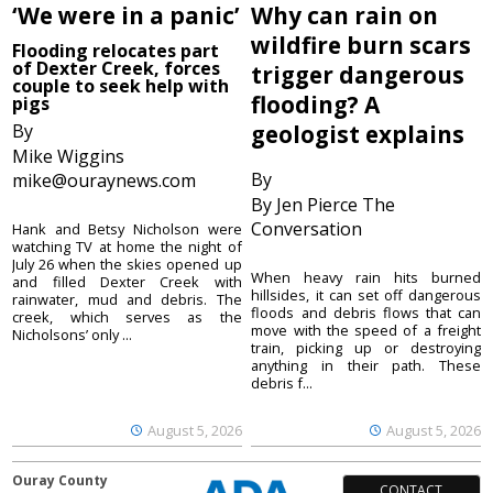
‘We were in a panic’
Why can rain on
wildfire burn scars
Flooding relocates part
of Dexter Creek, forces
trigger dangerous
couple to seek help with
flooding? A
pigs
By
geologist explains
Mike Wiggins
By
mike@ouraynews.com
By Jen Pierce The
Conversation
Hank and Betsy Nicholson were
watching TV at home the night of
July 26 when the skies opened up
When heavy rain hits burned
and filled Dexter Creek with
hillsides, it can set off dangerous
rainwater, mud and debris. The
floods and debris flows that can
creek, which serves as the
move with the speed of a freight
Nicholsons’ only ...
train, picking up or destroying
anything in their path. These
debris f...
August 5, 2026
August 5, 2026
Ouray County
CONTACT