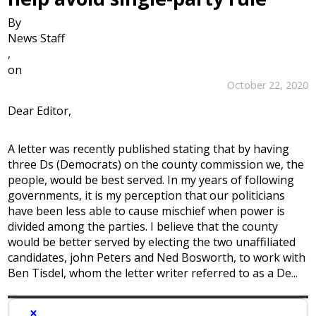
By
News Staff
,
on
October 22, 2020
Dear Editor,
A letter was recently published stating that by having
three Ds (Democrats) on the county commission we, the
people, would be best served. In my years of following
governments, it is my perception that our politicians
have been less able to cause mischief when power is
divided among the parties. I believe that the county
would be better served by electing the two unaffiliated
candidates, john Peters and Ned Bosworth, to work with
Ben Tisdel, whom the letter writer referred to as a De...
×