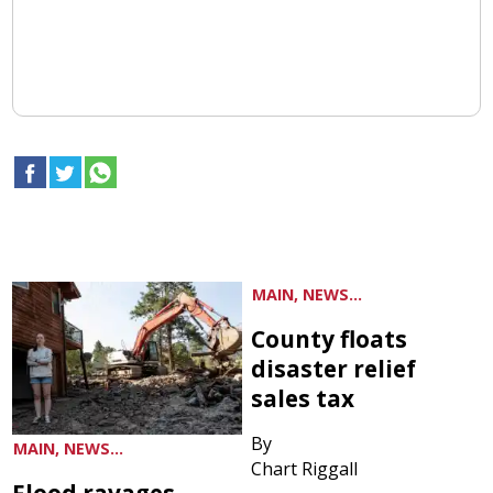
MAIN, NEWS...
County floats
disaster relief
sales tax
By
MAIN, NEWS...
Chart Riggall
Flood ravages