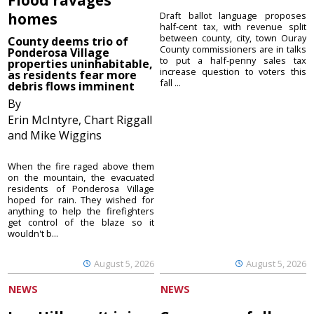
homes
Draft ballot language proposes
half-cent tax, with revenue split
between county, city, town Ouray
County deems trio of
County commissioners are in talks
Ponderosa Village
to put a half-penny sales tax
properties uninhabitable,
increase question to voters this
as residents fear more
fall ...
debris flows imminent
By
Erin McIntyre, Chart Riggall
and Mike Wiggins
When the fire raged above them
on the mountain, the evacuated
residents of Ponderosa Village
hoped for rain. They wished for
anything to help the firefighters
get control of the blaze so it
wouldn't b...
August 5, 2026
August 5, 2026
NEWS
NEWS