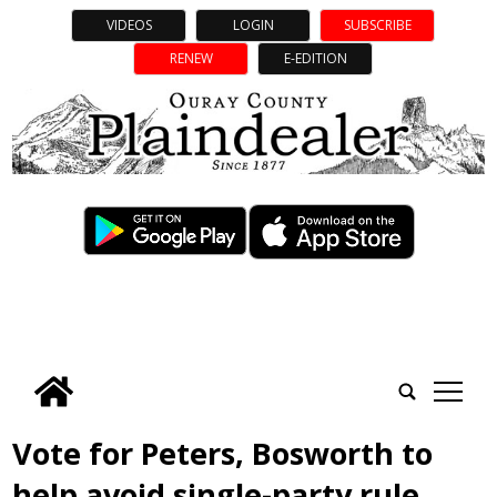
VIDEOS
LOGIN
SUBSCRIBE
RENEW
E-EDITION
tap
Vote for Peters, Bosworth to
help avoid single-party rule