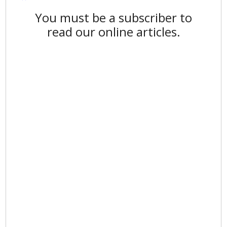
You must be a subscriber to
read our online articles.