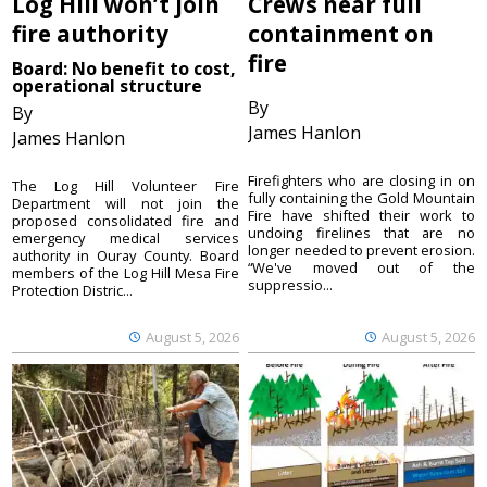
Log Hill won’t join
Crews near full
fire authority
containment on
fire
Board: No benefit to cost,
operational structure
By
By
James Hanlon
James Hanlon
Firefighters who are closing in on
The Log Hill Volunteer Fire
fully containing the Gold Mountain
Department will not join the
Fire have shifted their work to
proposed consolidated fire and
undoing firelines that are no
emergency medical services
longer needed to prevent erosion.
authority in Ouray County. Board
“We've moved out of the
members of the Log Hill Mesa Fire
suppressio...
Protection Distric...
August 5, 2026
August 5, 2026