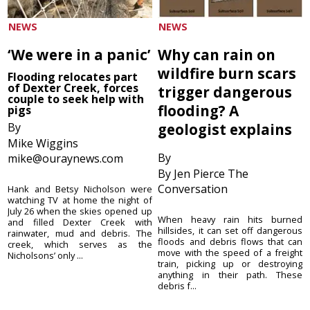
NEWS
NEWS
‘We were in a panic’
Why can rain on
wildfire burn scars
Flooding relocates part
of Dexter Creek, forces
trigger dangerous
couple to seek help with
flooding? A
pigs
By
geologist explains
Mike Wiggins
By
mike@ouraynews.com
By Jen Pierce The
Conversation
Hank and Betsy Nicholson were
watching TV at home the night of
July 26 when the skies opened up
When heavy rain hits burned
and filled Dexter Creek with
hillsides, it can set off dangerous
rainwater, mud and debris. The
floods and debris flows that can
creek, which serves as the
move with the speed of a freight
Nicholsons’ only ...
train, picking up or destroying
anything in their path. These
debris f...