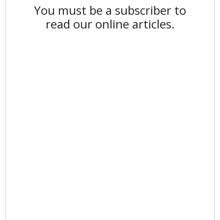
You must be a subscriber to
read our online articles.