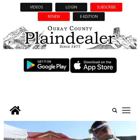
VIDEOS
LOGIN
SUBSCRIBE
RENEW
E-EDITION
tap