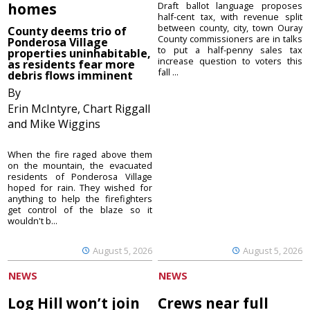
homes
Draft ballot language proposes
half-cent tax, with revenue split
between county, city, town Ouray
County deems trio of
County commissioners are in talks
Ponderosa Village
to put a half-penny sales tax
properties uninhabitable,
increase question to voters this
as residents fear more
fall ...
debris flows imminent
By
Erin McIntyre, Chart Riggall
and Mike Wiggins
When the fire raged above them
on the mountain, the evacuated
residents of Ponderosa Village
hoped for rain. They wished for
anything to help the firefighters
get control of the blaze so it
wouldn't b...
August 5, 2026
August 5, 2026
NEWS
NEWS
Log Hill won’t join
Crews near full