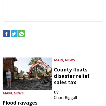
MAIN, NEWS...
County floats
disaster relief
sales tax
By
MAIN, NEWS...
Chart Riggall
Flood ravages