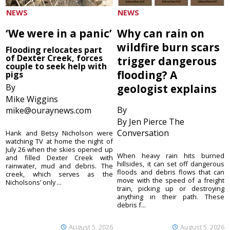
NEWS
NEWS
‘We were in a panic’
Why can rain on
wildfire burn scars
Flooding relocates part
of Dexter Creek, forces
trigger dangerous
couple to seek help with
flooding? A
pigs
By
geologist explains
Mike Wiggins
By
mike@ouraynews.com
By Jen Pierce The
Conversation
Hank and Betsy Nicholson were
watching TV at home the night of
July 26 when the skies opened up
When heavy rain hits burned
and filled Dexter Creek with
hillsides, it can set off dangerous
rainwater, mud and debris. The
floods and debris flows that can
creek, which serves as the
move with the speed of a freight
Nicholsons’ only ...
train, picking up or destroying
anything in their path. These
debris f...
August 5, 2026
August 5, 2026