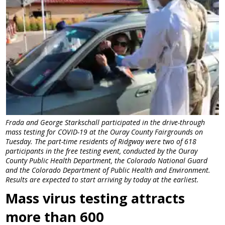
Frada and George Starkschall participated in the drive-through
mass testing for COVID-19 at the Ouray County Fairgrounds on
Tuesday. The part-time residents of Ridgway were two of 618
participants in the free testing event, conducted by the Ouray
County Public Health Department, the Colorado National Guard
and the Colorado Department of Public Health and Environment.
Results are expected to start arriving by today at the earliest.
Mass virus testing attracts
more than 600