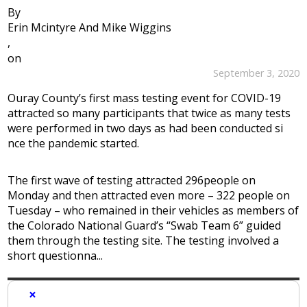
By
Erin Mcintyre And Mike Wiggins
,
on
September 3, 2020
Ouray County’s first mass testing event for COVID-19
attracted so many participants that twice as many tests
were performed in two days as had been conducted si
nce the pandemic started.
The first wave of testing attracted 296people on
Monday and then attracted even more – 322 people on
Tuesday – who remained in their vehicles as members of
the Colorado National Guard’s “Swab Team 6” guided
them through the testing site. The testing involved a
short questionna...
×