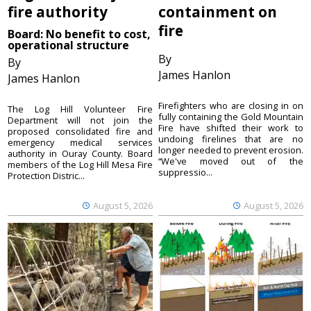
fire authority
containment on
fire
Board: No benefit to cost,
operational structure
By
By
James Hanlon
James Hanlon
Firefighters who are closing in on
The Log Hill Volunteer Fire
fully containing the Gold Mountain
Department will not join the
Fire have shifted their work to
proposed consolidated fire and
undoing firelines that are no
emergency medical services
longer needed to prevent erosion.
authority in Ouray County. Board
“We've moved out of the
members of the Log Hill Mesa Fire
suppressio...
Protection Distric...
August 5, 2026
August 5, 2026