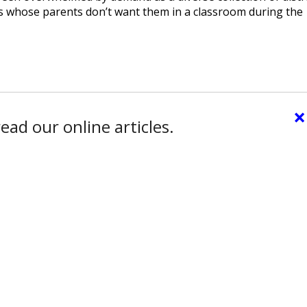
ts whose parents don’t want them in a classroom during the
×
ead our online articles.