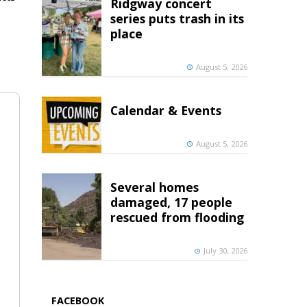
Ridgway concert
series puts trash in its
place
August 5, 2026
Calendar & Events
August 5, 2026
Several homes
damaged, 17 people
rescued from flooding
July 30, 2026
FACEBOOK