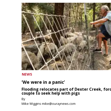
NEWS
‘We were in a panic’
Flooding relocates part of Dexter Creek, for
couple to seek help with pigs
By
Mike Wiggins mike@ouraynews.com