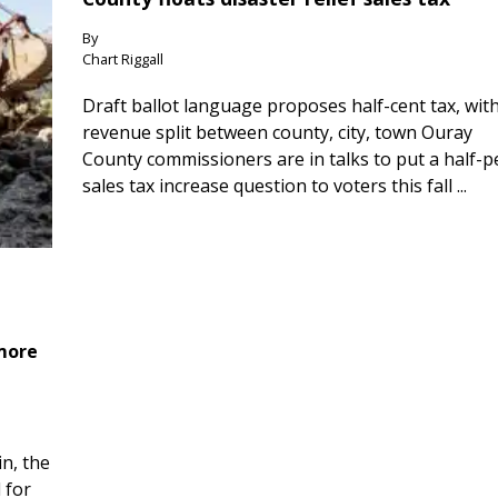
By
Chart Riggall
Draft ballot language proposes half-cent tax, wit
revenue split between county, city, town Ouray
County commissioners are in talks to put a half-
sales tax increase question to voters this fall ...
 more
n, the
 for