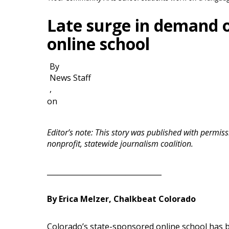
Late surge in demand 
online school
By
News Staff
,
on
Editor’s note: This story was published with perm
nonprofit, statewide journalism coalition.
________________________________
By Erica Melzer, Chalkbeat Colorado
Colorado’s state-sponsored online school has b