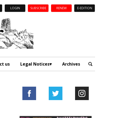
LOGIN
SUBSCRIBE
RENEW
E-EDITION
ct us
Legal Notices
Archives