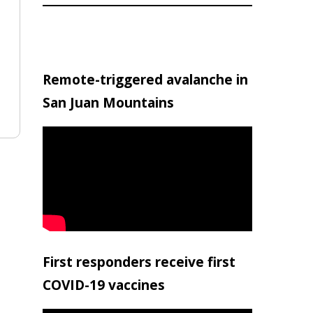
Remote-triggered avalanche in
San Juan Mountains
First responders receive first
COVID-19 vaccines