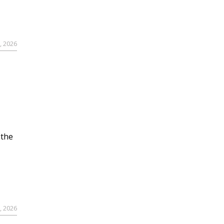
, 2026
 the
, 2026