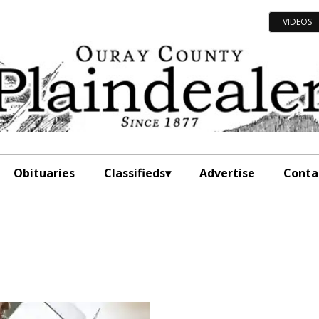
VIDEOS
Obituaries
Classifieds
Advertise
Conta