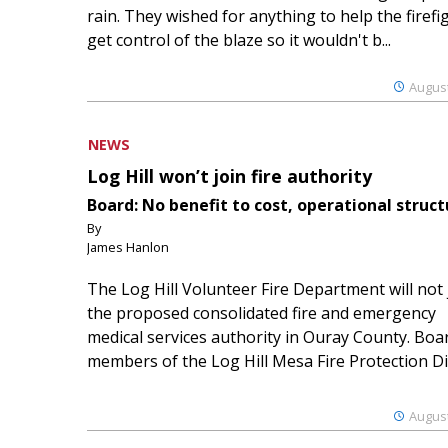
rain. They wished for anything to help the firefi
get control of the blaze so it wouldn't b...
August
NEWS
Log Hill won’t join fire authority
Board: No benefit to cost, operational struct
By
James Hanlon
The Log Hill Volunteer Fire Department will not 
the proposed consolidated fire and emergency
medical services authority in Ouray County. Boa
members of the Log Hill Mesa Fire Protection Dist
August