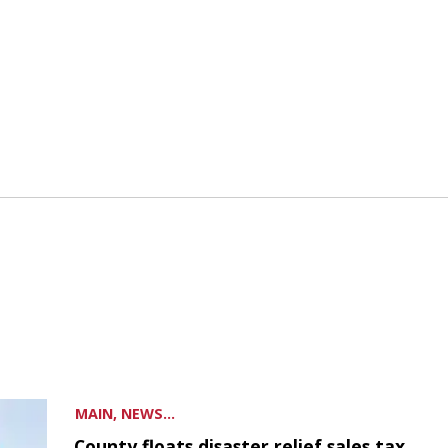
MAIN, NEWS...
County floats disaster relief sales tax