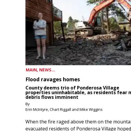
MAIN, NEWS...
Flood ravages homes
County deems trio of Ponderosa Village
properties uninhabitable, as residents fear
debris flows imminent
By
Erin McIntyre, Chart Riggall and Mike Wiggins
When the fire raged above them on the mountai
evacuated residents of Ponderosa Village hoped