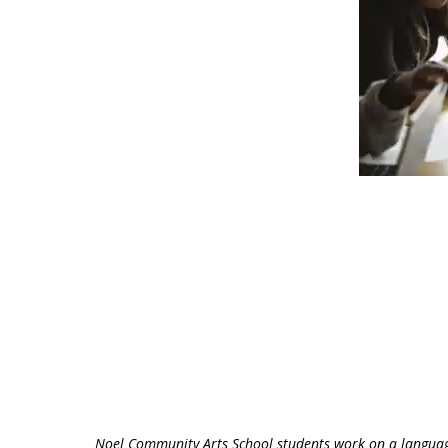
Noel Community Arts School students work on a languag