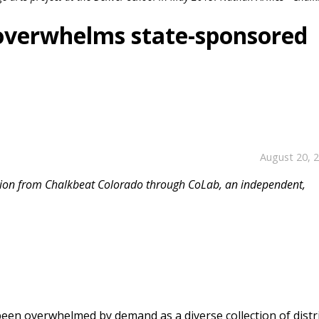
overwhelms state-sponsored
August 20, 
ission from Chalkbeat Colorado through CoLab, an independent,
een overwhelmed by demand as a diverse collection of distr