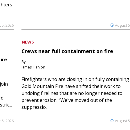
ghters
 5, 2026
August 5
NEWS
Crews near full containment on fire
ure
By
James Hanlon
Firefighters who are closing in on fully containing
join
Gold Mountain Fire have shifted their work to
undoing firelines that are no longer needed to
rd
prevent erosion. “We've moved out of the
ric...
suppressio...
 5, 2026
August 5