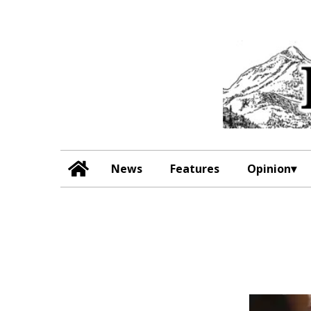
News
Features
Opinion