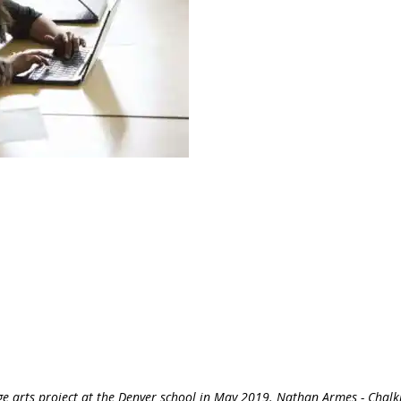
e arts project at the Denver school in May 2019. Nathan Armes - Chalk