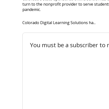
turn to the nonprofit provider to serve studen
pandemic.
Colorado Digital Learning Solutions ha...
You must be a subscriber to r