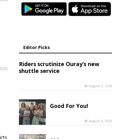
Editor Picks
Riders scrutinize Ouray’s new
2020
shuttle service
August 5, 2026
Good For You!
August 5, 2026
icts