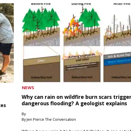
NEWS
Why can rain on wildfire burn scars trigge
dangerous flooding? A geologist explains
ces
By
By Jen Pierce The Conversation