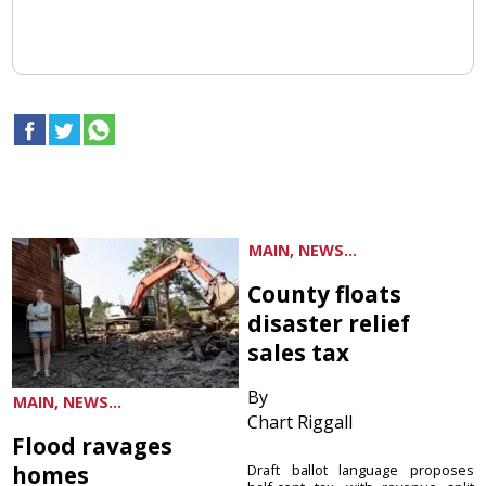
MAIN, NEWS...
County floats
disaster relief
sales tax
By
MAIN, NEWS...
Chart Riggall
Flood ravages
homes
Draft ballot language proposes