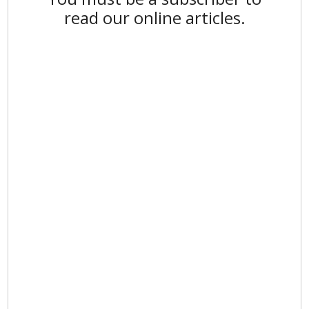
read our online articles.