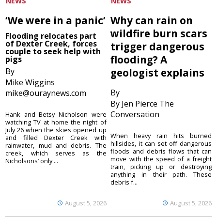
NEWS
NEWS
‘We were in a panic’
Why can rain on
wildfire burn scars
Flooding relocates part
of Dexter Creek, forces
trigger dangerous
couple to seek help with
flooding? A
pigs
By
geologist explains
Mike Wiggins
By
mike@ouraynews.com
By Jen Pierce The
Conversation
Hank and Betsy Nicholson were
watching TV at home the night of
July 26 when the skies opened up
When heavy rain hits burned
and filled Dexter Creek with
hillsides, it can set off dangerous
rainwater, mud and debris. The
floods and debris flows that can
creek, which serves as the
move with the speed of a freight
Nicholsons’ only ...
train, picking up or destroying
anything in their path. These
debris f...
August 5, 2026
August 5, 2026