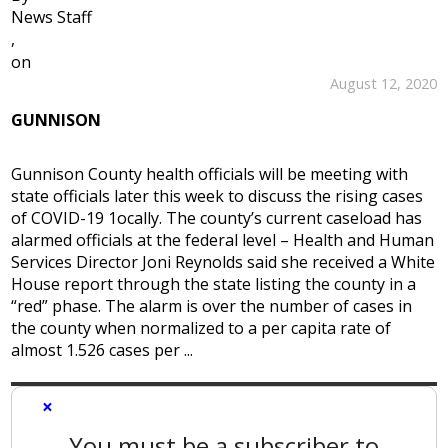
News Staff
,
on
August 12, 2020
GUNNISON
Gunnison County health officials will be meeting with
state officials later this week to discuss the rising cases
of COVID-19 1ocally. The county’s current caseload has
alarmed officials at the federal level – Health and Human
Services Director Joni Reynolds said she received a White
House report through the state listing the county in a
“red” phase. The alarm is over the number of cases in
the county when normalized to a per capita rate of
almost 1.526 cases per ...
×
You must be a subscriber to