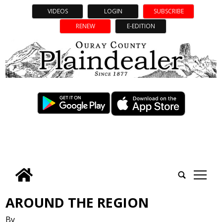
VIDEOS
LOGIN
SUBSCRIBE
RENEW
E-EDITION
tap
AROUND THE REGION
By