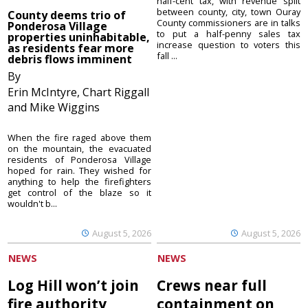
half-cent tax, with revenue split
between county, city, town Ouray
County deems trio of
County commissioners are in talks
Ponderosa Village
to put a half-penny sales tax
properties uninhabitable,
increase question to voters this
as residents fear more
fall ...
debris flows imminent
By
Erin McIntyre, Chart Riggall
and Mike Wiggins
When the fire raged above them
on the mountain, the evacuated
residents of Ponderosa Village
hoped for rain. They wished for
anything to help the firefighters
get control of the blaze so it
wouldn't b...
August 5, 2026
August 5, 2026
NEWS
NEWS
Log Hill won’t join
Crews near full
fire authority
containment on