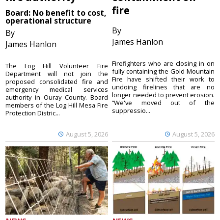
fire
Board: No benefit to cost,
operational structure
By
By
James Hanlon
James Hanlon
Firefighters who are closing in on
The Log Hill Volunteer Fire
fully containing the Gold Mountain
Department will not join the
Fire have shifted their work to
proposed consolidated fire and
undoing firelines that are no
emergency medical services
longer needed to prevent erosion.
authority in Ouray County. Board
“We've moved out of the
members of the Log Hill Mesa Fire
suppressio...
Protection Distric...
August 5, 2026
August 5, 2026