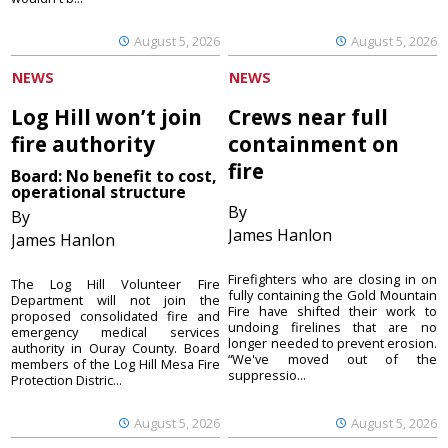
August 5, 2026
August 5, 2026
NEWS
NEWS
Log Hill won’t join
Crews near full
fire authority
containment on
fire
Board: No benefit to cost,
operational structure
By
By
James Hanlon
James Hanlon
Firefighters who are closing in on
The Log Hill Volunteer Fire
fully containing the Gold Mountain
Department will not join the
Fire have shifted their work to
proposed consolidated fire and
undoing firelines that are no
emergency medical services
longer needed to prevent erosion.
authority in Ouray County. Board
“We've moved out of the
members of the Log Hill Mesa Fire
suppressio...
Protection Distric...
August 5, 2026
August 5, 2026