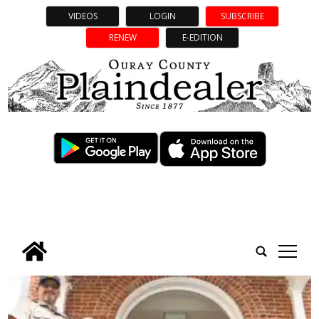
VIDEOS
LOGIN
SUBSCRIBE
RENEW
E-EDITION
tap