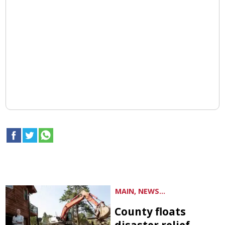
MAIN, NEWS...
County floats
disaster relief