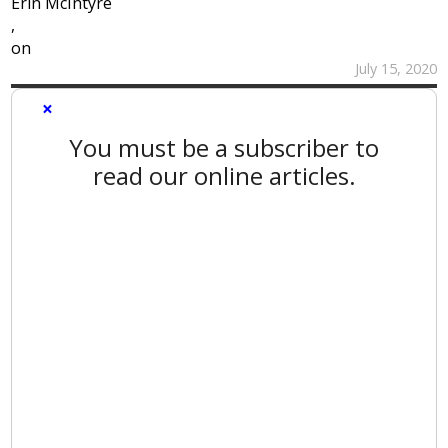
Erin McIntyre
,
on
July 15, 2020
×
You must be a subscriber to
read our online articles.