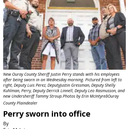
New Ouray County Sheriff Justin Perry stands with his employees
after being sworn in on Wednesday morning. Pictured from left to
right, Deputy Luis Perez, DeputyJustin Gressman, Deputy Shelly
Kuhlman, Perry, Deputy Derrick Linnell, Deputy Leo Rasmusson, and
new Undersheriff Tammy Stroup.Photos by Erin McIntyreâOuray
County Plaindealer
Perry sworn into office
By