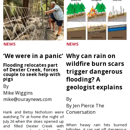
NEWS
NEWS
‘We were in a panic’
Why can rain on
wildfire burn scars
Flooding relocates part
of Dexter Creek, forces
trigger dangerous
couple to seek help with
flooding? A
pigs
By
geologist explains
Mike Wiggins
By
mike@ouraynews.com
By Jen Pierce The
Conversation
Hank and Betsy Nicholson were
watching TV at home the night of
July 26 when the skies opened up
When heavy rain hits burned
and filled Dexter Creek with
hillsides, it can set off dangerous