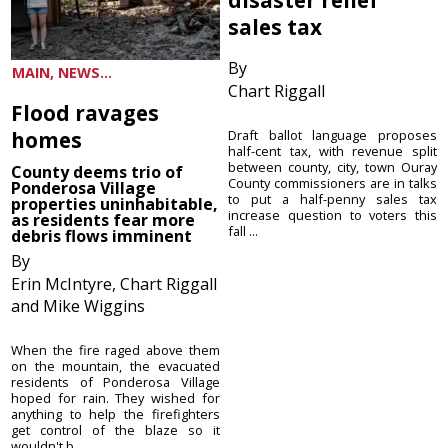
sales tax
By
MAIN, NEWS...
Chart Riggall
Flood ravages
homes
Draft ballot language proposes
half-cent tax, with revenue split
between county, city, town Ouray
County deems trio of
County commissioners are in talks
Ponderosa Village
to put a half-penny sales tax
properties uninhabitable,
increase question to voters this
as residents fear more
fall ...
debris flows imminent
By
Erin McIntyre, Chart Riggall
and Mike Wiggins
When the fire raged above them
on the mountain, the evacuated
residents of Ponderosa Village
hoped for rain. They wished for
anything to help the firefighters
get control of the blaze so it
wouldn't b...