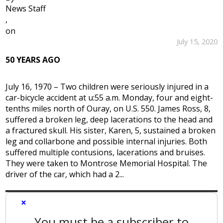
News Staff
,
on
July 15, 2020
50 YEARS AGO
July 16, 1970 – Two children were seriously injured in a
car-bicycle accident at u:55 a.m. Monday, four and eight-
tenths miles north of Ouray, on U.S. 550. James Ross, 8,
suffered a broken leg, deep lacerations to the head and
a fractured skull. His sister, Karen, 5, sustained a broken
leg and collarbone and possible internal injuries. Both
suffered multiple contusions, lacerations and bruises.
They were taken to Montrose Memorial Hospital. The
driver of the car, which had a 2...
×
You must be a subscriber to