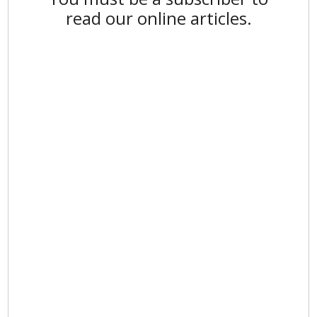
read our online articles.