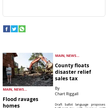
MAIN, NEWS...
County floats
disaster relief
sales tax
By
MAIN, NEWS...
Chart Riggall
Flood ravages
homes
Draft ballot language proposes