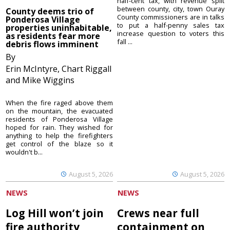
half-cent tax, with revenue split
between county, city, town Ouray
County deems trio of
County commissioners are in talks
Ponderosa Village
to put a half-penny sales tax
properties uninhabitable,
increase question to voters this
as residents fear more
fall ...
debris flows imminent
By
Erin McIntyre, Chart Riggall
and Mike Wiggins
When the fire raged above them
on the mountain, the evacuated
residents of Ponderosa Village
hoped for rain. They wished for
anything to help the firefighters
get control of the blaze so it
wouldn't b...
August 5, 2026
August 5, 2026
NEWS
NEWS
Log Hill won’t join
Crews near full
fire authority
containment on