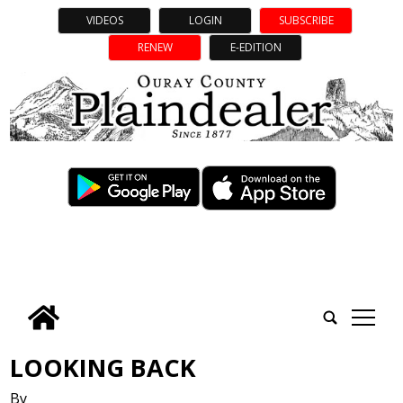
VIDEOS
LOGIN
SUBSCRIBE
RENEW
E-EDITION
tap
LOOKING BACK
By