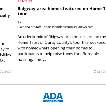
FEATURE
on
Ridgway-area homes featured on Home T
tour
cially
By
Plaindealer Staff Report Plaindealer@ouraynews.com
An eclectic mix of Ridgway-area houses are on the
Home Trust of Ouray County's tour this weekend
ons
with homeowners opening their homes to
ay to
participants to help raise funds for affordable
slides
housing. This y...
...
 29, 2026
July 2