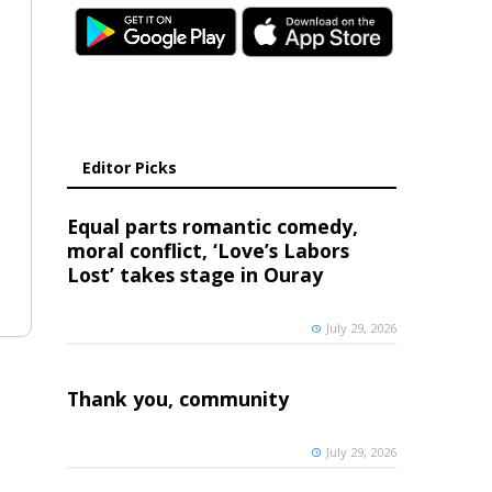
Editor Picks
Equal parts romantic comedy,
moral conflict, ‘Love’s Labors
Lost’ takes stage in Ouray
July 29, 2026
Thank you, community
July 29, 2026