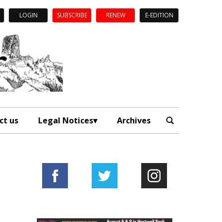
LOGIN
SUBSCRIBE
RENEW
E-EDITION
ct us
Legal Notices
Archives