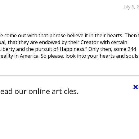
July 8, 
e come out with that phrase believe it in their hearts. Then 
ual, that they are endowed by their Creator with certain
Liberty and the pursuit of Happiness.” Only then, some 244
eality in America. So please, look into your hearts and souls
×
ead our online articles.