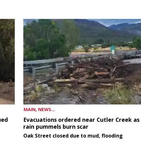
MAIN, NEWS...
ued
Evacuations ordered near Cutler Creek as
rain pummels burn scar
Oak Street closed due to mud, flooding