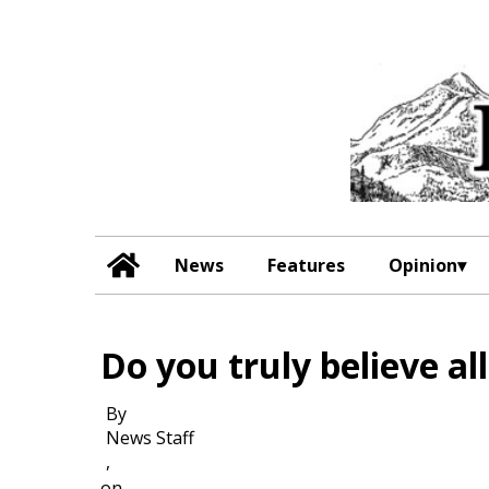
News
Features
Opinion
Do you truly believe al
By
News Staff
,
on