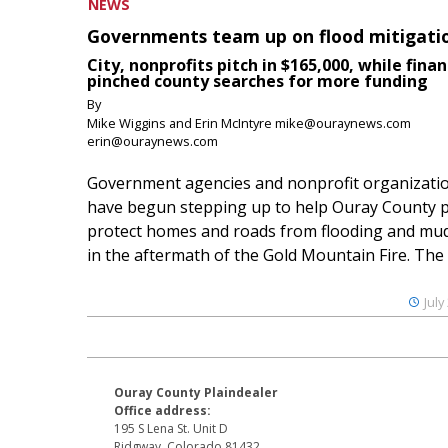
NEWS
Governments team up on flood mitigati
City, nonprofits pitch in $165,000, while finan
pinched county searches for more funding
By
Mike Wiggins and Erin McIntyre mike@ouraynews.com
erin@ouraynews.com
Government agencies and nonprofit organizati
have begun stepping up to help Ouray County p
protect homes and roads from flooding and mud
in the aftermath of the Gold Mountain Fire. The O
July
Ouray County Plaindealer
Office address:
195 S Lena St. Unit D
Ridgway, Colorado 81432