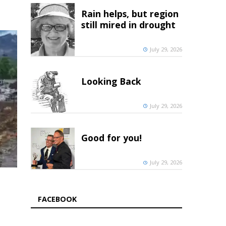
Rain helps, but region
still mired in drought
July 29, 2026
Looking Back
July 29, 2026
Good for you!
July 29, 2026
FACEBOOK