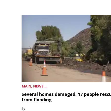
MAIN, NEWS...
Several homes damaged, 17 people resc
from flooding
By