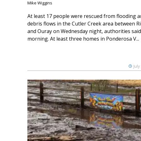
Mike Wiggins
At least 17 people were rescued from flooding 
debris flows in the Cutler Creek area between 
and Ouray on Wednesday night, authorities said
morning. At least three homes in Ponderosa V...
July