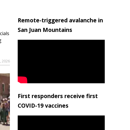
Remote-triggered avalanche in
San Juan Mountains
cials
g
9, 2026
First responders receive first
COVID-19 vaccines