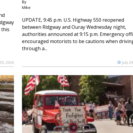
By
Mike
and
UPDATE, 9:45 p.m. U.S. Highway 550 reopened
Ridgway
between Ridgway and Ouray Wednesday night,
 this
authorities announced at 9:15 p.m. Emergency offi
encouraged motorists to be cautions when drivin
through a...
 30, 2026
July 2