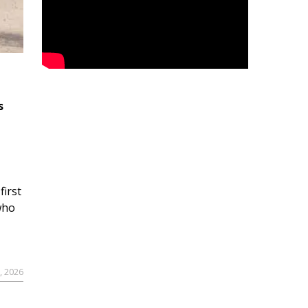
s
first
who
9, 2026