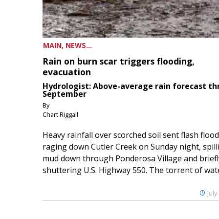
MAIN, NEWS...
Rain on burn scar triggers flooding,
evacuation
Hydrologist: Above-average rain forecast t
September
By
Chart Riggall
Heavy rainfall over scorched soil sent flash floo
raging down Cutler Creek on Sunday night, spill
mud down through Ponderosa Village and briefl
shuttering U.S. Highway 550. The torrent of water
July