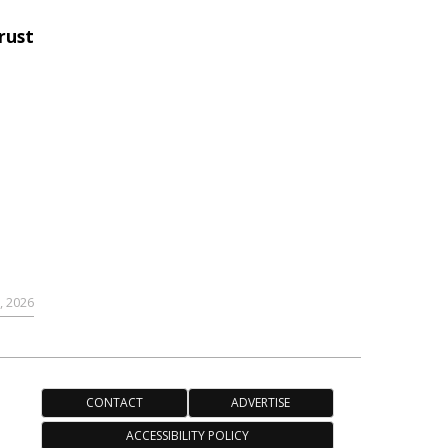
rust
,
9, 2026
CONTACT
ADVERTISE
ACCESSIBILITY POLICY