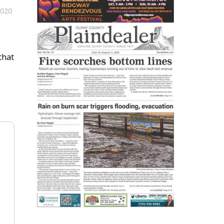
2020
that