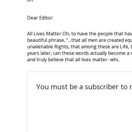
Dear Editor:
All Lives Matter Oh, to have the people that hav
beautiful phrase, “…that all men are created eq
unalienable Rights, that among these are Life, 
years later, can these words actually become a r
and truly believe that all lives matter- whi...
You must be a subscriber to r