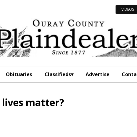
VIDEOS
Obituaries
Classifieds
Advertise
Conta
l lives matter?