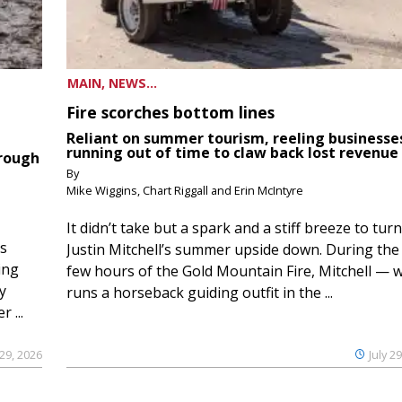
MAIN, NEWS...
Fire scorches bottom lines
Reliant on summer tourism, reeling businesse
running out of time to claw back lost revenue
hrough
By
Mike Wiggins, Chart Riggall and Erin McIntyre
It didn’t take but a spark and a stiff breeze to turn
ds
Justin Mitchell’s summer upside down. During the 
ing
few hours of the Gold Mountain Fire, Mitchell — 
y
runs a horseback guiding outfit in the ...
 ...
 29, 2026
July 2