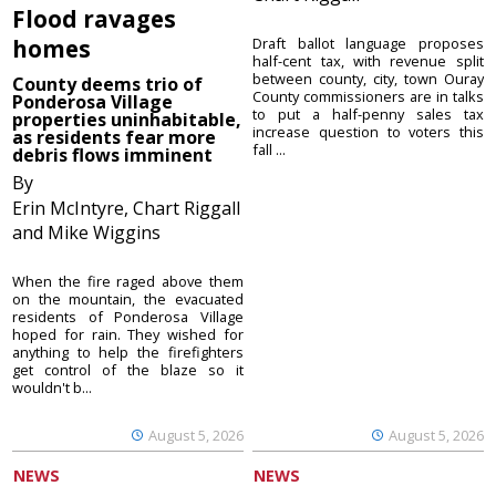
Flood ravages
homes
Draft ballot language proposes
half-cent tax, with revenue split
between county, city, town Ouray
County deems trio of
County commissioners are in talks
Ponderosa Village
to put a half-penny sales tax
properties uninhabitable,
increase question to voters this
as residents fear more
fall ...
debris flows imminent
By
Erin McIntyre, Chart Riggall
and Mike Wiggins
When the fire raged above them
on the mountain, the evacuated
residents of Ponderosa Village
hoped for rain. They wished for
anything to help the firefighters
get control of the blaze so it
wouldn't b...
August 5, 2026
August 5, 2026
NEWS
NEWS