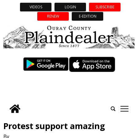
VIDEOS
LOGIN
SUBSCRIBE
RENEW
E-EDITION
tap
Protest support amazing
By