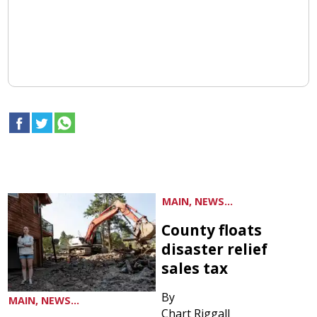
MAIN, NEWS...
County floats
disaster relief
sales tax
By
MAIN, NEWS...
Chart Riggall