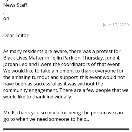
News Staff
,
on
June 17, 2020
Dear Editor:
As many residents are aware, there was a protest for
Black Lives Matter in Fellin Park on Thursday, June 4.
Jordan Leo and I were the coordinators of that event.
We would like to take a moment to thank everyone for
the amazing turnout and support; this event would not
have been as successful as it was without the
community engagement. There are a few people that we
would like to thank individually.
Mr. K, thank you so much for being the person we can
go to when we need someone to help...