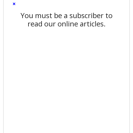
×
You must be a subscriber to
read our online articles.