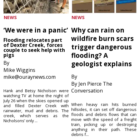
NEWS
NEWS
‘We were in a panic’
Why can rain on
wildfire burn scars
Flooding relocates part
of Dexter Creek, forces
trigger dangerous
couple to seek help with
flooding? A
pigs
By
geologist explains
Mike Wiggins
By
mike@ouraynews.com
By Jen Pierce The
Conversation
Hank and Betsy Nicholson were
watching TV at home the night of
July 26 when the skies opened up
When heavy rain hits burned
and filled Dexter Creek with
hillsides, it can set off dangerous
rainwater, mud and debris. The
floods and debris flows that can
creek, which serves as the
move with the speed of a freight
Nicholsons’ only ...
train, picking up or destroying
anything in their path. These
debris f...