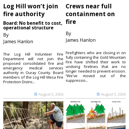
Log Hill won’t join
Crews near full
fire authority
containment on
fire
Board: No benefit to cost,
operational structure
By
By
James Hanlon
James Hanlon
Firefighters who are closing in on
The Log Hill Volunteer Fire
fully containing the Gold Mountain
Department will not join the
Fire have shifted their work to
proposed consolidated fire and
undoing firelines that are no
emergency medical services
longer needed to prevent erosion.
authority in Ouray County. Board
“We've moved out of the
members of the Log Hill Mesa Fire
suppressio...
Protection Distric...
August 5, 2026
August 5, 2026