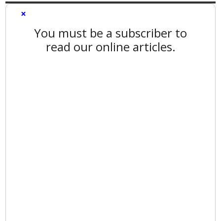
×
You must be a subscriber to
read our online articles.