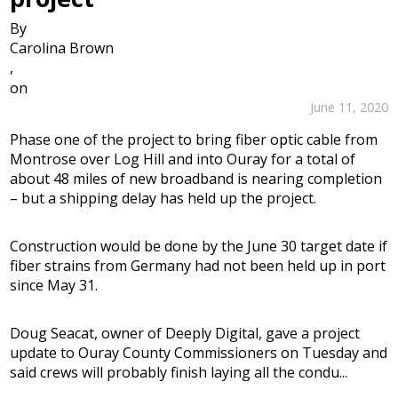
By
Carolina Brown
,
on
June 11, 2020
Phase one of the project to bring fiber optic cable from
Montrose over Log Hill and into Ouray for a total of
about 48 miles of new broadband is nearing completion
– but a shipping delay has held up the project.
Construction would be done by the June 30 target date if
fiber strains from Germany had not been held up in port
since May 31.
Doug Seacat, owner of Deeply Digital, gave a project
update to Ouray County Commissioners on Tuesday and
said crews will probably finish laying all the condu...