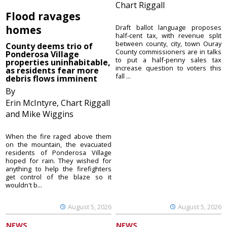
Chart Riggall
Flood ravages
homes
Draft ballot language proposes
half-cent tax, with revenue split
between county, city, town Ouray
County deems trio of
County commissioners are in talks
Ponderosa Village
to put a half-penny sales tax
properties uninhabitable,
increase question to voters this
as residents fear more
fall ...
debris flows imminent
By
Erin McIntyre, Chart Riggall
and Mike Wiggins
When the fire raged above them
on the mountain, the evacuated
residents of Ponderosa Village
hoped for rain. They wished for
anything to help the firefighters
get control of the blaze so it
wouldn't b...
August 5, 2026
August 5, 2026
NEWS
NEWS