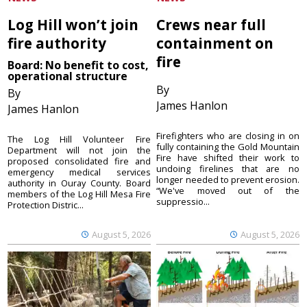
Log Hill won’t join
Crews near full
fire authority
containment on
fire
Board: No benefit to cost,
operational structure
By
By
James Hanlon
James Hanlon
Firefighters who are closing in on
The Log Hill Volunteer Fire
fully containing the Gold Mountain
Department will not join the
Fire have shifted their work to
proposed consolidated fire and
undoing firelines that are no
emergency medical services
longer needed to prevent erosion.
authority in Ouray County. Board
“We've moved out of the
members of the Log Hill Mesa Fire
suppressio...
Protection Distric...
August 5, 2026
August 5, 2026