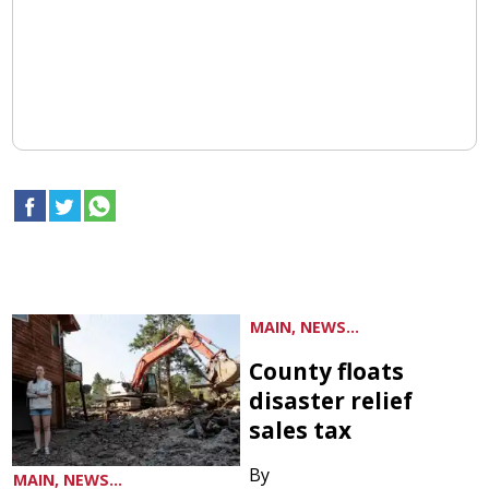
MAIN, NEWS...
County floats
disaster relief
sales tax
By
MAIN, NEWS...