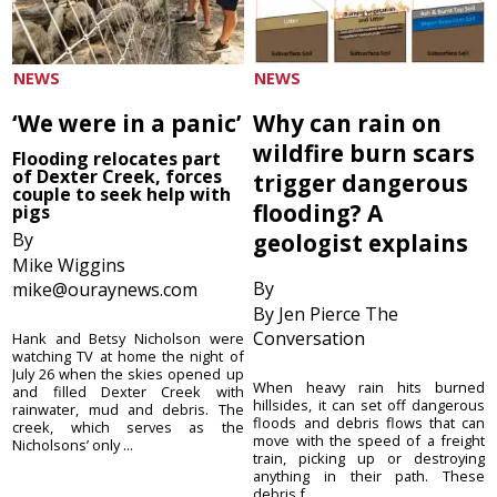
NEWS
NEWS
‘We were in a panic’
Why can rain on
wildfire burn scars
Flooding relocates part
of Dexter Creek, forces
trigger dangerous
couple to seek help with
flooding? A
pigs
By
geologist explains
Mike Wiggins
By
mike@ouraynews.com
By Jen Pierce The
Conversation
Hank and Betsy Nicholson were
watching TV at home the night of
July 26 when the skies opened up
When heavy rain hits burned
and filled Dexter Creek with
hillsides, it can set off dangerous
rainwater, mud and debris. The
floods and debris flows that can
creek, which serves as the
move with the speed of a freight
Nicholsons’ only ...
train, picking up or destroying
anything in their path. These
debris f...