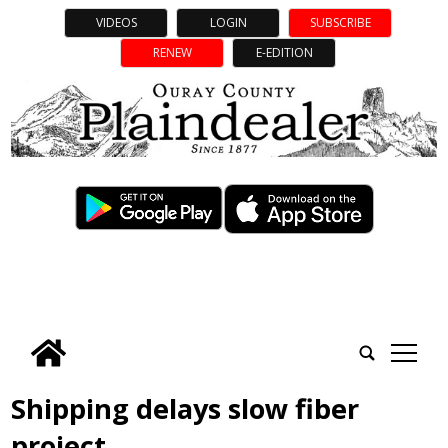
VIDEOS
LOGIN
SUBSCRIBE
RENEW
E-EDITION
tap
Shipping delays slow fiber
project