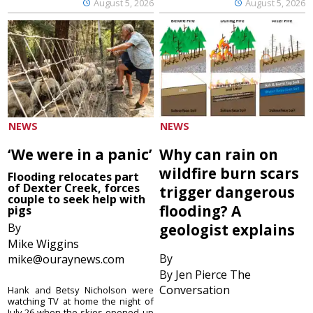
August 5, 2026
August 5, 2026
NEWS
NEWS
‘We were in a panic’
Why can rain on
wildfire burn scars
Flooding relocates part
of Dexter Creek, forces
trigger dangerous
couple to seek help with
flooding? A
pigs
By
geologist explains
Mike Wiggins
By
mike@ouraynews.com
By Jen Pierce The
Conversation
Hank and Betsy Nicholson were
watching TV at home the night of
July 26 when the skies opened up