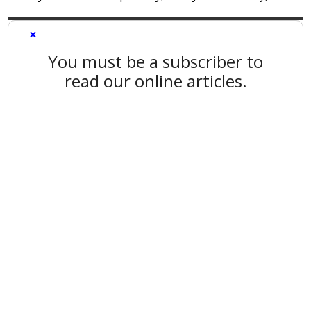
×
You must be a subscriber to
read our online articles.