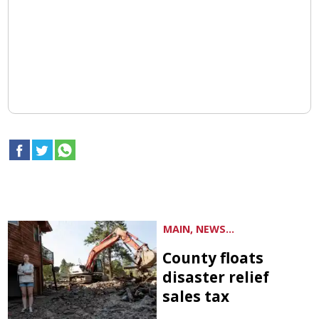
MAIN, NEWS...
County floats
disaster relief
sales tax