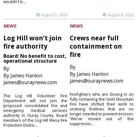
wouldn't b...
August 5, 2026
August 5, 2026
NEWS
NEWS
Log Hill won’t join
Crews near full
fire authority
containment on
fire
Board: No benefit to cost,
operational structure
By
By
By James Hanlon
By James Hanlon
james@ouraynews.com
james@ouraynews.com
Firefighters who are closing in on
The Log Hill Volunteer Fire
fully containing the Gold Mountain
Department will not join the
Fire have shifted their work to
proposed consolidated fire and
undoing firelines that are no
emergency medical services
longer needed to prevent erosion.
authority in Ouray County. Board
“We've moved out of the
members of the Log Hill Mesa Fire
suppressio...
Protection Distric...