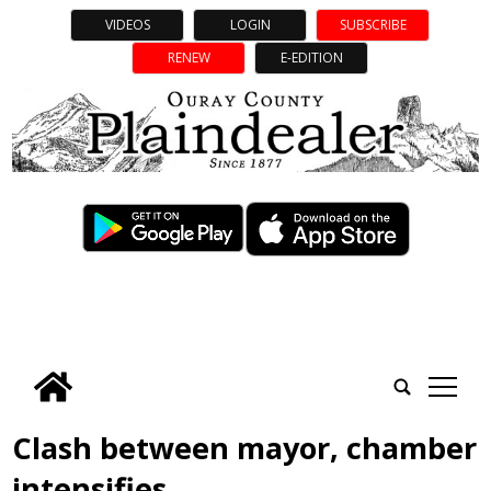
VIDEOS
LOGIN
SUBSCRIBE
RENEW
E-EDITION
tap
Clash between mayor, chamber
intensifies