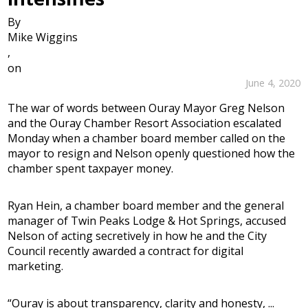
By
Mike Wiggins
,
on
June 4, 2020
The war of words between Ouray Mayor Greg Nelson
and the Ouray Chamber Resort Association escalated
Monday when a chamber board member called on the
mayor to resign and Nelson openly questioned how the
chamber spent taxpayer money.
Ryan Hein, a chamber board member and the general
manager of Twin Peaks Lodge & Hot Springs, accused
Nelson of acting secretively in how he and the City
Council recently awarded a contract for digital
marketing.
“Ouray is about transparency, clarity and honesty, ...