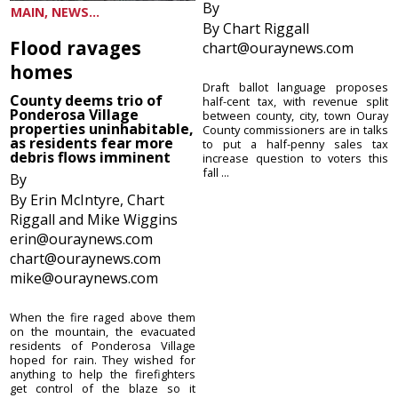
By
MAIN, NEWS...
By Chart Riggall
Flood ravages
chart@ouraynews.com
homes
Draft ballot language proposes
County deems trio of
half-cent tax, with revenue split
Ponderosa Village
between county, city, town Ouray
properties uninhabitable,
County commissioners are in talks
as residents fear more
to put a half-penny sales tax
debris flows imminent
increase question to voters this
fall ...
By
By Erin McIntyre, Chart
Riggall and Mike Wiggins
erin@ouraynews.com
chart@ouraynews.com
mike@ouraynews.com
When the fire raged above them
on the mountain, the evacuated
residents of Ponderosa Village
hoped for rain. They wished for
anything to help the firefighters
get control of the blaze so it