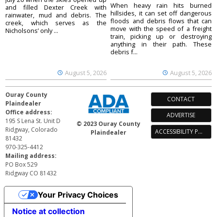
When heavy rain hits burned
and filled Dexter Creek with
hillsides, it can set off dangerous
rainwater, mud and debris. The
floods and debris flows that can
creek, which serves as the
move with the speed of a freight
Nicholsons’ only ...
train, picking up or destroying
anything in their path. These
debris f...
August 5, 2026
August 5, 2026
Ouray County
CONTACT
Plaindealer
Office address:
ADVERTISE
195 S Lena St. Unit D
© 2023 Ouray County
Ridgway, Colorado
ACCESSIBILITY POLICY
Plaindealer
81432
970-325-4412
Mailing address:
PO Box 529
Ridgway CO 81432
Your Privacy Choices
Notice at collection