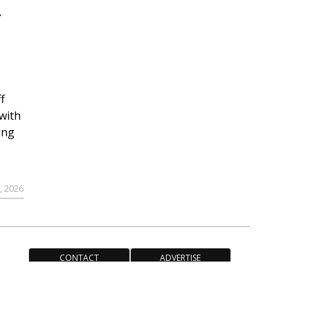
r
f
with
ing
, 2026
CONTACT
ADVERTISE
ACCESSIBILITY POLICY