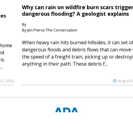
Why can rain on wildfire burn scars trigge
dangerous flooding? A geologist explains
ces
By
By Jen Pierce The Conversation
When heavy rain hits burned hillsides, it can set of
 home
dangerous floods and debris flows that can move 
nd
the speed of a freight train, picking up or destroy
is.
anything in their path. These debris f...
..
 5, 2026
August 5
© 2023 Ouray County Plaindealer