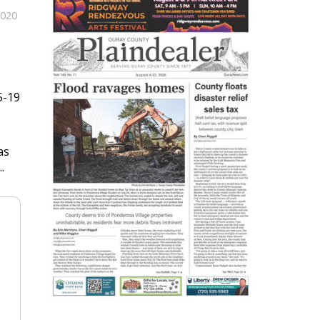
2020
5-19
as
.