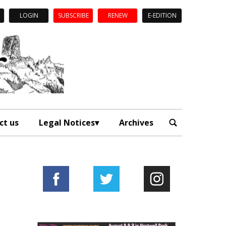
LOGIN
SUBSCRIBE
RENEW
E-EDITION
ct us
Legal Notices
Archives