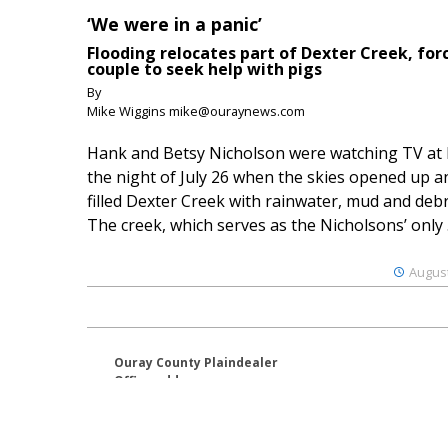
‘We were in a panic’
Flooding relocates part of Dexter Creek, for
couple to seek help with pigs
By
Mike Wiggins mike@ouraynews.com
Hank and Betsy Nicholson were watching TV at
the night of July 26 when the skies opened up a
filled Dexter Creek with rainwater, mud and debr
The creek, which serves as the Nicholsons’ only .
August
Ouray County Plaindealer
Office address:
195 S Lena St. Unit D
Ridgway, Colorado 81432
970-325-4412