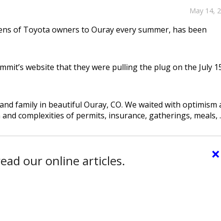
May 14, 
ozens of Toyota owners to Ouray every summer, has been
mit’s website that they were pulling the plug on the July 1
and family in beautiful Ouray, CO. We waited with optimism 
 and complexities of permits, insurance, gatherings, meals, ..
×
ead our online articles.