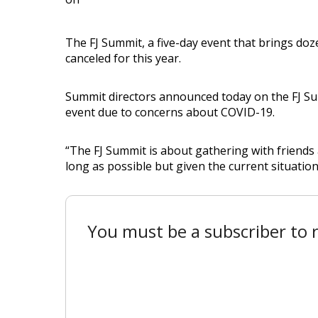
The FJ Summit, a five-day event that brings d
canceled for this year.
Summit directors announced today on the FJ Sum
event due to concerns about COVID-19.
“The FJ Summit is about gathering with friends 
long as possible but given the current situation
You must be a subscriber to r