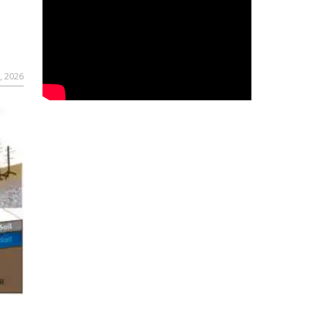
, 2026