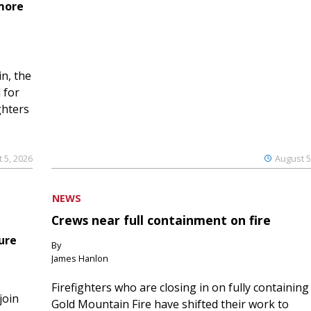
 more
n, the
 for
ghters
 5, 2026
August 5
NEWS
Crews near full containment on fire
ure
By
James Hanlon
Firefighters who are closing in on fully containing
join
Gold Mountain Fire have shifted their work to