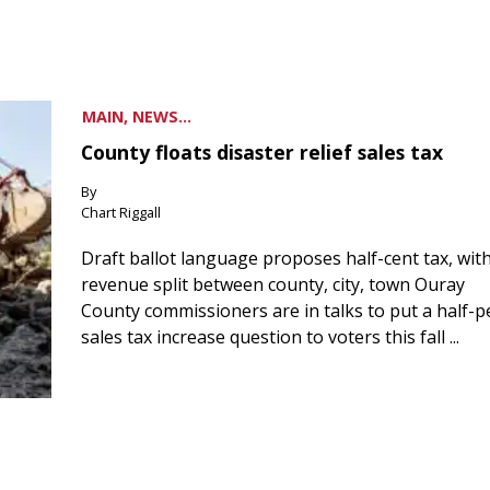
MAIN, NEWS...
County floats disaster relief sales tax
By
Chart Riggall
Draft ballot language proposes half-cent tax, wit
revenue split between county, city, town Ouray
County commissioners are in talks to put a half-
sales tax increase question to voters this fall ...