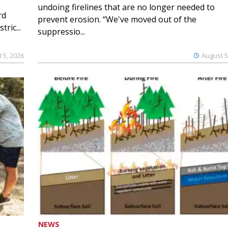
undoing firelines that are no longer needed to
rd
prevent erosion. “We've moved out of the
ric...
suppressio...
 5, 2026
August 5
NEWS