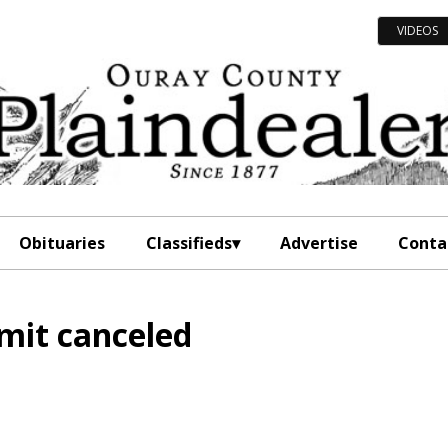
VIDEOS
Obituaries
Classifieds
Advertise
Conta
mit canceled