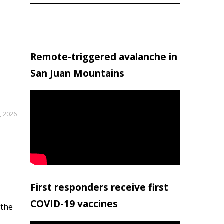
Remote-triggered avalanche in
San Juan Mountains
, 2026
First responders receive first
COVID-19 vaccines
 the