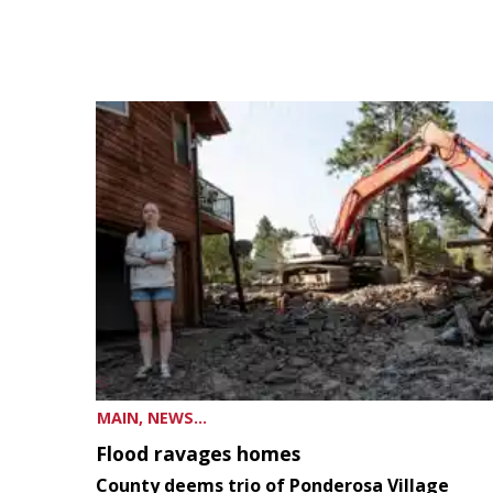
MAIN, NEWS...
Flood ravages homes
County deems trio of Ponderosa Village