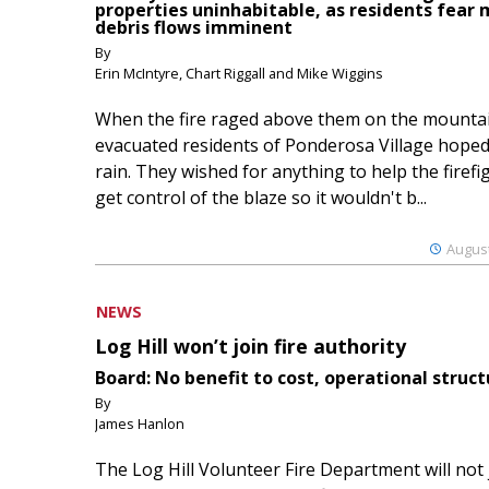
properties uninhabitable, as residents fear
debris flows imminent
By
Erin McIntyre, Chart Riggall and Mike Wiggins
When the fire raged above them on the mountai
evacuated residents of Ponderosa Village hoped
rain. They wished for anything to help the firefi
get control of the blaze so it wouldn't b...
August
NEWS
Log Hill won’t join fire authority
Board: No benefit to cost, operational struct
By
James Hanlon
The Log Hill Volunteer Fire Department will not 