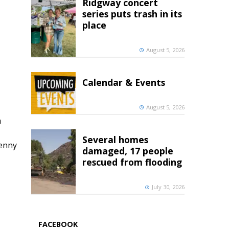
Ridgway concert
series puts trash in its
place
August 5, 2026
Calendar & Events
August 5, 2026
h
Several homes
penny
damaged, 17 people
rescued from flooding
July 30, 2026
FACEBOOK