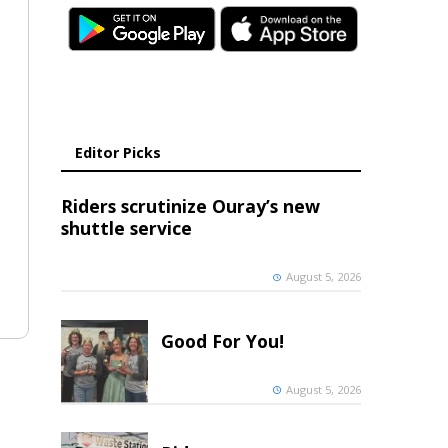
Editor Picks
Riders scrutinize Ouray’s new
shuttle service
August 5, 2026
Good For You!
August 5, 2026