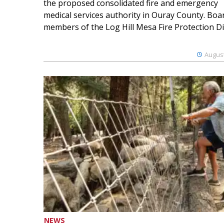
the proposed consolidated fire and emergency
medical services authority in Ouray County. Boa
members of the Log Hill Mesa Fire Protection Dist
August
NEWS