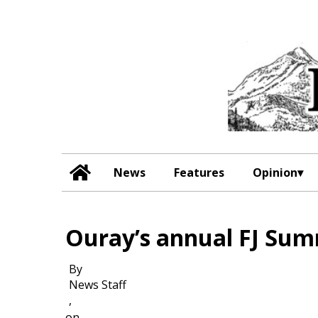
News
Features
Opinion
Ouray’s annual FJ Sum
By
News Staff
,
on