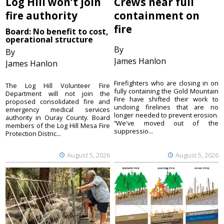
Log Hill won’t join
Crews near full
fire authority
containment on
fire
Board: No benefit to cost,
operational structure
By
By
James Hanlon
James Hanlon
Firefighters who are closing in on
The Log Hill Volunteer Fire
fully containing the Gold Mountain
Department will not join the
Fire have shifted their work to
proposed consolidated fire and
undoing firelines that are no
emergency medical services
longer needed to prevent erosion.
authority in Ouray County. Board
“We've moved out of the
members of the Log Hill Mesa Fire
suppressio...
Protection Distric...
August 5, 2026
August 5, 2026