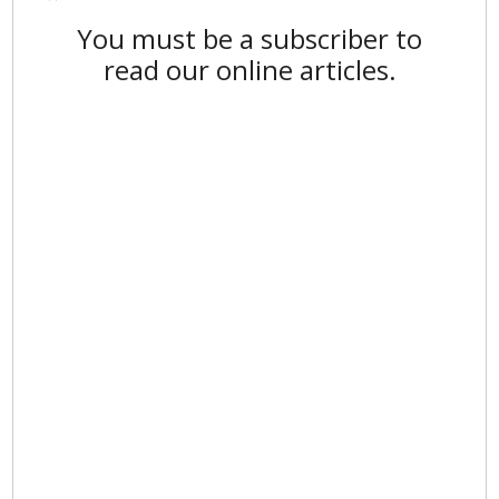
You must be a subscriber to
read our online articles.