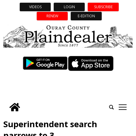
VIDEOS
LOGIN
SUBSCRIBE
RENEW
E-EDITION
tap
Superintendent search
narrows to 3