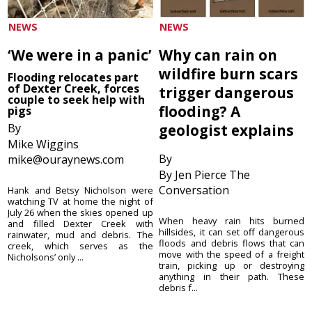
NEWS
NEWS
‘We were in a panic’
Why can rain on
wildfire burn scars
Flooding relocates part
of Dexter Creek, forces
trigger dangerous
couple to seek help with
flooding? A
pigs
By
geologist explains
Mike Wiggins
By
mike@ouraynews.com
By Jen Pierce The
Conversation
Hank and Betsy Nicholson were
watching TV at home the night of
July 26 when the skies opened up
When heavy rain hits burned
and filled Dexter Creek with
hillsides, it can set off dangerous
rainwater, mud and debris. The
floods and debris flows that can
creek, which serves as the
move with the speed of a freight
Nicholsons’ only ...
train, picking up or destroying
anything in their path. These
debris f...