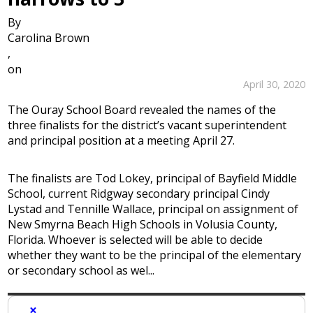
By
Carolina Brown
,
on
April 30, 2020
The Ouray School Board revealed the names of the
three finalists for the district’s vacant superintendent
and principal position at a meeting April 27.
The finalists are Tod Lokey, principal of Bayfield Middle
School, current Ridgway secondary principal Cindy
Lystad and Tennille Wallace, principal on assignment of
New Smyrna Beach High Schools in Volusia County,
Florida. Whoever is selected will be able to decide
whether they want to be the principal of the elementary
or secondary school as wel...
×