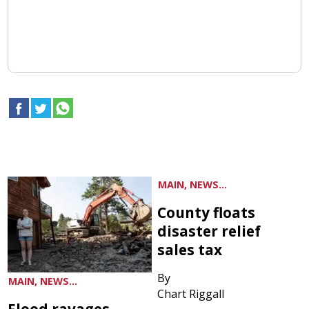
MAIN, NEWS...
County floats
disaster relief
sales tax
By
MAIN, NEWS...
Chart Riggall
Flood ravages