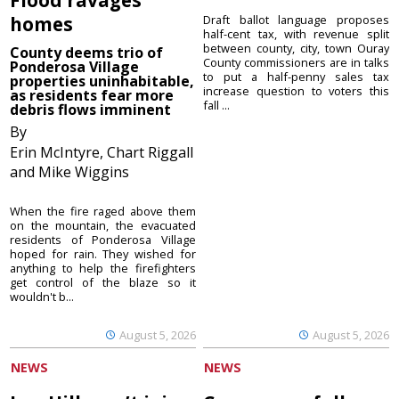
homes
Draft ballot language proposes
half-cent tax, with revenue split
between county, city, town Ouray
County deems trio of
County commissioners are in talks
Ponderosa Village
to put a half-penny sales tax
properties uninhabitable,
increase question to voters this
as residents fear more
fall ...
debris flows imminent
By
Erin McIntyre, Chart Riggall
and Mike Wiggins
When the fire raged above them
on the mountain, the evacuated
residents of Ponderosa Village
hoped for rain. They wished for
anything to help the firefighters
get control of the blaze so it
wouldn't b...
August 5, 2026
August 5, 2026
NEWS
NEWS