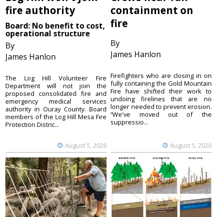
fire authority
containment on
fire
Board: No benefit to cost,
operational structure
By
By
James Hanlon
James Hanlon
Firefighters who are closing in on
The Log Hill Volunteer Fire
fully containing the Gold Mountain
Department will not join the
Fire have shifted their work to
proposed consolidated fire and
undoing firelines that are no
emergency medical services
longer needed to prevent erosion.
authority in Ouray County. Board
“We've moved out of the
members of the Log Hill Mesa Fire
suppressio...
Protection Distric...
August 5, 2026
August 5, 2026