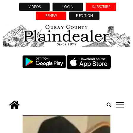
VIDEOS
LOGIN
SUBSCRIBE
RENEW
E-EDITION
tap