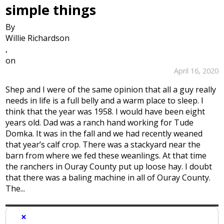
simple things
By
Willie Richardson
,
on
April 16, 2020
Shep and I were of the same opinion that all a guy really
needs in life is a full belly and a warm place to sleep. I
think that the year was 1958. I would have been eight
years old. Dad was a ranch hand working for Tude
Domka. It was in the fall and we had recently weaned
that year’s calf crop. There was a stackyard near the
barn from where we fed these weanlings. At that time
the ranchers in Ouray County put up loose hay. I doubt
that there was a baling machine in all of Ouray County.
The...
×