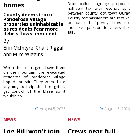
homes
Draft ballot language proposes
half-cent tax, with revenue split
between county, city, town Ouray
County deems trio of
County commissioners are in talks
Ponderosa Village
to put a half-penny sales tax
properties uninhabitable,
increase question to voters this
as residents fear more
fall ...
debris flows imminent
By
Erin McIntyre, Chart Riggall
and Mike Wiggins
When the fire raged above them
on the mountain, the evacuated
residents of Ponderosa Village
hoped for rain. They wished for
anything to help the firefighters
get control of the blaze so it
wouldn't b...
August 5, 2026
August 5, 2026
NEWS
NEWS
Log Hill won’t join
Crews near full