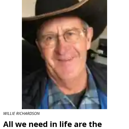
WILLIE RICHARDSON
All we need in life are the