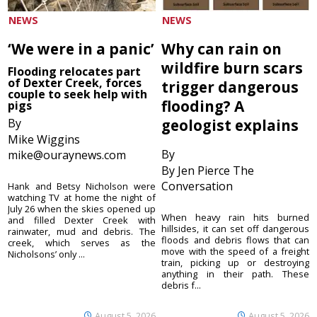
NEWS
NEWS
‘We were in a panic’
Why can rain on
wildfire burn scars
Flooding relocates part
of Dexter Creek, forces
trigger dangerous
couple to seek help with
flooding? A
pigs
By
geologist explains
Mike Wiggins
By
mike@ouraynews.com
By Jen Pierce The
Conversation
Hank and Betsy Nicholson were
watching TV at home the night of
July 26 when the skies opened up
When heavy rain hits burned
and filled Dexter Creek with
hillsides, it can set off dangerous
rainwater, mud and debris. The
floods and debris flows that can
creek, which serves as the
move with the speed of a freight
Nicholsons’ only ...
train, picking up or destroying
anything in their path. These
debris f...
August 5, 2026
August 5, 2026