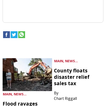
MAIN, NEWS...
County floats
disaster relief
sales tax
By
MAIN, NEWS...
Chart Riggall
Flood ravages