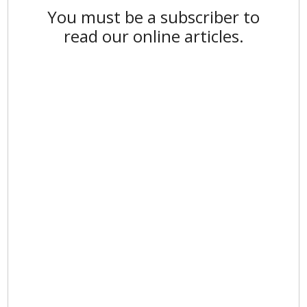
You must be a subscriber to
read our online articles.