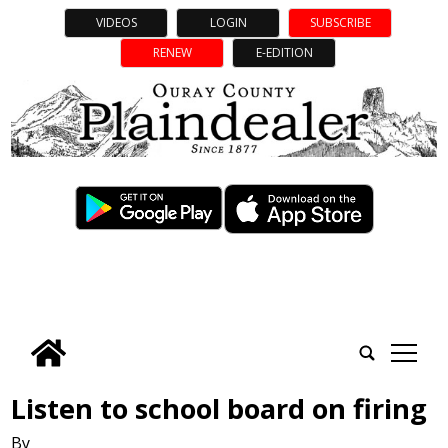
VIDEOS
LOGIN
SUBSCRIBE
RENEW
E-EDITION
tap
Listen to school board on firing
By