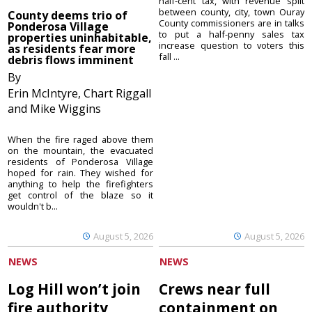
half-cent tax, with revenue split
between county, city, town Ouray
County deems trio of
County commissioners are in talks
Ponderosa Village
to put a half-penny sales tax
properties uninhabitable,
increase question to voters this
as residents fear more
fall ...
debris flows imminent
By
Erin McIntyre, Chart Riggall
and Mike Wiggins
When the fire raged above them
on the mountain, the evacuated
residents of Ponderosa Village
hoped for rain. They wished for
anything to help the firefighters
get control of the blaze so it
wouldn't b...
August 5, 2026
August 5, 2026
NEWS
NEWS
Log Hill won’t join
Crews near full
fire authority
containment on