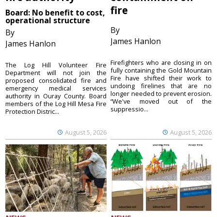
fire
Board: No benefit to cost,
operational structure
By
By
James Hanlon
James Hanlon
Firefighters who are closing in on
The Log Hill Volunteer Fire
fully containing the Gold Mountain
Department will not join the
Fire have shifted their work to
proposed consolidated fire and
undoing firelines that are no
emergency medical services
longer needed to prevent erosion.
authority in Ouray County. Board
“We've moved out of the
members of the Log Hill Mesa Fire
suppressio...
Protection Distric...
August 5, 2026
August 5, 2026