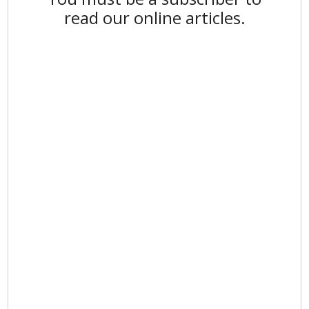
read our online articles.