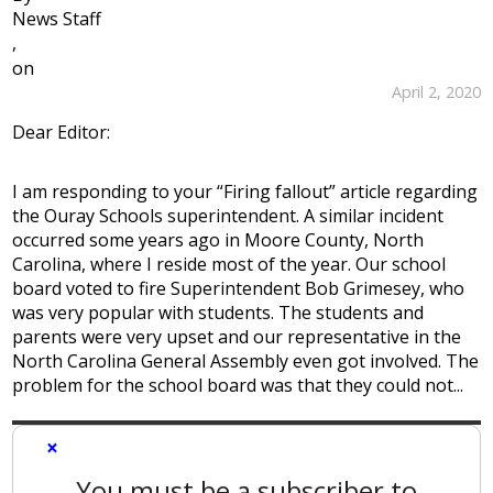
News Staff
,
on
April 2, 2020
Dear Editor:
I am responding to your “Firing fallout” article regarding
the Ouray Schools superintendent. A similar incident
occurred some years ago in Moore County, North
Carolina, where I reside most of the year. Our school
board voted to fire Superintendent Bob Grimesey, who
was very popular with students. The students and
parents were very upset and our representative in the
North Carolina General Assembly even got involved. The
problem for the school board was that they could not...
×
You must be a subscriber to