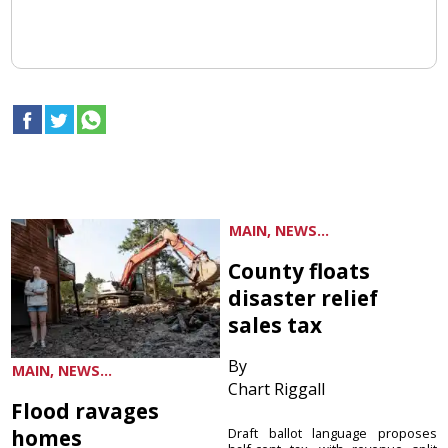
MAIN, NEWS...
County floats
disaster relief
sales tax
By
MAIN, NEWS...
Chart Riggall
Flood ravages
homes
Draft ballot language proposes