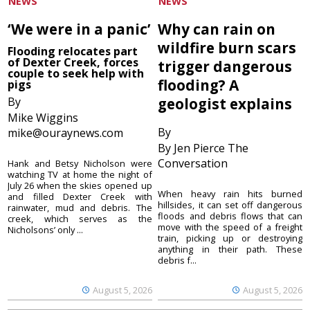
NEWS
NEWS
‘We were in a panic’
Why can rain on
wildfire burn scars
Flooding relocates part
of Dexter Creek, forces
trigger dangerous
couple to seek help with
flooding? A
pigs
By
geologist explains
Mike Wiggins
By
mike@ouraynews.com
By Jen Pierce The
Conversation
Hank and Betsy Nicholson were
watching TV at home the night of
July 26 when the skies opened up
When heavy rain hits burned
and filled Dexter Creek with
hillsides, it can set off dangerous
rainwater, mud and debris. The
floods and debris flows that can
creek, which serves as the
move with the speed of a freight
Nicholsons’ only ...
train, picking up or destroying
anything in their path. These
debris f...
August 5, 2026
August 5, 2026