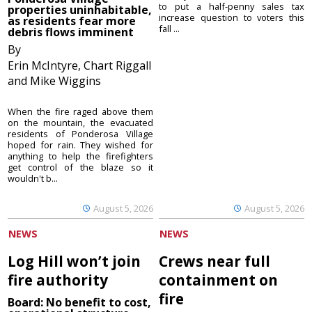
to put a half-penny sales tax
properties uninhabitable,
increase question to voters this
as residents fear more
fall ...
debris flows imminent
By
Erin McIntyre, Chart Riggall
and Mike Wiggins
When the fire raged above them
on the mountain, the evacuated
residents of Ponderosa Village
hoped for rain. They wished for
anything to help the firefighters
get control of the blaze so it
wouldn't b...
August 5, 2026
August 5, 2026
NEWS
NEWS
Log Hill won’t join
Crews near full
fire authority
containment on
fire
Board: No benefit to cost,