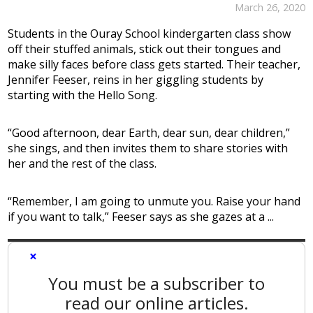
March 26, 2020
Students in the Ouray School kindergarten class show
off their stuffed animals, stick out their tongues and
make silly faces before class gets started. Their teacher,
Jennifer Feeser, reins in her giggling students by
starting with the Hello Song.
“Good afternoon, dear Earth, dear sun, dear children,”
she sings, and then invites them to share stories with
her and the rest of the class.
“Remember, I am going to unmute you. Raise your hand
if you want to talk,” Feeser says as she gazes at a ...
×
You must be a subscriber to
read our online articles.