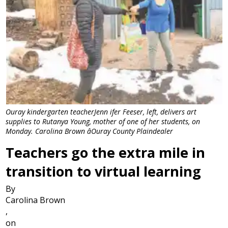
Ouray kindergarten teacherJenn ifer Feeser, left, delivers art
supplies to Rutanya Young, mother of one of her students, on
Monday. Carolina Brown âOuray County Plaindealer
Teachers go the extra mile in
transition to virtual learning
By
Carolina Brown
,
on