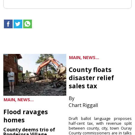
MAIN, NEWS...
County floats
disaster relief
sales tax
By
MAIN, NEWS...
Chart Riggall
Flood ravages
homes
Draft ballot language proposes
half-cent tax, with revenue split
between county, city, town Ouray
County deems trio of
County commissioners are in talks
Ponderosa Village