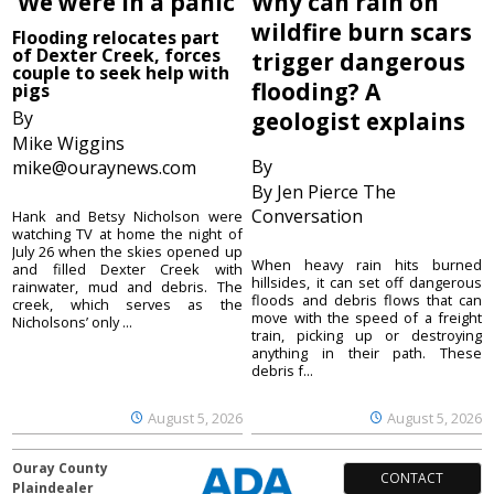
‘We were in a panic’
Why can rain on
wildfire burn scars
Flooding relocates part
of Dexter Creek, forces
trigger dangerous
couple to seek help with
flooding? A
pigs
By
geologist explains
Mike Wiggins
By
mike@ouraynews.com
By Jen Pierce The
Conversation
Hank and Betsy Nicholson were
watching TV at home the night of
July 26 when the skies opened up
When heavy rain hits burned
and filled Dexter Creek with
hillsides, it can set off dangerous
rainwater, mud and debris. The
floods and debris flows that can
creek, which serves as the
move with the speed of a freight
Nicholsons’ only ...
train, picking up or destroying
anything in their path. These
debris f...
August 5, 2026
August 5, 2026
Ouray County
CONTACT
Plaindealer