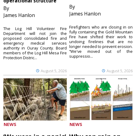
operational structure
By
By
James Hanlon
James Hanlon
Firefighters who are closing in on
The Log Hill Volunteer Fire
fully containing the Gold Mountain
Department will not join the
Fire have shifted their work to
proposed consolidated fire and
undoing firelines that are no
emergency medical services
longer needed to prevent erosion.
authority in Ouray County. Board
“We've moved out of the
members of the Log Hill Mesa Fire
suppressio...
Protection Distric...
August 5, 2026
August 5, 2026
NEWS
NEWS