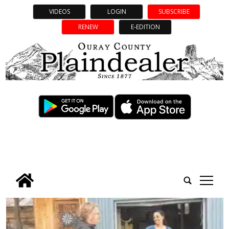
VIDEOS
LOGIN
SUBSCRIBE
RENEW
E-EDITION
tap